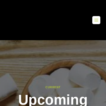
CURRENT
Upcoming