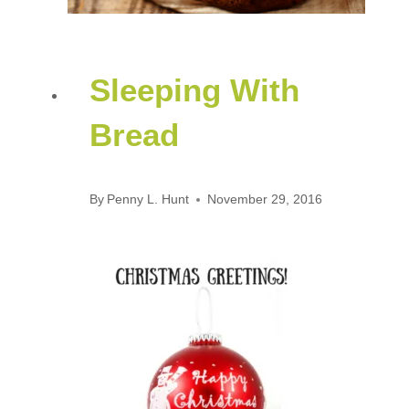
Sleeping With
Bread
By
Penny L. Hunt
November 29, 2016