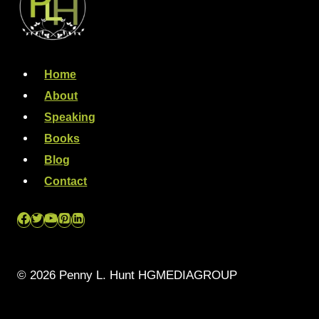
Home
About
Speaking
Books
Blog
Contact
© 2026 Penny L. Hunt HGMEDIAGROUP