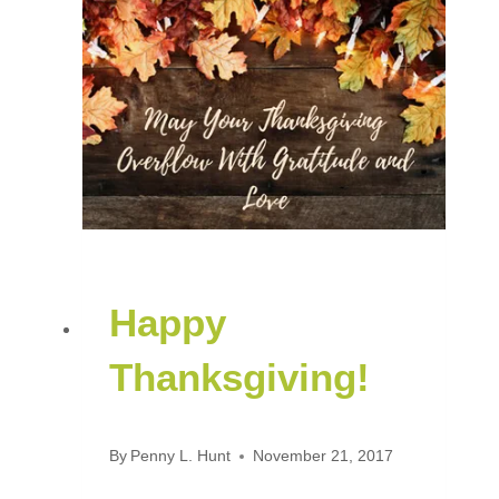
Happy
Thanksgiving!
By
Penny L. Hunt
November 21, 2017