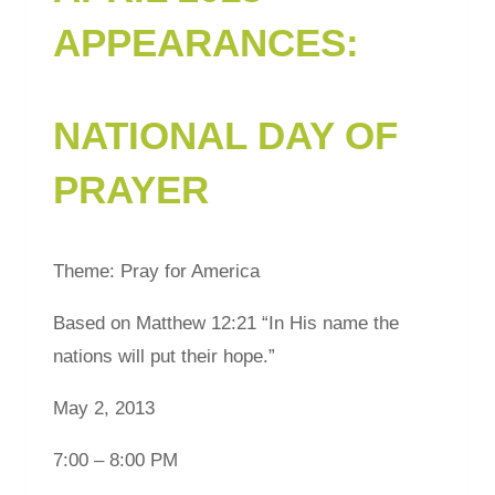
APPEARANCES:
NATIONAL DAY OF
PRAYER
Theme: Pray for America
Based on Matthew 12:21 “In His name the
nations will put their hope.”
May 2, 2013
7:00 – 8:00 PM