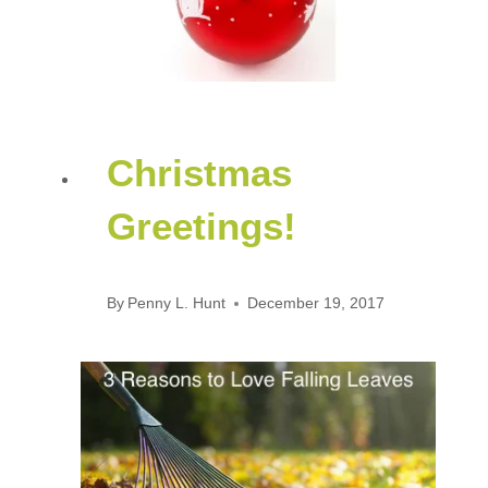
Christmas
Greetings!
By
Penny L. Hunt
December 19, 2017