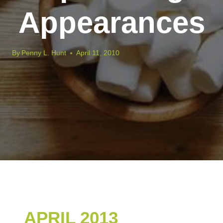
Appearances
By
Penny L. Hunt
April 11, 2010
APRIL 2013