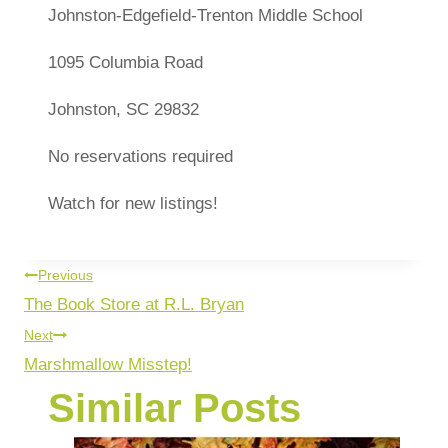
Johnston-Edgefield-Trenton Middle School
1095 Columbia Road
Johnston, SC 29832
No reservations required
Watch for new listings!
Previous
The Book Store at R.L. Bryan
Next
Marshmallow Misstep!
Similar Posts