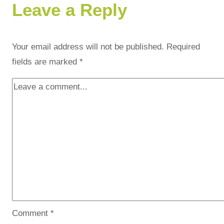
Leave a Reply
Your email address will not be published.
Required
fields are marked
*
Comment
*