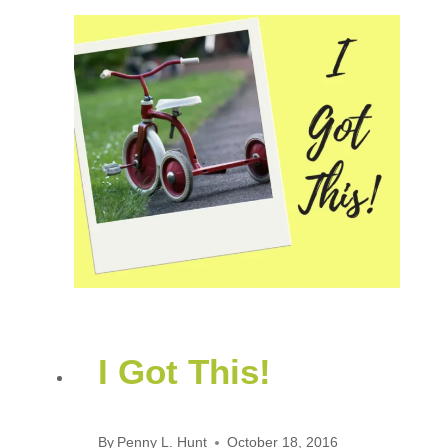
I Got This!
By
Penny L. Hunt
October 18, 2016