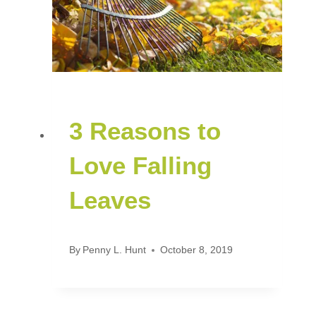
3 Reasons to
Love Falling
Leaves
By
Penny L. Hunt
October 8, 2019