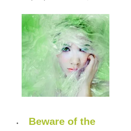
Beware of the