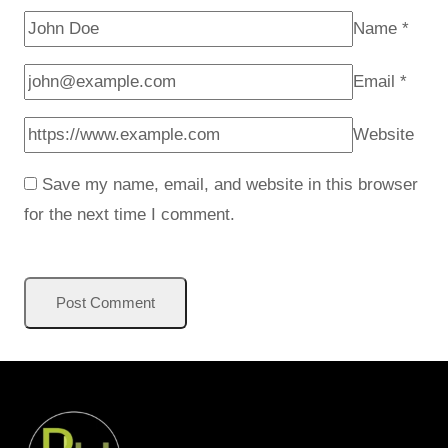
Name
*
Email
*
Website
Save my name, email, and website in this browser
for the next time I comment.