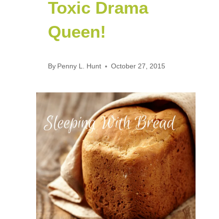
Toxic Drama
Queen!
By
Penny L. Hunt
October 27, 2015