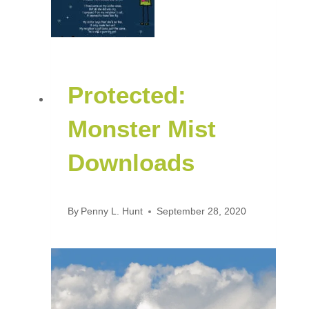
Protected:
Monster Mist
Downloads
By
Penny L. Hunt
September 28, 2020