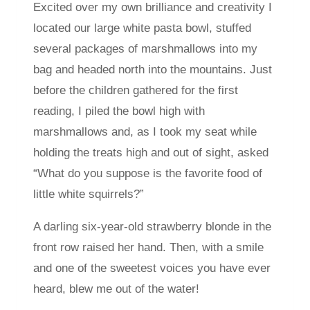
Excited over my own brilliance and creativity I
located our large white pasta bowl, stuffed
several packages of marshmallows into my
bag and headed north into the mountains. Just
before the children gathered for the first
reading, I piled the bowl high with
marshmallows and, as I took my seat while
holding the treats high and out of sight, asked
“What do you suppose is the favorite food of
little white squirrels?”
A darling six-year-old strawberry blonde in the
front row raised her hand. Then, with a smile
and one of the sweetest voices you have ever
heard, blew me out of the water!