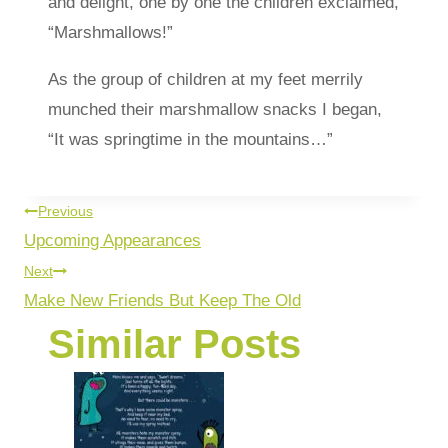
and delight, one by one the children exclaimed,
“Marshmallows!”
As the group of children at my feet merrily
munched their marshmallow snacks I began,
“It was springtime in the mountains…”
Previous
Upcoming Appearances
Next
Make New Friends But Keep The Old
Similar Posts