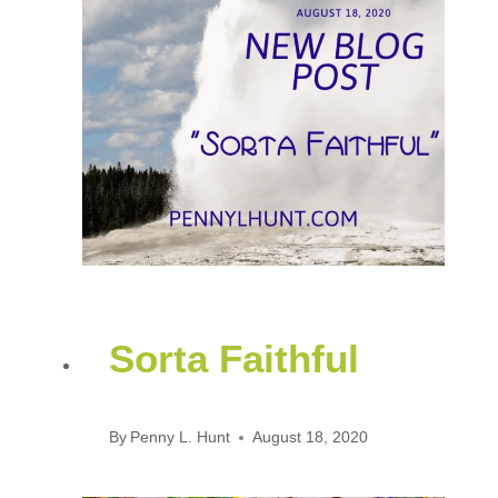
Sorta Faithful
By
Penny L. Hunt
August 18, 2020