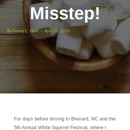
Misstep!
By
Penny L. Hunt
April 11, 2010
For days before driving to Brevard, NC and the
5th Annual White Squirrel Festival, where I