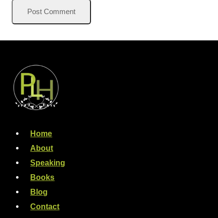
Home
About
Speaking
Books
Blog
Contact