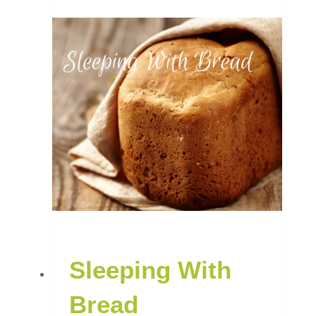
Sleeping With
Bread