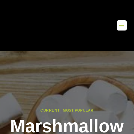
CURRENT
|
MOST POPULAR
Marshmallow