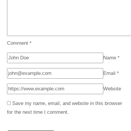
Comment
*
Name
*
Email
*
Website
Save my name, email, and website in this browser
for the next time I comment.