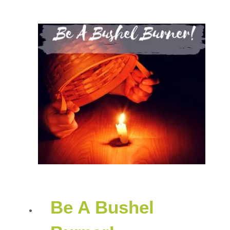
Be A Bushel