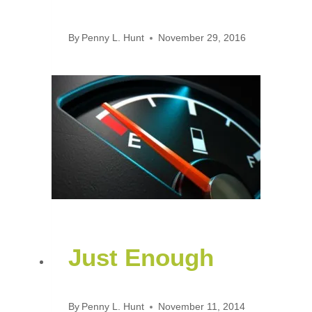
By
Penny L. Hunt
November 29, 2016
Just Enough
By
Penny L. Hunt
November 11, 2014