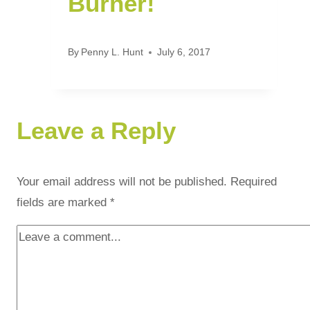
Burner!
By
Penny L. Hunt
July 6, 2017
Leave a Reply
Your email address will not be published.
Required
fields are marked
*