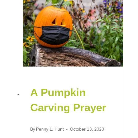
A Pumpkin
Carving Prayer
By
Penny L. Hunt
October 13, 2020