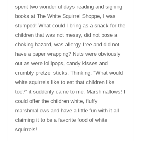
spent two wonderful days reading and signing
books at The White Squirrel Shoppe, I was
stumped! What could I bring as a snack for the
children that was not messy, did not pose a
choking hazard, was allergy-free and did not
have a paper wrapping? Nuts were obviously
out as were lollipops, candy kisses and
crumbly pretzel sticks. Thinking, “What would
white squirrels like to eat that children like
too?” it suddenly came to me. Marshmallows! I
could offer the children white, fluffy
marshmallows and have a little fun with it all
claiming it to be a favorite food of white
squirrels!