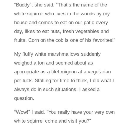
“Buddy”, she said, “That’s the name of the
white squirrel who lives in the woods by my
house and comes to eat on our patio every
day, likes to eat nuts, fresh vegetables and
fruits. Corn on the cob is one of his favorites!”
My fluffy white marshmallows suddenly
weighed a ton and seemed about as
appropriate as a filet mignon at a vegetarian
pot-luck. Stalling for time to think, I did what I
always do in such situations. I asked a
question.
“Wow!” I said. “You really have your very own
white squirrel come and visit you?”