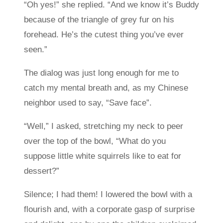
“Oh yes!” she replied. “And we know it’s Buddy
because of the triangle of grey fur on his
forehead. He’s the cutest thing you’ve ever
seen.”
The dialog was just long enough for me to
catch my mental breath and, as my Chinese
neighbor used to say, “Save face”.
“Well,” I asked, stretching my neck to peer
over the top of the bowl, “What do you
suppose little white squirrels like to eat for
dessert?”
Silence; I had them! I lowered the bowl with a
flourish and, with a corporate gasp of surprise