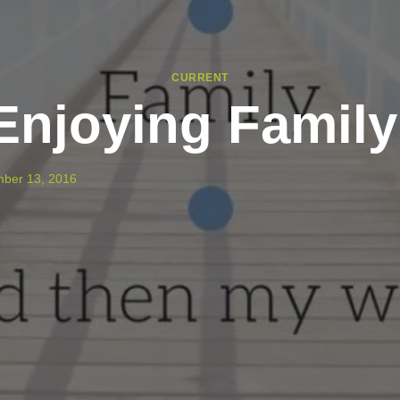
CURRENT
Enjoying Family
ber 13, 2016