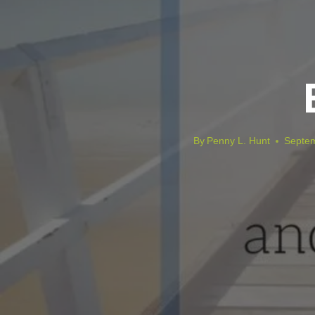
By
Penny L. Hunt
Septem