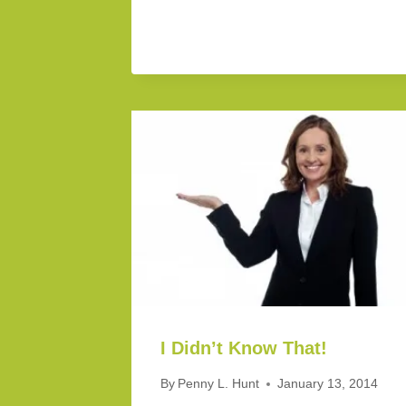
I Didn’t Know That!
By
Penny L. Hunt
January 13, 2014