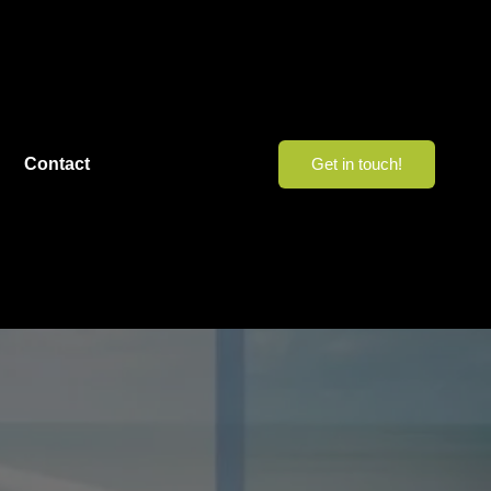
Contact
Get in touch!