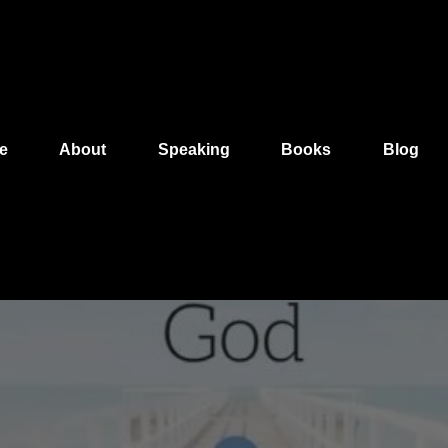
e
About
Speaking
Books
Blog