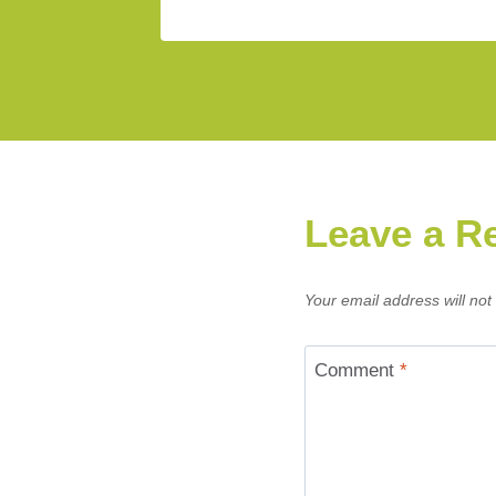
Leave a R
Your email address will not
Comment
*