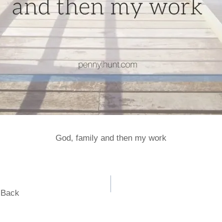
God, family and then my work
e Back