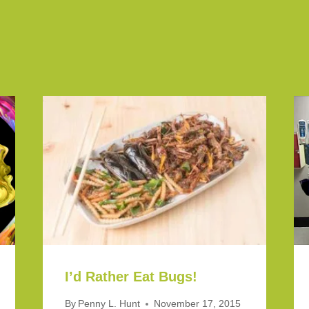
I’d Rather Eat Bugs!
By
Penny L. Hunt
November 17, 2015