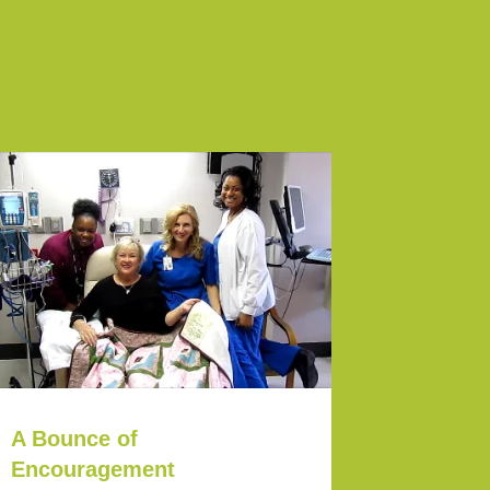
A Bounce of
Encouragement