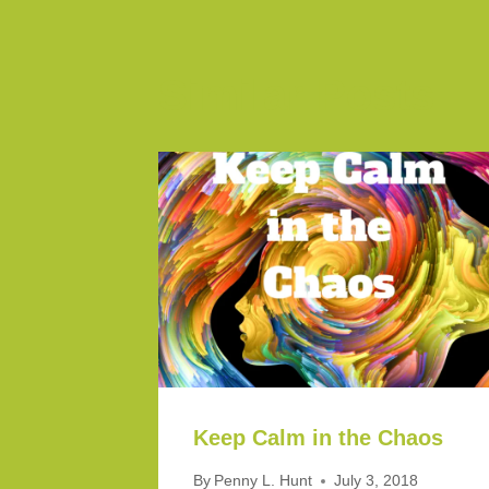
Similar Posts
Keep Calm in the Chaos
By
Penny L. Hunt
July 3, 2018