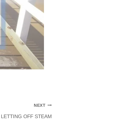
NEXT
LETTING OFF STEAM