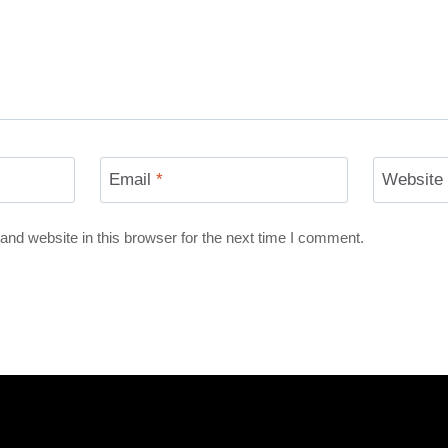
Email
*
Website
nd website in this browser for the next time I comment.