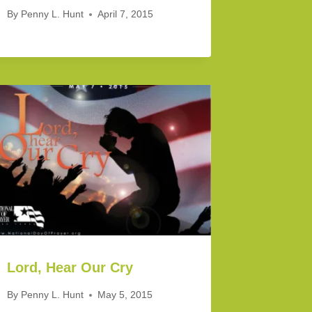
By
Penny L. Hunt
April 7, 2015
Lord, Hear Our Cry
By
Penny L. Hunt
May 5, 2015