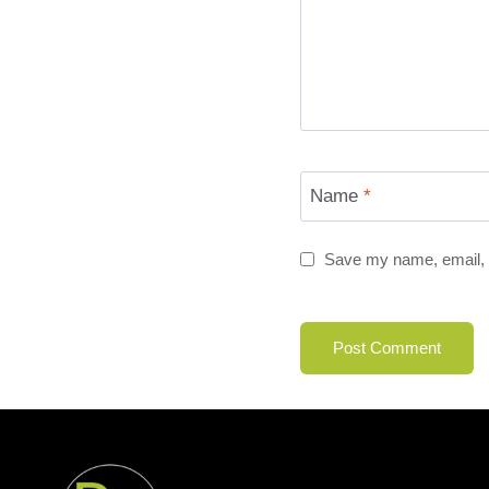
Name
*
Save my name, email, a