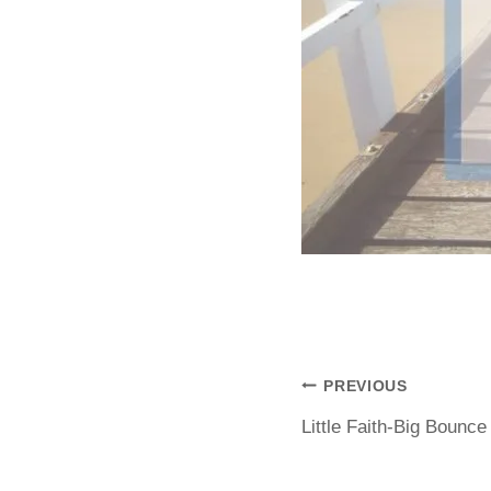
PREVIOUS
Little Faith-Big Bounc