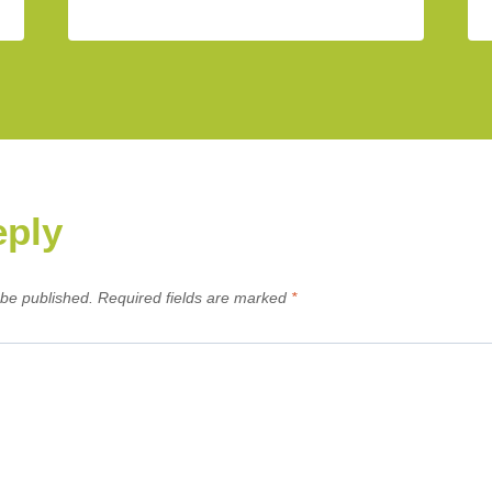
eply
 be published.
Required fields are marked
*