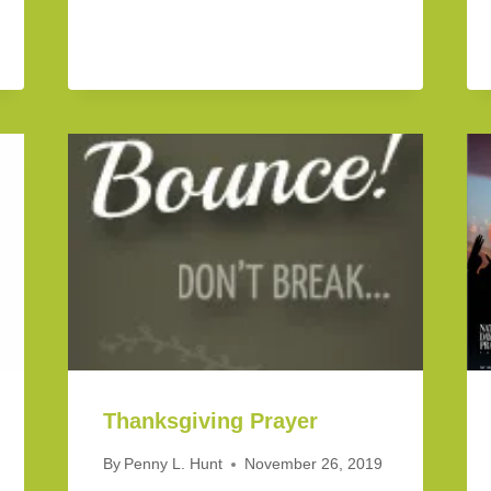
Thanksgiving Prayer
By
Penny L. Hunt
November 26, 2019