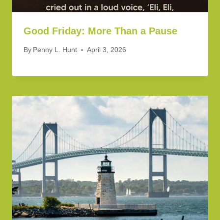
Good Friday: More Than a Pause
By
Penny L. Hunt
April 3, 2026