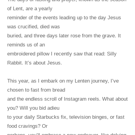
of Lent, are a yearly
reminder of the events leading up to the day Jesus
was crucified, died was
buried, and three days later rose from the grave. It
reminds us of an
embroidered pillow I recently saw that read: Silly
Rabbit. It’s about Jesus.
This year, as I embark on my Lenten journey, I’ve
chosen to fast from bread
and the endless scroll of Instagram reels. What about
you? Will you bid adieu
to your daily Starbucks fix, television binges, or fast
food cravings? Or