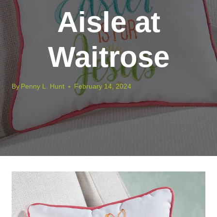
Aisle at
Waitrose
By
Penny L. Hunt
February 14, 2024