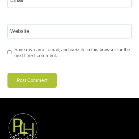
Email
*
Website
Save my name, email, and website in this browser for the
next time I comment.