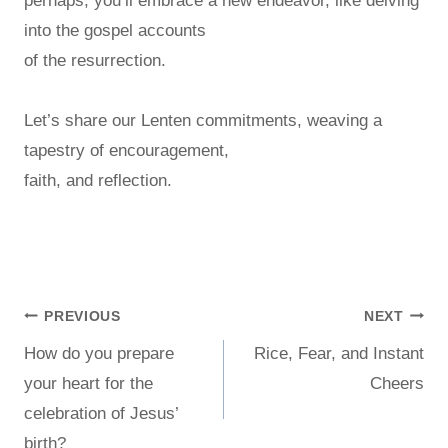
perhaps, you’ll embrace a new endeavor, like delving
into the gospel accounts
of the resurrection.
Let’s share our Lenten commitments, weaving a
tapestry of encouragement,
faith, and reflection.
PREVIOUS
NEXT
How do you prepare
Rice, Fear, and Instant
your heart for the
Cheers
celebration of Jesus’
birth?