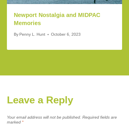
Newport Nostalgia and MIDPAC
Memories
By
Penny L. Hunt
October 6, 2023
Leave a Reply
Your email address will not be published.
Required fields are
marked
*