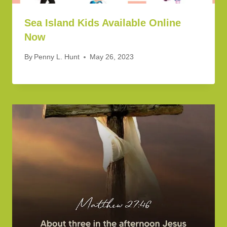
Sea Island Kids Available Online
Now
By
Penny L. Hunt
May 26, 2023