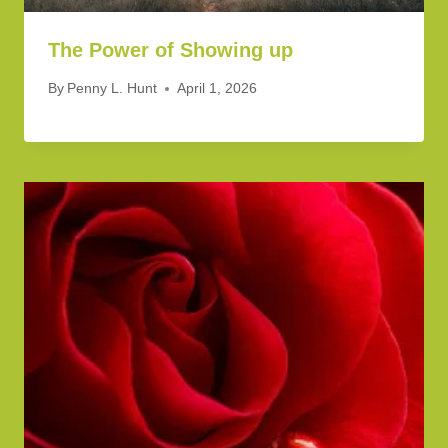
The Power of Showing up
By
Penny L. Hunt
April 1, 2026