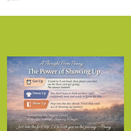
Similar Posts