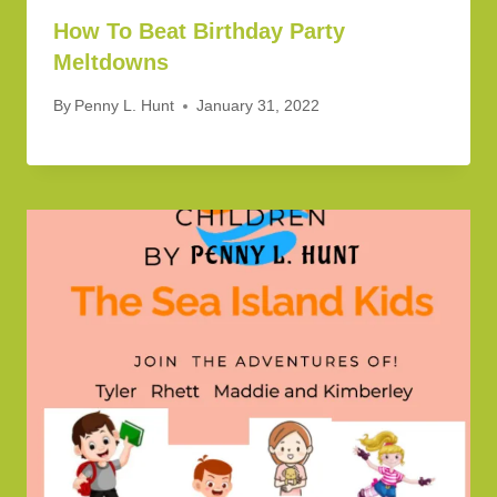
How To Beat Birthday Party
Meltdowns
By
Penny L. Hunt
January 31, 2022