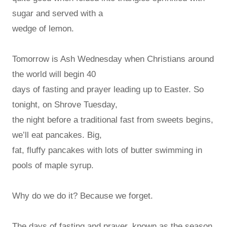
sugar and served with a
wedge of lemon.
Tomorrow is Ash Wednesday when Christians around
the world will begin 40
days of fasting and prayer leading up to Easter. So
tonight, on Shrove Tuesday,
the night before a traditional fast from sweets begins,
we’ll eat pancakes. Big,
fat, fluffy pancakes with lots of butter swimming in
pools of maple syrup.
Why do we do it? Because we forget.
The days of fasting and prayer, known as the season