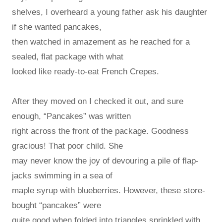
shelves, I overheard a young father ask his daughter
if she wanted pancakes,
then watched in amazement as he reached for a
sealed, flat package with what
looked like ready-to-eat French Crepes.
After they moved on I checked it out, and sure
enough, “Pancakes” was written
right across the front of the package. Goodness
gracious! That poor child. She
may never know the joy of devouring a pile of flap-
jacks swimming in a sea of
maple syrup with blueberries. However, these store-
bought “pancakes” were
quite good when folded into triangles sprinkled with