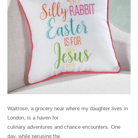
Waitrose, a grocery near where my daughter lives in
London, is a haven for
culinary adventures and chance encounters. One
day, while perusing the