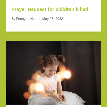
Prayer Request for children killed
By
Penny L. Hunt
May 25, 2022