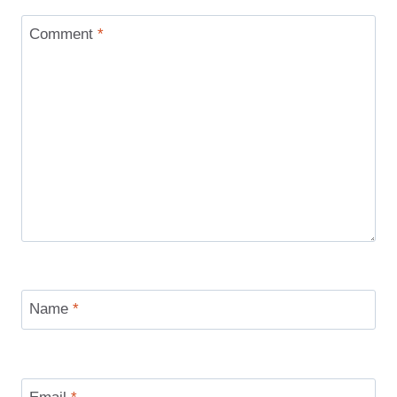
Comment
*
Name
*