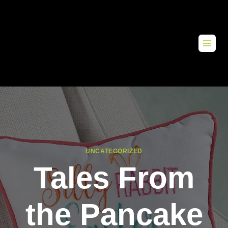
UNCATEGORIZED
Tales From
the Pancake