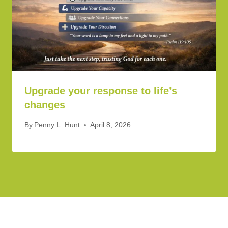
Upgrade your response to life’s
changes
By
Penny L. Hunt
April 8, 2026