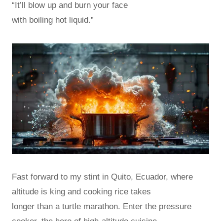
“It’ll blow up and burn your face
with boiling hot liquid.”
Fast forward to my stint in Quito, Ecuador, where
altitude is king and cooking rice takes
longer than a turtle marathon. Enter the pressure