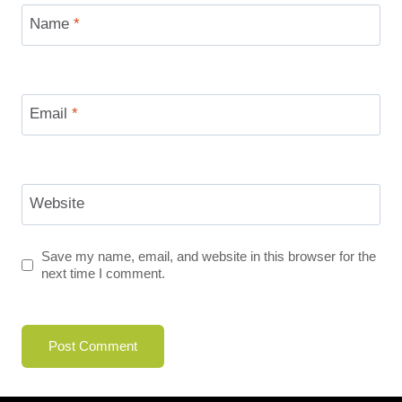
Name
*
Email
*
Website
Save my name, email, and website in this browser for the
next time I comment.