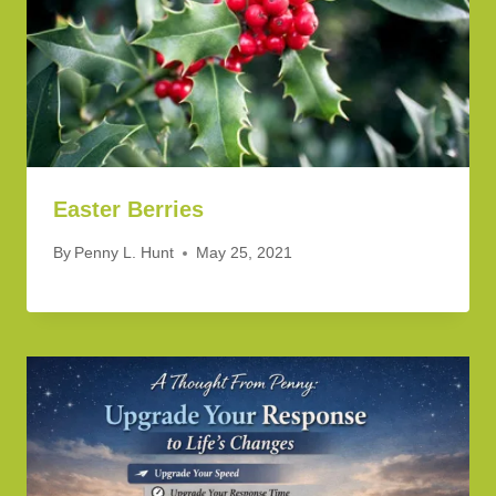
Easter Berries
By
Penny L. Hunt
May 25, 2021