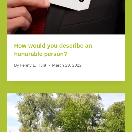
How would you describe an
honorable person?
By
Penny L. Hunt
March 29, 2022