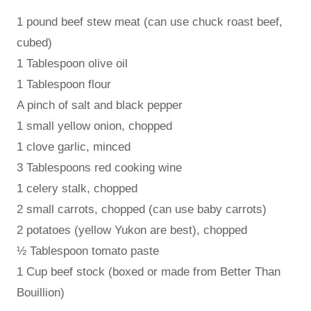
1 pound beef stew meat (can use chuck roast beef,
cubed)
1 Tablespoon olive oil
1 Tablespoon flour
A pinch of salt and black pepper
1 small yellow onion, chopped
1 clove garlic, minced
3 Tablespoons red cooking wine
1 celery stalk, chopped
2 small carrots, chopped (can use baby carrots)
2 potatoes (yellow Yukon are best), chopped
½ Tablespoon tomato paste
1 Cup beef stock (boxed or made from Better Than
Bouillion)