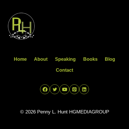
Home
About
Speaking
Books
Blog
Contact
© 2026 Penny L. Hunt HGMEDIAGROUP