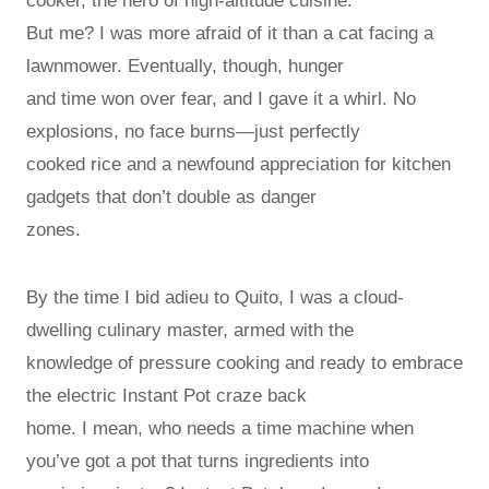
cooker, the hero of high-altitude cuisine.
But me? I was more afraid of it than a cat facing a
lawnmower. Eventually, though, hunger
and time won over fear, and I gave it a whirl. No
explosions, no face burns—just perfectly
cooked rice and a newfound appreciation for kitchen
gadgets that don’t double as danger
zones.
By the time I bid adieu to Quito, I was a cloud-
dwelling culinary master, armed with the
knowledge of pressure cooking and ready to embrace
the electric Instant Pot craze back
home. I mean, who needs a time machine when
you’ve got a pot that turns ingredients into