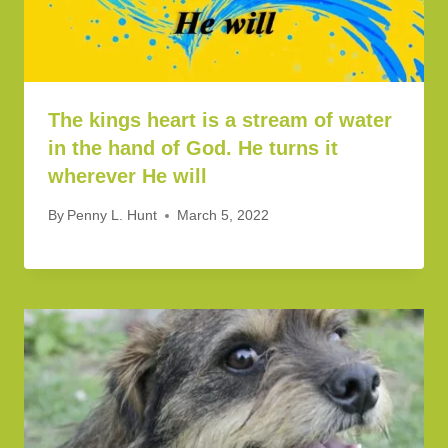
The kings heart is a stream of water
in the hand of God. He turns it
wherever He will
By
Penny L. Hunt
March 5, 2022