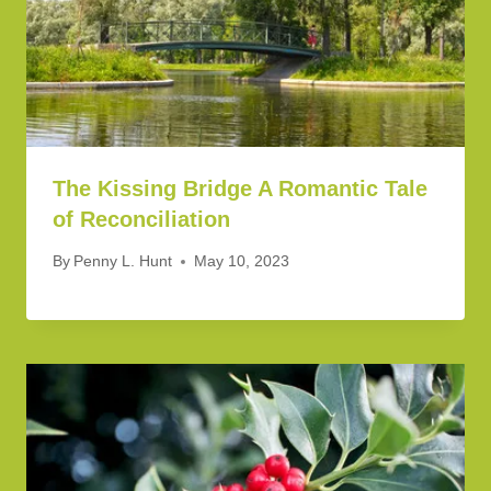
The Kissing Bridge A Romantic Tale
of Reconciliation
By
Penny L. Hunt
May 10, 2023