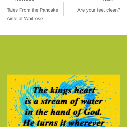
Tales From the Pancake
Are your feet clean?
Aisle at Waitrose
Similar Posts