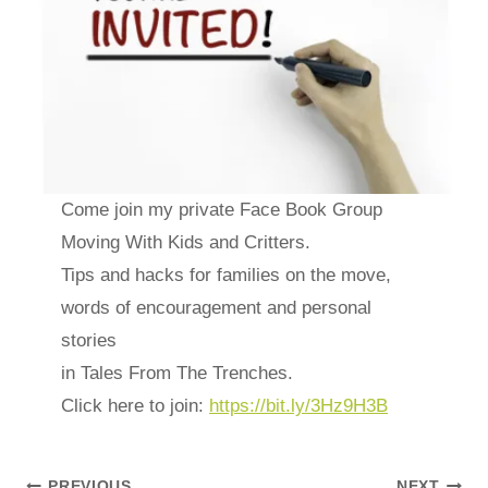
Come join my private Face Book Group
Moving With Kids and Critters.
Tips and hacks for families on the move,
words of encouragement and personal
stories
in Tales From The Trenches.
Click here to join:
https://bit.ly/3Hz9H3B
PREVIOUS
NEXT