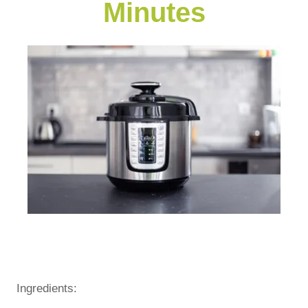
Minutes
Ingredients: