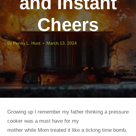
and Instant
Cheers
By
Penny L. Hunt
March 13, 2024
Growing up I remember my father thinking a pressure
cooker was a must have for my
mother while Mom treated it like a ticking time bomb.