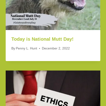
Today is National Mutt Day!
By
Penny L. Hunt
December 2, 2022