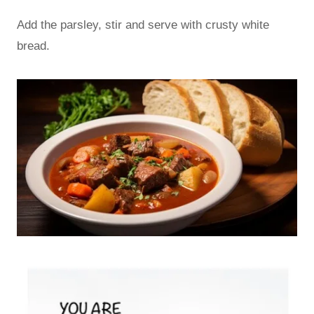
Add the parsley, stir and serve with crusty white
bread.