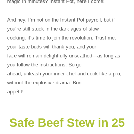
magic in minutes? Instant Pot, here I come!
And hey, I’m not on the Instant Pot payroll, but if
you’re still stuck in the dark ages of slow
cooking, it’s time to join the revolution. Trust me,
your taste buds will thank you, and your
face will remain delightfully unscathed—as long as
you follow the instructions. So go
ahead, unleash your inner chef and cook like a pro,
without the explosive drama. Bon
appétit!
Safe Beef Stew in 25