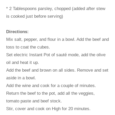
* 2 Tablespoons parsley, chopped (added after stew
is cooked just before serving)
Directions:
Mix salt, pepper, and flour in a bowl. Add the beef and
toss to coat the cubes.
Set electric Instant Pot of sauté mode, add the olive
oil and heat it up.
Add the beef and brown on all sides. Remove and set
aside in a bowl.
Add the wine and cook for a couple of minutes.
Return the beef to the pot, add all the veggies,
tomato paste and beef stock.
Stir, cover and cook on High for 20 minutes.