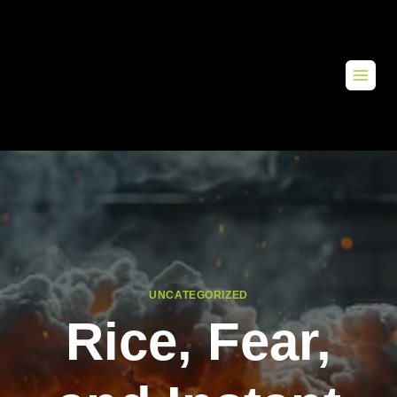
UNCATEGORIZED
Rice, Fear,