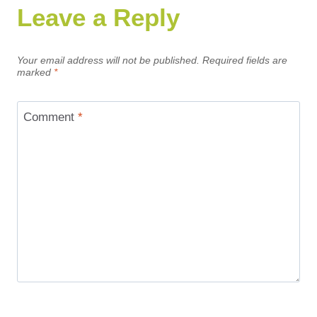
Leave a Reply
Your email address will not be published.
Required fields are
marked
*
Comment
*