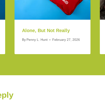
Alone, But Not Really
By
Penny L. Hunt
February 27, 2026
eply