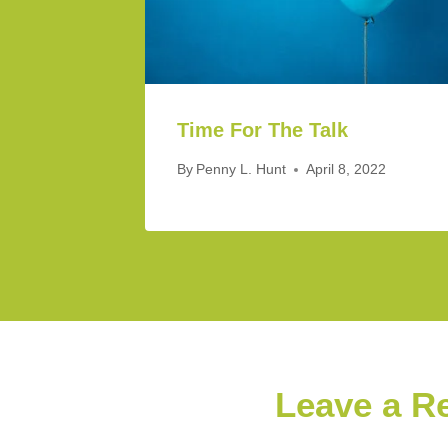
Time For The Talk
By
Penny L. Hunt
April 8, 2022
Leave a R