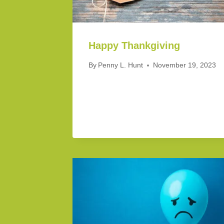
Happy Thankgiving
By
Penny L. Hunt
November 19, 2023