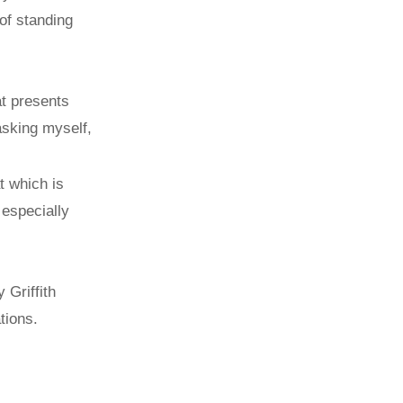
of standing
at presents
sking myself,
t which is
 especially
 Griffith
tions.