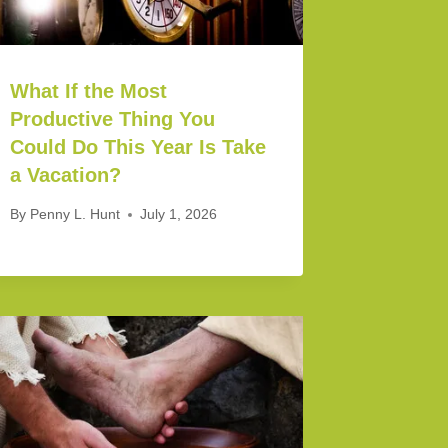
What If the Most
Productive Thing You
Could Do This Year Is Take
a Vacation?
By
Penny L. Hunt
July 1, 2026