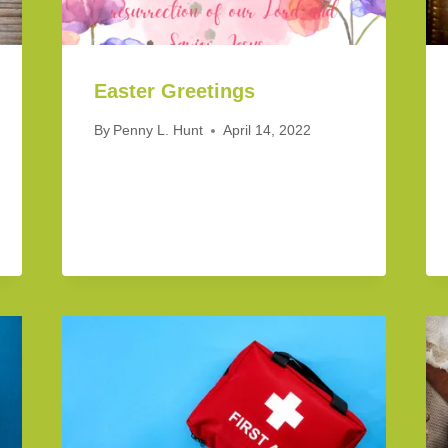
Easter Greetings
By
Penny L. Hunt
April 14, 2022