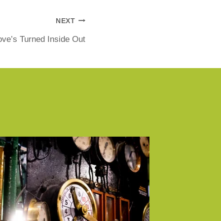
NEXT
ve’s Turned Inside Out