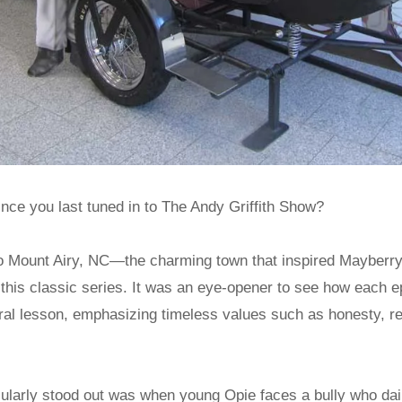
nce you last tuned in to The Andy Griffith Show?
it to Mount Airy, NC—the charming town that inspired Maybe
 this classic series. It was an eye-opener to see how each e
oral lesson, emphasizing timeless values such as honesty, r
cularly stood out was when young Opie faces a bully who dai