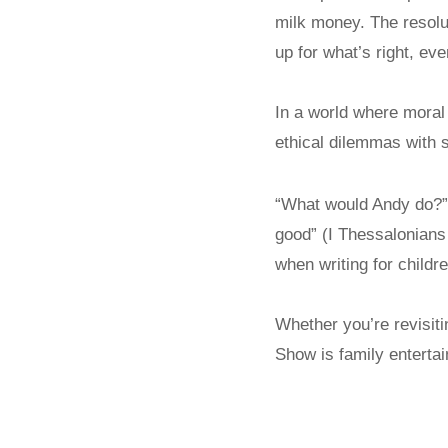
milk money. The resolu
up for what’s right, ev
In a world where moral 
ethical dilemmas with 
“What would Andy do?” a
good” (I Thessalonians
when writing for childre
Whether you’re revisitin
Show is family entertai