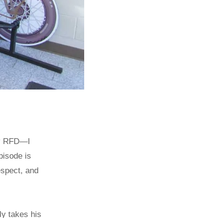
rry RFD—I
pisode is
espect, and
ly takes his