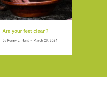
Are your feet clean?
By
Penny L. Hunt
March 28, 2024