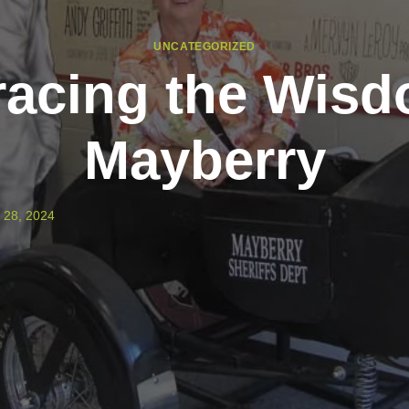
UNCATEGORIZED
acing the Wisd
Mayberry
 28, 2024