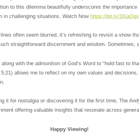
tion to this dilemma beautifully underscores the importance 
en in challenging situations. Watch Now
https://bit.ly/3XjaOgv
lines often seem blurred, it’s refreshing to revisit a show th
such straightforward discernment and wisdom. Sometimes, a
long with the admonition of God’s Word to “hold fast to tha
 5:21) allows me to reflect on my own values and decisions,
n.
g it for nostalgia or discovering it for the first time, The Andy
nment offering valuable insights that resonate across genera
Happy Viewing!