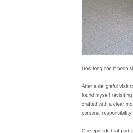
How long has it been si
After a delightful vis
found myself revisiting
crafted with a clear m
personal responsibility.
One episode that parti