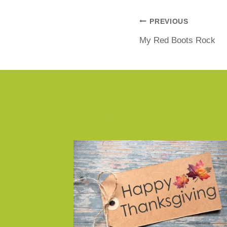
PREVIOUS
My Red Boots Rock
Similar Posts