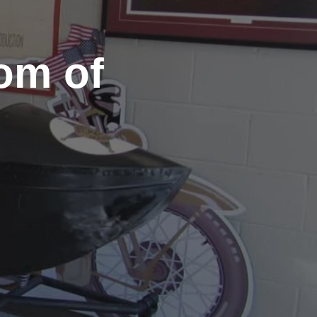
om of