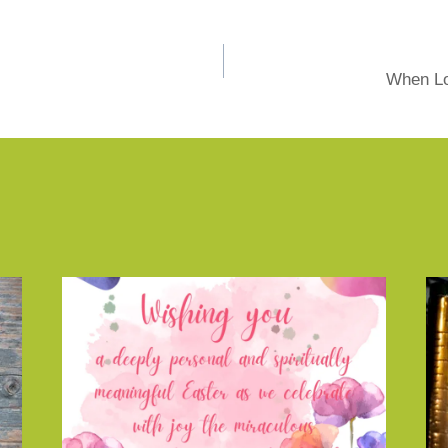
When Lo