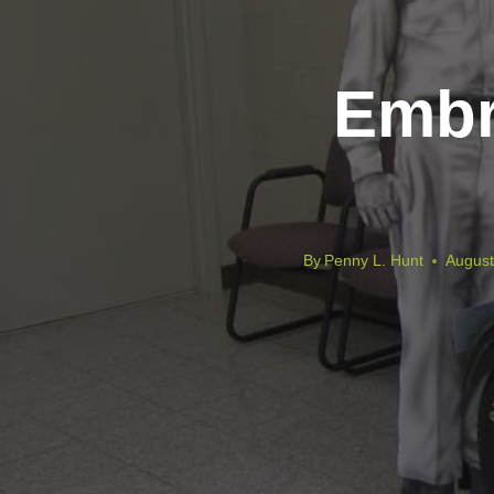
Embr
By
Penny L. Hunt
August