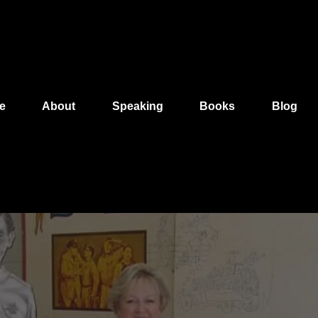
e
About
Speaking
Books
Blog