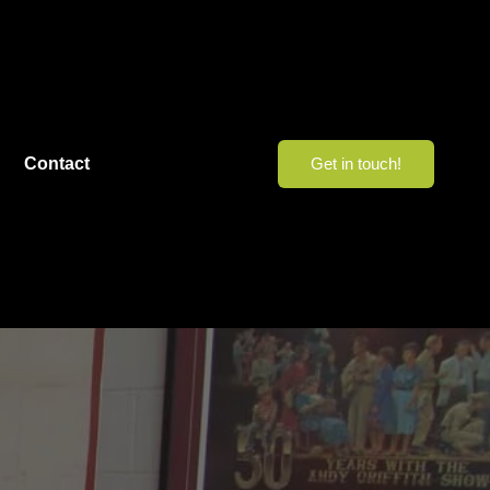
Contact
Get in touch!