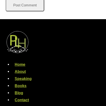
Home
About
Speaking
Books
Blog
Contact