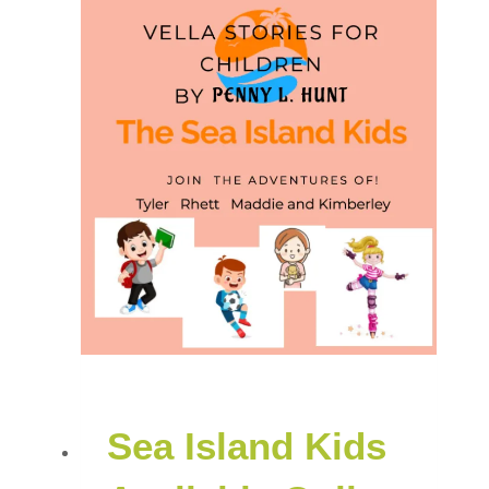
Sea Island Kids