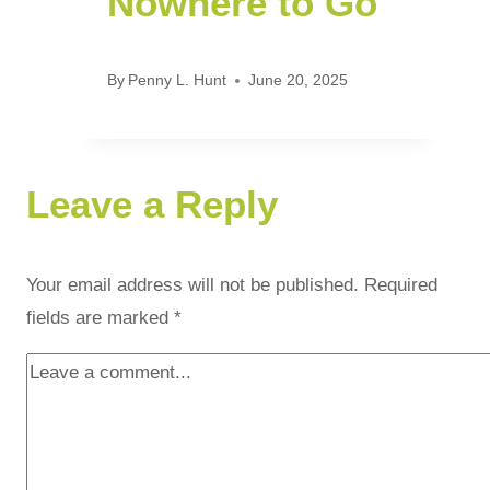
Nowhere to Go
By
Penny L. Hunt
June 20, 2025
Leave a Reply
Your email address will not be published.
Required
fields are marked
*