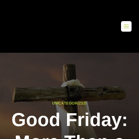
UNCATEGORIZED
Good Friday: