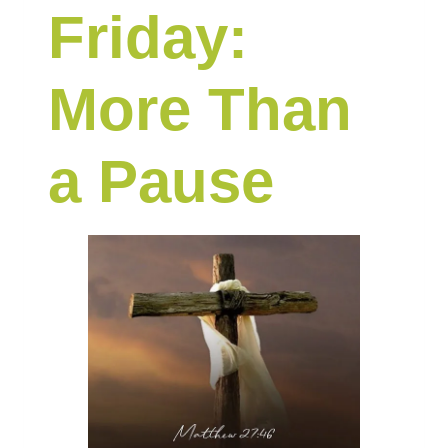
Friday:
More Than
a Pause