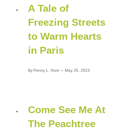
A Tale of
Freezing Streets
to Warm Hearts
in Paris
By
Penny L. Hunt
May 25, 2023
Come See Me At
The Peachtree