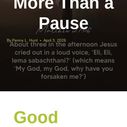
More Than a
Pause
By
Penny L. Hunt
April 3, 2026
Good