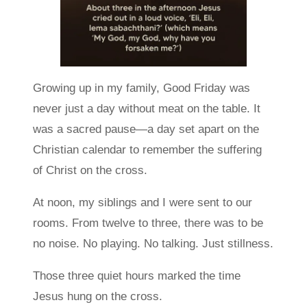
Growing up in my family, Good Friday was
never just a day without meat on the table. It
was a sacred pause—a day set apart on the
Christian calendar to remember the suffering
of Christ on the cross.
At noon, my siblings and I were sent to our
rooms. From twelve to three, there was to be
no noise. No playing. No talking. Just stillness.
Those three quiet hours marked the time
Jesus hung on the cross.