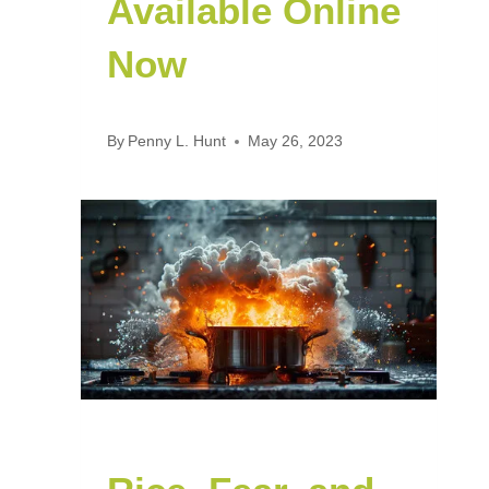
Available Online
Now
By
Penny L. Hunt
May 26, 2023