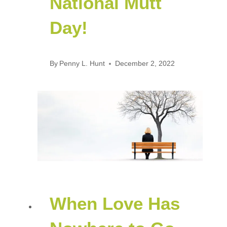
National Mutt
Day!
By
Penny L. Hunt
December 2, 2022
When Love Has