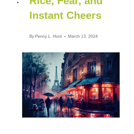
Rice, Fear, and
Instant Cheers
By
Penny L. Hunt
March 13, 2024