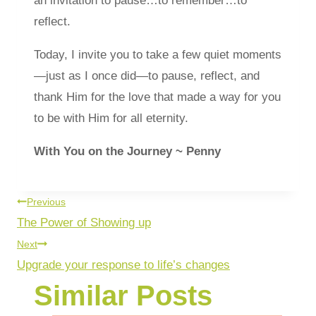
an invitation to pause…to remember…to
reflect.
Today, I invite you to take a few quiet moments
—just as I once did—to pause, reflect, and
thank Him for the love that made a way for you
to be with Him for all eternity.
With You on the Journey ~ Penny
Previous
The Power of Showing up
Next
Upgrade your response to life’s changes
Similar Posts