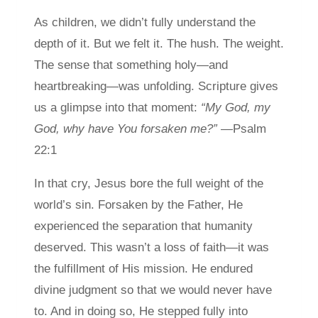
As children, we didn’t fully understand the
depth of it. But we felt it. The hush. The weight.
The sense that something holy—and
heartbreaking—was unfolding. Scripture gives
us a glimpse into that moment:
“My God, my
God, why have You forsaken me?”
—Psalm
22:1
In that cry, Jesus bore the full weight of the
world’s sin. Forsaken by the Father, He
experienced the separation that humanity
deserved. This wasn’t a loss of faith—it was
the fulfillment of His mission. He endured
divine judgment so that we would never have
to. And in doing so, He stepped fully into