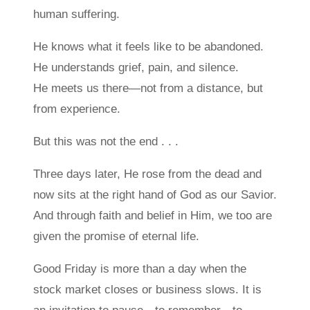
human suffering.
He knows what it feels like to be abandoned.
He understands grief, pain, and silence.
He meets us there—not from a distance, but
from experience.
But this was not the end . . .
Three days later, He rose from the dead and
now sits at the right hand of God as our Savior.
And through faith and belief in Him, we too are
given the promise of eternal life.
Good Friday is more than a day when the
stock market closes or business slows. It is