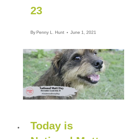
23
By
Penny L. Hunt
June 1, 2021
Today is