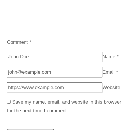
Comment
*
Name
*
Email
*
Website
Save my name, email, and website in this browser
for the next time I comment.