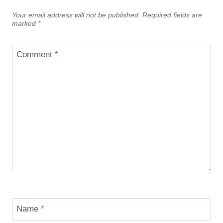
Your email address will not be published.
Required fields are
marked
*
Comment
*
Name
*