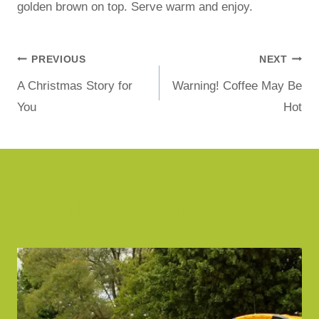
golden brown on top. Serve warm and enjoy.
PREVIOUS
NEXT
A Christmas Story for
Warning! Coffee May Be
You
Hot
Similar Posts