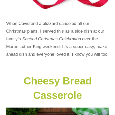
When Covid and a blizzard canceled all our
Christmas plans, I served this as a side dish at our
family’s
Second Christmas Celebration
over the
Martin Luther King weekend. It’s a super easy, make
ahead dish and everyone loved it. I know you will too.
Cheesy Bread
Casserole