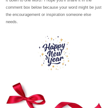
it down to one word? I hope you’ll share it in the
comment box below because your word might be just
the encouragement or inspiration someone else
needs.