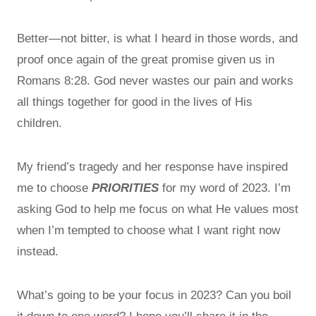
Better—not bitter, is what I heard in those words, and
proof once again of the great promise given us in
Romans 8:28. God never wastes our pain and works
all things together for good in the lives of His
children.
My friend’s tragedy and her response have inspired
me to choose
PRIORITIES
for my word of 2023. I’m
asking God to help me focus on what He values most
when I’m tempted to choose what I want right now
instead.
What’s going to be your focus in 2023? Can you boil