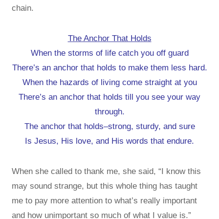
chain.
The Anchor That Holds
When the storms of life catch you off guard
There’s an anchor that holds to make them less hard.
When the hazards of living come straight at you
There’s an anchor that holds till you see your way
through.
The anchor that holds–strong, sturdy, and sure
Is Jesus, His love, and His words that endure.
When she called to thank me, she said, “I know this
may sound strange, but this whole thing has taught
me to pay more attention to what’s really important
and how unimportant so much of what I value is.”