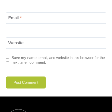
Email
*
Website
Save my name, email, and website in this browser for the
next time I comment.