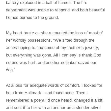
battery exploded in a ball of flames. The fire
department was unable to respond, and both beautiful
homes burned to the ground.
My heart broke as she recounted the loss of most of
her worldly possessions. “We sifted through the
ashes hoping to find some of my mother’s jewelry,
but everything was gone. All I can say is thank God
no one was hurt, and another neighbor saved our
dog.”
At a loss for adequate words of comfort, I looked for
help from Hallmark—and found none. Then I
remembered a poem I’d once heard, changed it a bit,
and sent it to her with an anchor on a slender silver