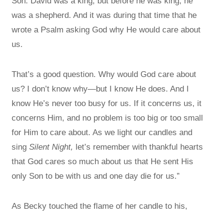
Son. David was a king, but before he was king, he
was a shepherd. And it was during that time that he
wrote a Psalm asking God why He would care about
us.
That’s a good question. Why would God care about
us? I don’t know why—but I know He does. And I
know He’s never too busy for us. If it concerns us, it
concerns Him, and no problem is too big or too small
for Him to care about. As we light our candles and
sing
Silent Night,
let’s remember with thankful hearts
that God cares so much about us that He sent His
only Son to be with us and one day die for us.”
As Becky touched the flame of her candle to his,