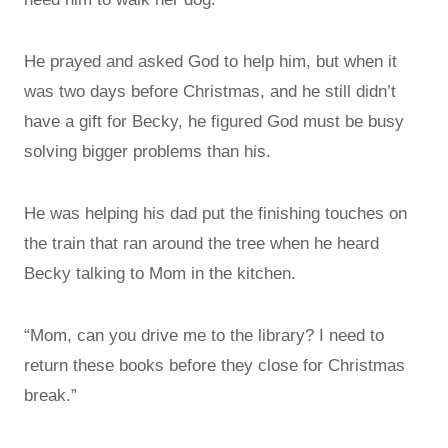
He prayed and asked God to help him, but when it
was two days before Christmas, and he still didn’t
have a gift for Becky, he figured God must be busy
solving bigger problems than his.
He was helping his dad put the finishing touches on
the train that ran around the tree when he heard
Becky talking to Mom in the kitchen.
“Mom, can you drive me to the library? I need to
return these books before they close for Christmas
break.”