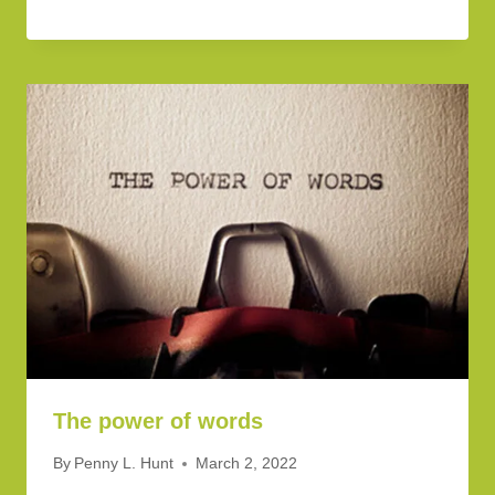
The power of words
By
Penny L. Hunt
March 2, 2022