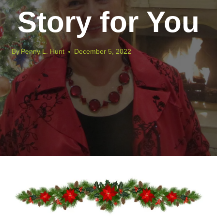
Story for You
By
Penny L. Hunt
December 5, 2022