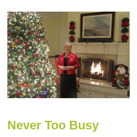
Never Too Busy