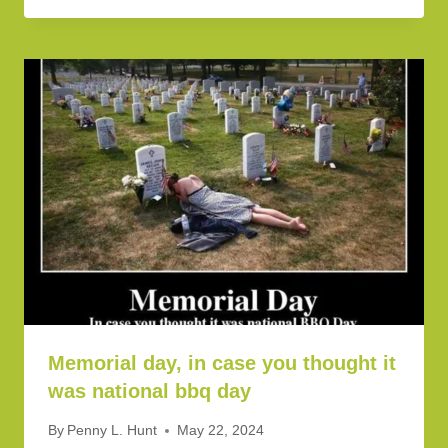
Memorial day, in case you thought it
was national bbq day
By
Penny L. Hunt
May 22, 2024