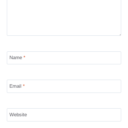
Name
*
Email
*
Website