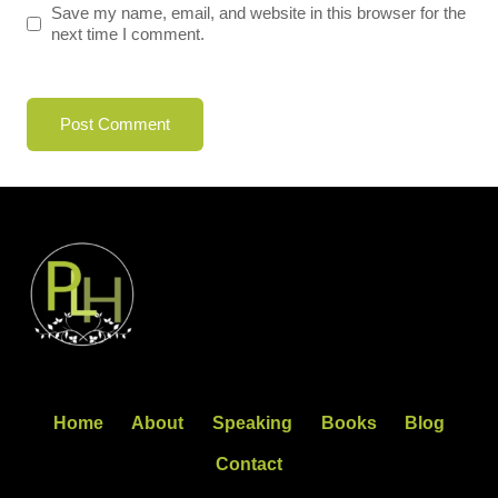
Save my name, email, and website in this browser for the
next time I comment.
Home
About
Speaking
Books
Blog
Contact