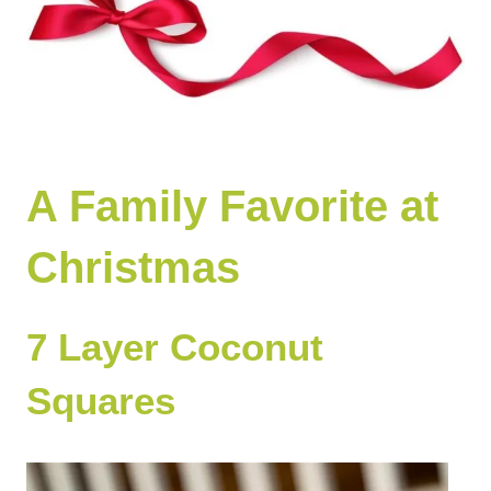
A Family Favorite at
Christmas
7 Layer Coconut
Squares