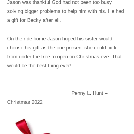
Jason was thankful God had not been too busy
solving bigger problems to help him with his. He had
a gift for Becky after all.
On the ride home Jason hoped his sister would
choose his gift as the one present she could pick
from under the tree to open on Christmas eve. That
would be the best thing ever!
Penny L. Hunt –
Christmas 2022