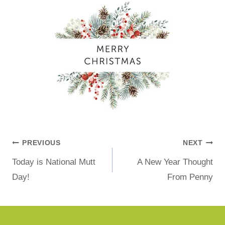
PREVIOUS
NEXT
Today is National Mutt
A New Year Thought
Day!
From Penny