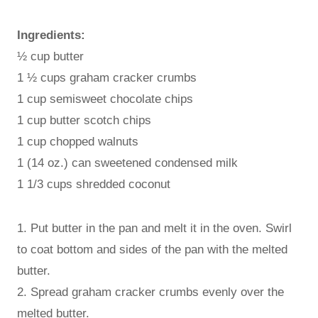
Ingredients:
½ cup butter
1 ½ cups graham cracker crumbs
1 cup semisweet chocolate chips
1 cup butter scotch chips
1 cup chopped walnuts
1 (14 oz.) can sweetened condensed milk
1 1/3 cups shredded coconut
1. Put butter in the pan and melt it in the oven. Swirl
to coat bottom and sides of the pan with the melted
butter.
2. Spread graham cracker crumbs evenly over the
melted butter.