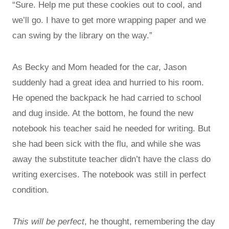
“Sure. Help me put these cookies out to cool, and
we’ll go. I have to get more wrapping paper and we
can swing by the library on the way.”
As Becky and Mom headed for the car, Jason
suddenly had a great idea and hurried to his room.
He opened the backpack he had carried to school
and dug inside. At the bottom, he found the new
notebook his teacher said he needed for writing. But
she had been sick with the flu, and while she was
away the substitute teacher didn’t have the class do
writing exercises. The notebook was still in perfect
condition.
This will be perfect
, he thought, remembering the day