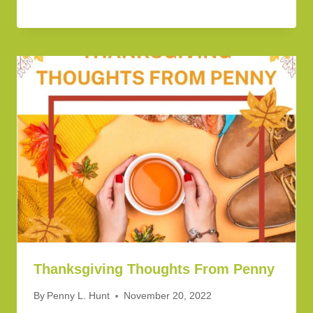
Thanksgiving Thoughts From Penny
By
Penny L. Hunt
November 20, 2022