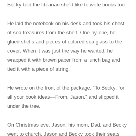
Becky told the librarian she’d like to write books too.
He laid the notebook on his desk and took his chest
of sea treasures from the shelf. One-by-one, he
glued shells and pieces of colored sea glass to the
cover. When it was just the way he wanted, he
wrapped it with brown paper from a lunch bag and
tied it with a piece of string.
He wrote on the front of the package, “To Becky, for
all your book ideas—From, Jason,” and slipped it
under the tree.
On Christmas eve, Jason, his mom, Dad, and Becky
went to church. Jason and Becky took their seats