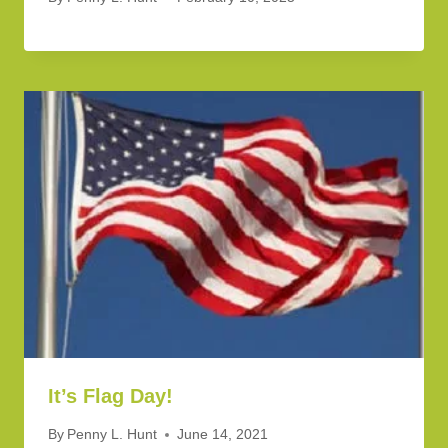
It’s Flag Day!
By
Penny L. Hunt
June 14, 2021