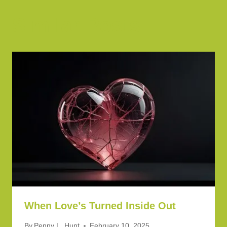
Similar Posts
When Love’s Turned Inside Out
By
Penny L. Hunt
February 10, 2025