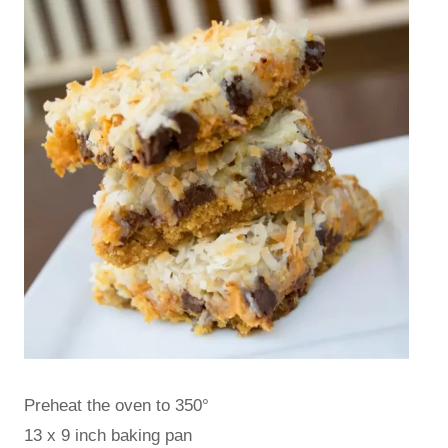
Preheat the oven to 350°
13 x 9 inch baking pan