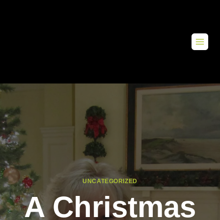
UNCATEGORIZED
A Christmas