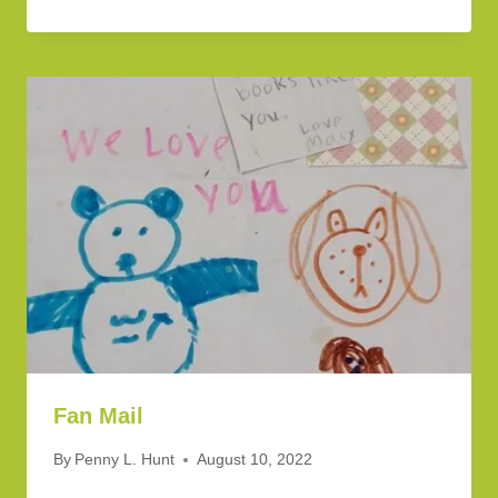
Fan Mail
By
Penny L. Hunt
August 10, 2022