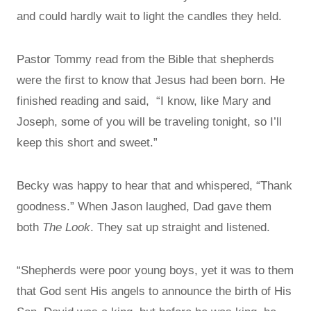
and could hardly wait to light the candles they held.
Pastor Tommy read from the Bible that shepherds
were the first to know that Jesus had been born. He
finished reading and said, “I know, like Mary and
Joseph, some of you will be traveling tonight, so I’ll
keep this short and sweet.”
Becky was happy to hear that and whispered, “Thank
goodness.” When Jason laughed, Dad gave them
both
The Look
. They sat up straight and listened.
“Shepherds were poor young boys, yet it was to them
that God sent His angels to announce the birth of His