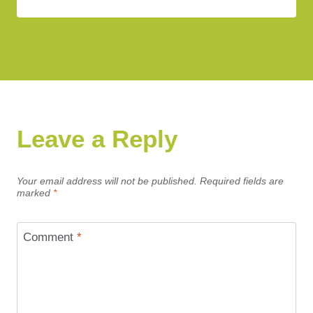
Leave a Reply
Your email address will not be published.
Required fields are
marked
*
Comment
*