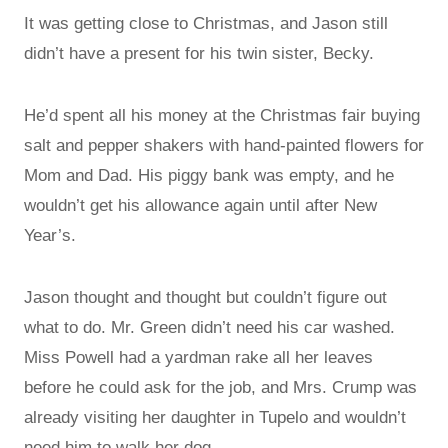
It was getting close to Christmas, and Jason still
didn’t have a present for his twin sister, Becky.
He’d spent all his money at the Christmas fair buying
salt and pepper shakers with hand-painted flowers for
Mom and Dad. His piggy bank was empty, and he
wouldn’t get his allowance again until after New
Year’s.
Jason thought and thought but couldn’t figure out
what to do. Mr. Green didn’t need his car washed.
Miss Powell had a yardman rake all her leaves
before he could ask for the job, and Mrs. Crump was
already visiting her daughter in Tupelo and wouldn’t
need him to walk her dog.