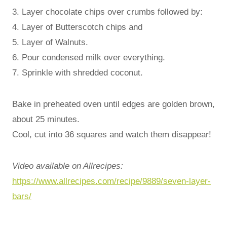
3. Layer chocolate chips over crumbs followed by:
4. Layer of Butterscotch chips and
5. Layer of Walnuts.
6. Pour condensed milk over everything.
7. Sprinkle with shredded coconut.
Bake in preheated oven until edges are golden brown,
about 25 minutes.
Cool, cut into 36 squares and watch them disappear!
Video available on Allrecipes:
https://www.allrecipes.com/recipe/9889/seven-layer-
bars/