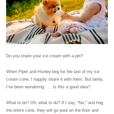
Do you share your ice cream with a pet?
When Piper and Hunley beg for the last of my ice
cream cone, I happily share it with them. But lately,
I’ve been wondering . . . Is this a good idea?
What to do? Oh, what to do? If I say, “No,” and hog
the entire cone, they will go pout on the floor and