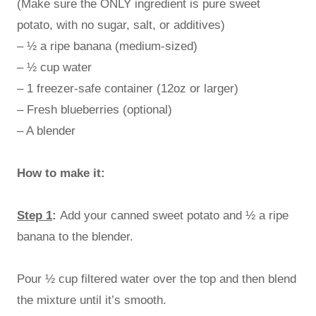
(Make sure the ONLY ingredient is pure sweet
potato, with no sugar, salt, or additives)
– ½ a ripe banana (medium-sized)
– ½ cup water
– 1 freezer-safe container (12oz or larger)
– Fresh blueberries (optional)
– A blender
How to make it:
Step 1
:
Add your canned sweet potato and ½ a ripe
banana to the blender.
Pour ½ cup filtered water over the top and then blend
the mixture until it’s smooth.