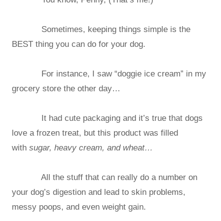
Sometimes, keeping things simple is the
BEST thing you can do for your dog.
For instance, I saw “doggie ice cream” in my
grocery store the other day…
It had cute packaging and it’s true that dogs
love a frozen treat, but this product was filled
with
sugar, heavy cream, and wheat…
All the stuff that can really do a number on
your dog’s digestion and lead to skin problems,
messy poops, and even weight gain.