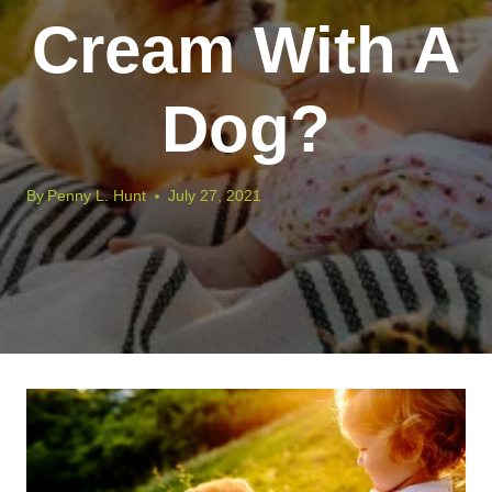
Cream With A
Dog?
By
Penny L. Hunt
July 27, 2021