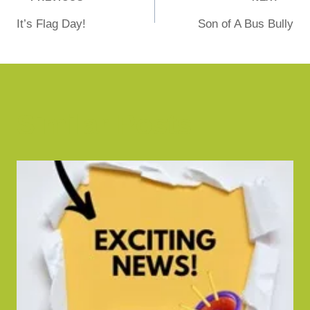
It’s Flag Day!
Son of A Bus Bully
Similar Posts