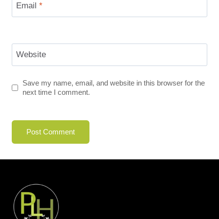
Email
*
Website
Save my name, email, and website in this browser for the
next time I comment.