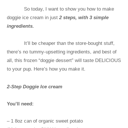
So today, I want to show you how to make
doggie ice cream in just
2 steps, with 3 simple
ingredients.
It’ll be cheaper than the store-bought stuff,
there’s no tummy-upsetting ingredients, and best of
all, this frozen “doggie dessert” will taste DELICIOUS
to your pup. Here’s how you make it.
2-Step Doggie Ice cream
You’ll need:
– 1 8oz can of organic sweet potato