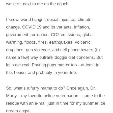
won’t sit next to me on the couch.
I know, world hunger, social injustice, climate
change, COVID 19 and its variants, inflation,
government corruption, CO2 emissions, global
warming, floods, fires, earthquakes, volcanic
eruptions, gun violence, and cell phone towers (to
name a few) way outrank doggie diet concerns. But
let’s get real. Pouting pups matter too—at least in
this house, and probably in yours too.
So, what’s a furry mama to do? Once again, Dr.
Marty—my favorite online veterinarian—came to the
rescue with an e-mail just in time for my summer ice
cream angst.