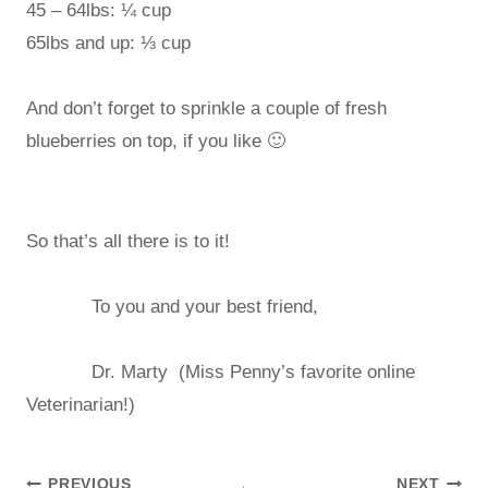
45 – 64lbs: ¼ cup
65lbs and up: ⅓ cup
And don’t forget to sprinkle a couple of fresh
blueberries on top, if you like 🙂
So that’s all there is to it!
To you and your best friend,
Dr. Marty (Miss Penny’s favorite online
Veterinarian!)
PREVIOUS
NEXT