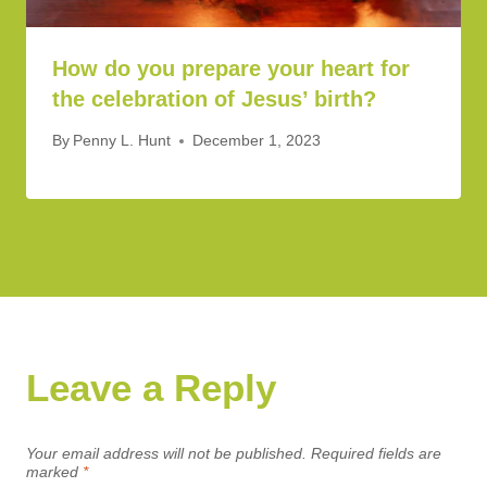
How do you prepare your heart for
the celebration of Jesus’ birth?
By
Penny L. Hunt
December 1, 2023
Leave a Reply
Your email address will not be published.
Required fields are
marked
*