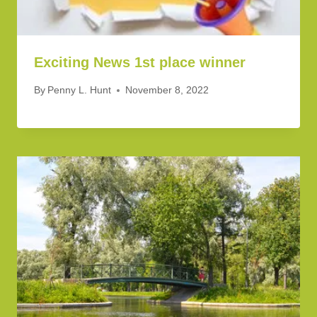
Exciting News 1st place winner
By
Penny L. Hunt
November 8, 2022