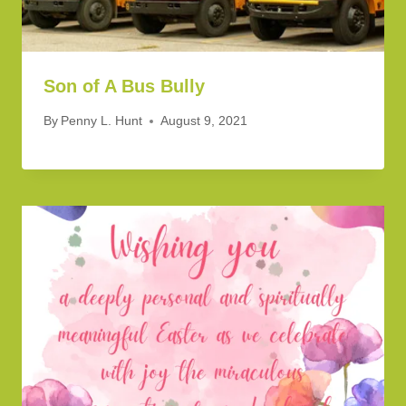
Son of A Bus Bully
By
Penny L. Hunt
August 9, 2021