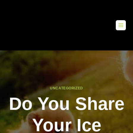
UNCATEGORIZED
Do You Share
Your Ice