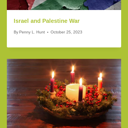
Israel and Palestine War
By
Penny L. Hunt
October 25, 2023