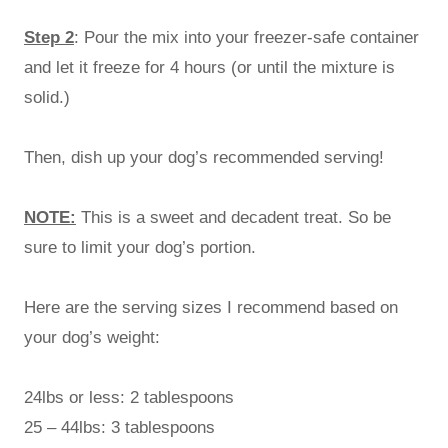
Step 2
: Pour the mix into your freezer-safe container
and let it freeze for 4 hours (or until the mixture is
solid.)
Then, dish up your dog’s recommended serving!
NOTE:
This is a sweet and decadent treat. So be
sure to limit your dog’s portion.
Here are the serving sizes I recommend based on
your dog’s weight:
24lbs or less: 2 tablespoons
25 – 44lbs: 3 tablespoons