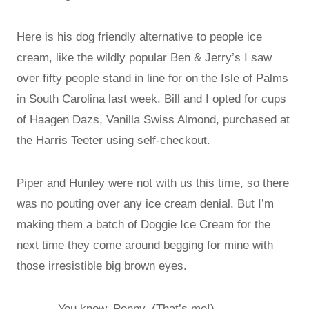
Here is his dog friendly alternative to people ice
cream, like the wildly popular Ben & Jerry’s I saw
over fifty people stand in line for on the Isle of Palms
in South Carolina last week. Bill and I opted for cups
of Haagen Dazs, Vanilla Swiss Almond, purchased at
the Harris Teeter using self-checkout.
Piper and Hunley were not with us this time, so there
was no pouting over any ice cream denial. But I’m
making them a batch of Doggie Ice Cream for the
next time they come around begging for mine with
those irresistible big brown eyes.
You know, Penny, (That’s me!)