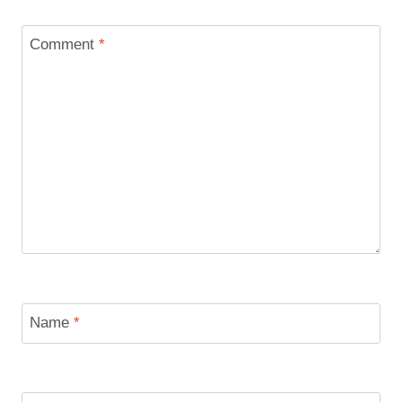
Comment
*
Name
*