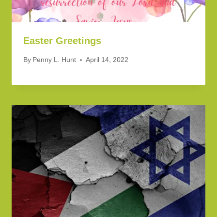
Easter Greetings
By
Penny L. Hunt
April 14, 2022