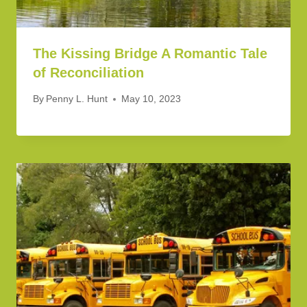
The Kissing Bridge A Romantic Tale
of Reconciliation
By
Penny L. Hunt
May 10, 2023