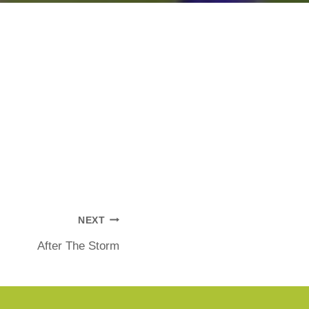
NEXT
After The Storm