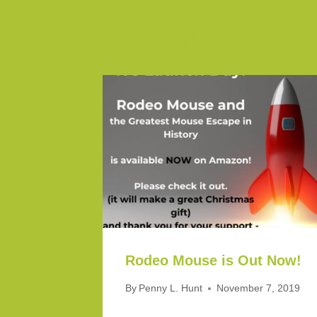
Similar Posts
Rodeo Mouse is Out Now!
By
Penny L. Hunt
November 7, 2019