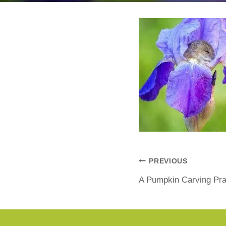
PREVIOUS
A Pumpkin Carving Pr