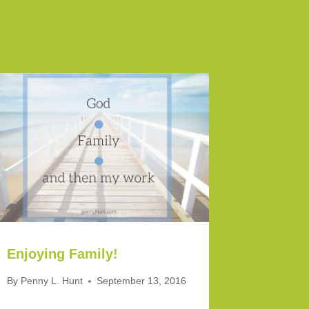
Enjoying Family!
By
Penny L. Hunt
September 13, 2016