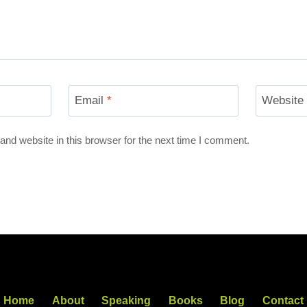
Email
*
Website
nd website in this browser for the next time I comment.
Home
About
Speaking
Books
Blog
Contact