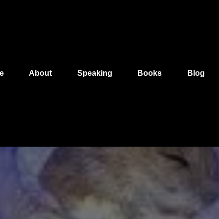
e
About
Speaking
Books
Blog