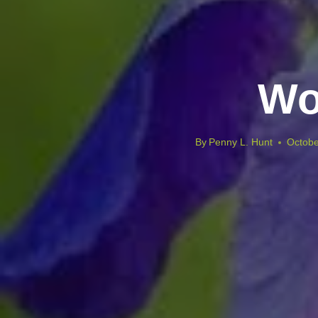
Wo
By
Penny L. Hunt
Octobe