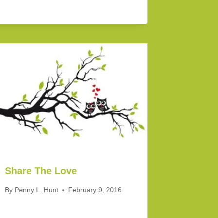
Share The Love
By
Penny L. Hunt
February 9, 2016