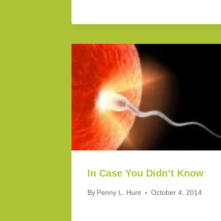
In Case You Didn’t Know
By
Penny L. Hunt
October 4, 2014