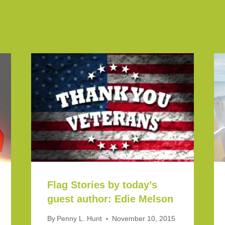
Flag Stories by today’s
guest author: Edie Melson
By
Penny L. Hunt
November 10, 2015