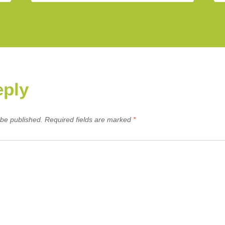
eply
 be published.
Required fields are marked
*