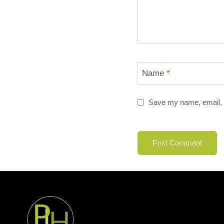
Name
*
Save my name, email, a