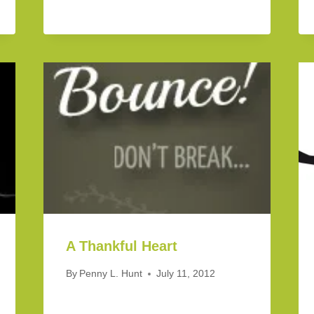
A Thankful Heart
By
Penny L. Hunt
July 11, 2012