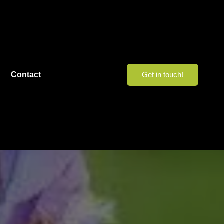
Contact
Get in touch!