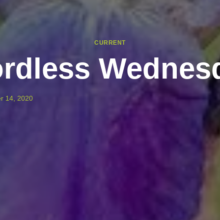
CURRENT
rdless Wednes
r 14, 2020