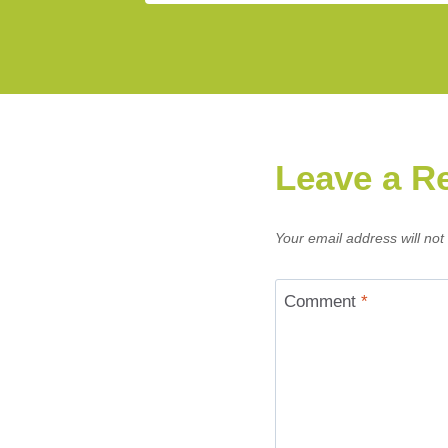
Leave a R
Your email address will not
Comment
*