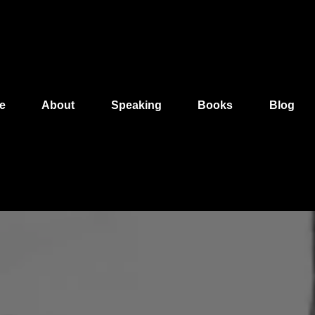
e
About
Speaking
Books
Blog