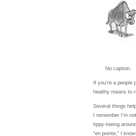
No caption.
If you’re a people
healthy means to r
Several things hel
I remember I’m not 
tippy-toeing around
“en pointe,” I know