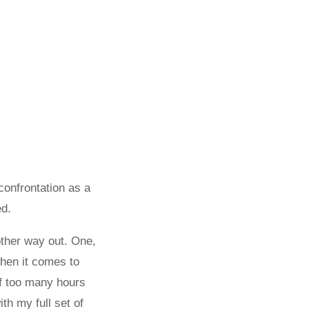
confrontation as a
ed.
other way out. One,
when it comes to
 of too many hours
th my full set of