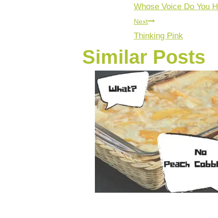
Whose Voice Do You H
Next
Thinking Pink
Similar Posts