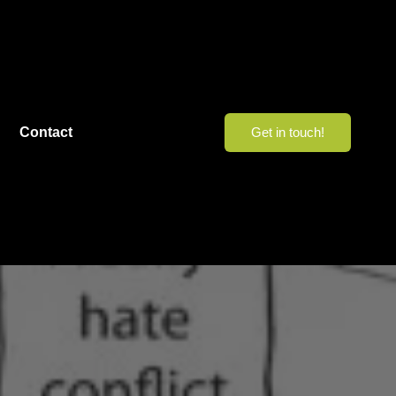
Contact
Get in touch!