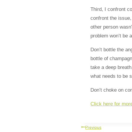
Third, I confront c
confront the issue,
other person wasn’
problem won’t be an
Don’t bottle the an
bottle of champagn
take a deep breath
what needs to be sa
Don’t choke on conf
Click here for mor
Previous