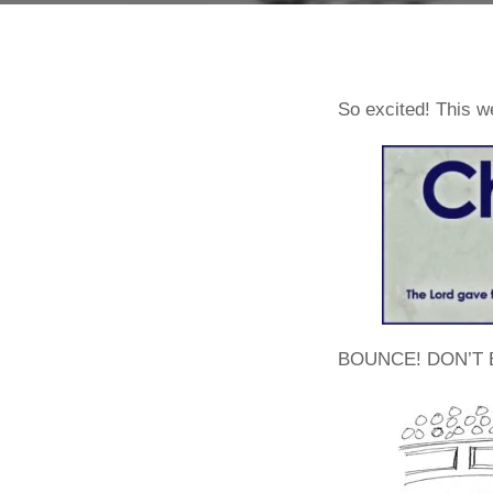
So excited! This 
BOUNCE! DON’T