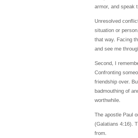
armor, and speak th
Unresolved conflict
situation or perso
that way. Facing t
and see me throug
Second, I remember 
Confronting someon
friendship over. B
badmouthing of ano
worthwhile.
The apostle Paul o
(Galatians 4:16). 
from.