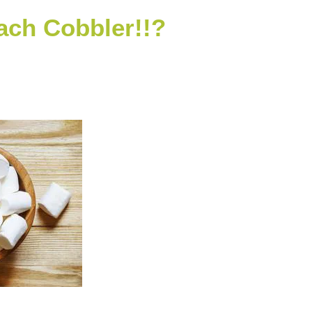
ch Cobbler!!?