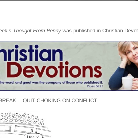
week’s
Thought From Penny
was published in Christian Devo
 BREAK… QUIT CHOKING ON CONFLICT