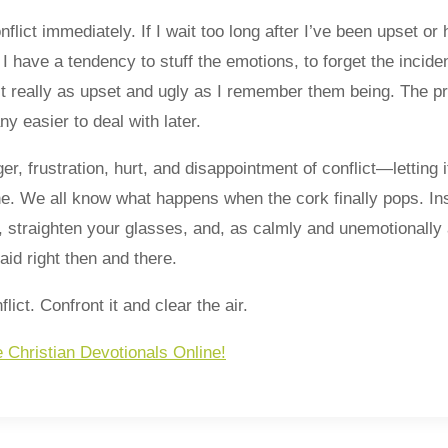
onflict immediately. If I wait too long after I’ve been upset o
 I have a tendency to stuff the emotions, to forget the incide
t really as upset and ugly as I remember them being. The pr
y easier to deal with later.
ger, frustration, hurt, and disappointment of conflict—letting i
e. We all know what happens when the cork finally pops. Ins
, straighten your glasses, and, as calmly and unemotionally
id right then and there.
lict. Confront it and clear the air.
e Christian Devotionals Online!