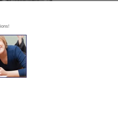
tions!