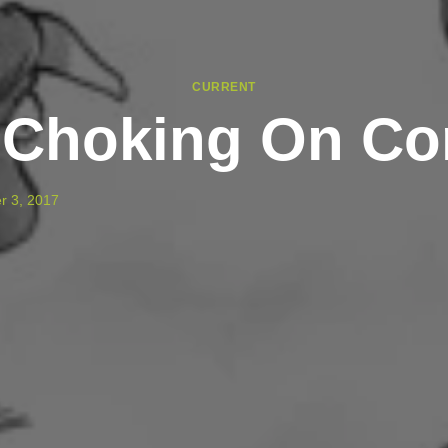
CURRENT
 Choking On Con
r 3, 2017