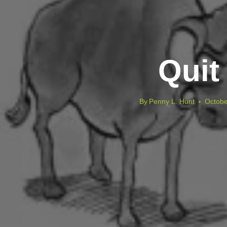
Quit
By
Penny L. Hunt
Octobe