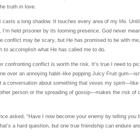
e truth in love.
 casts a long shadow. It touches every area of my life. Until
n, I’m held prisoner by its looming presence. God never meant
he conflict may be scary, but He has promised to be with me
h to accomplish what He has called me to do.
confronting conflict is worth the risk. It’s true I need to pi
e over an annoying habit–like popping Juicy Fruit gum—isn’
ut a conversation about something that vexes my spirit—like
ther person or the spreading of gossip—makes the risk of c
nce asked, “Have I now become your enemy by telling you t
That’s a hard question, but one true friendship can endure a