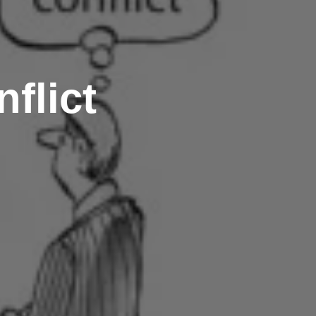
flict