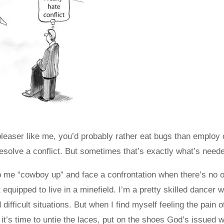
 pleaser like me, you’d probably rather eat bugs than employ 
esolve a conflict. But sometimes that’s exactly what’s need
p me “cowboy up” and face a confrontation when there’s no 
equipped to live in a minefield. I’m a pretty skilled dancer 
 difficult situations. But when I find myself feeling the pain
 it’s time to untie the laces, put on the shoes God’s issued wi