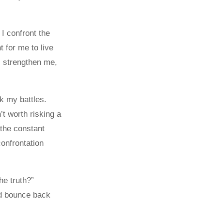
 I confront the
 for me to live
, strengthen me,
ck my battles.
t worth risking a
 the constant
onfrontation
he truth?”
nd bounce back