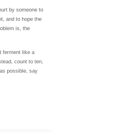
r hurt by someone to
nt, and to hope the
oblem is, the
t ferment like a
tead, count to ten,
 as possible, say