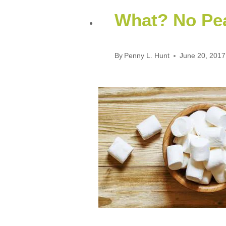
What? No Pea
By
Penny L. Hunt
June 20, 2017