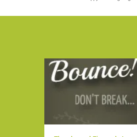
Similar Posts