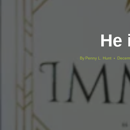
He 
By
Penny L. Hunt
Decem