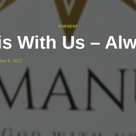
CURRENT
is With Us – Al
ber 6, 2017