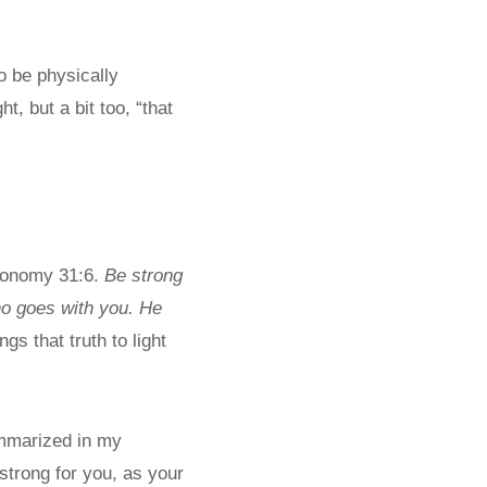
o be physically
, but a bit too, “that
eronomy 31:6.
Be strong
ho goes with you. He
s that truth to light
ummarized in my
 strong for you, as your