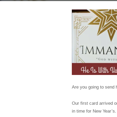
Are you going to send
Our first card arrived 
in time for New Year’s