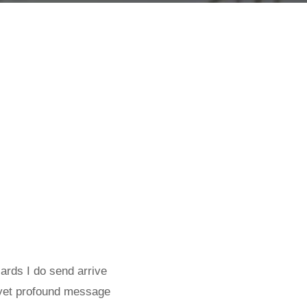
cards I do send arrive
, yet profound message