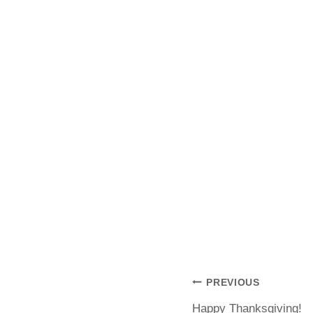
PREVIOUS
Happy Thanksgiving!