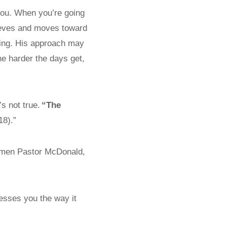
you. When you’re going
eeves and moves toward
rking. His approach may
e harder the days get,
s not true.
“The
18).”
men Pastor McDonald,
esses you the way it