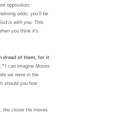
ent opposition;
helming odds; you’ll be
God is with you
. This
When you think it’s
n dread of them, for it
.”
I can imagine Moses
hile we were in the
h should you fear
l, the closer He moves