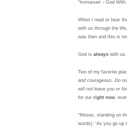
“Immanuel – God With
When I read or hear th
with us through the lif
was then and this is n
God is
always
with us.
Two of my favorite pl
and courageous. Do not
will not leave you or f
for our
right now
, eve
“Moses, standing on th
words): ‘As you go up t