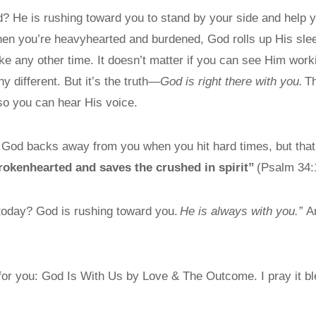
d? He is rushing toward you to stand by your side and help 
hen you’re heavyhearted and burdened, God rolls up His sl
ike any other time. It doesn’t matter if you can see Him wo
y different. But it’s the truth—
God is right there with you.
Th
so you can hear His voice.
e God backs away from you when you hit hard times, but that’
brokenhearted and saves the crushed in spirit”
(Psalm 34:
 today? God is rushing toward you.
He is always with you.
”
A
 for you: God Is With Us by Love & The Outcome. I pray it bl