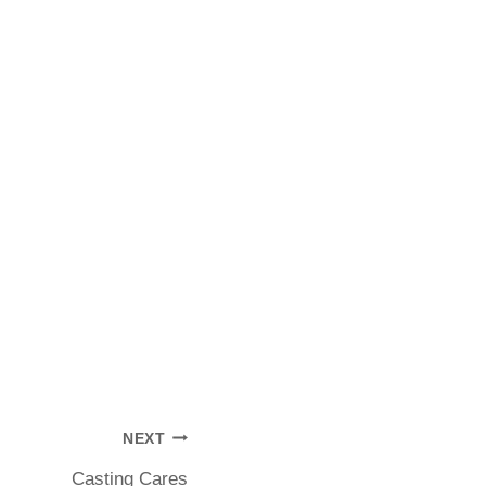
NEXT
Casting Cares