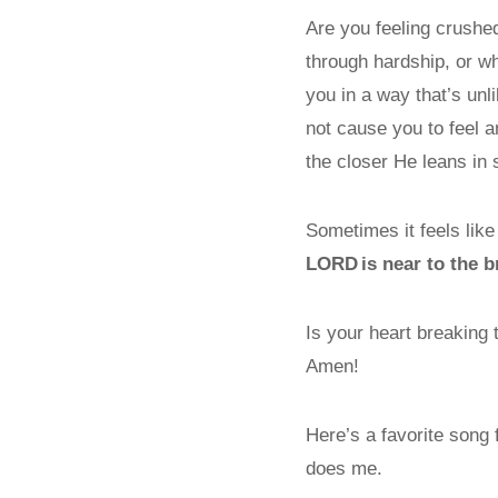
Are you feeling crushe
through hardship, or w
you in a way that’s unl
not cause you to feel an
the closer He leans in 
Sometimes it feels lik
L
ORD
is near to the 
Is your heart breaking
Amen!
Here’s a favorite song
does me.