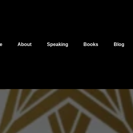
e
About
Speaking
Books
Blog