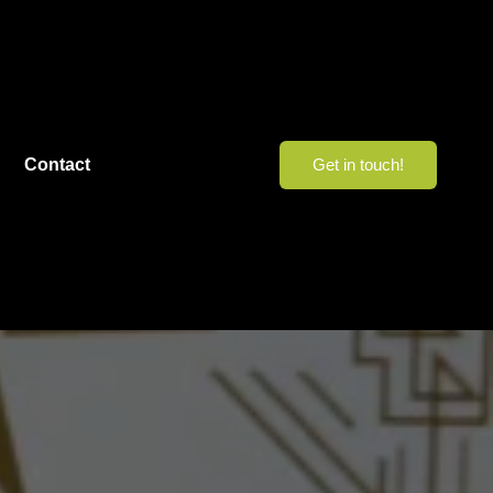
Contact
Get in touch!