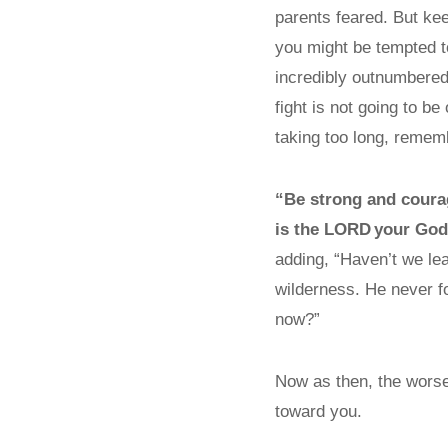
parents feared. But k
you might be tempted 
incredibly outnumbered
fight is not going to be
taking too long, reme
“Be strong and coura
is the L
ORD
your God 
adding, “Haven’t we lea
wilderness. He never f
now?”
Now as then, the worse
toward you.