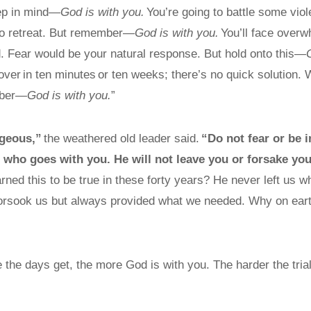
eep in mind—
God is with you.
You’re going to battle some viol
to retreat. But remember—
God is with you.
You’ll face overw
. Fear would be your natural response. But hold onto this—
 over in ten minutes or ten weeks; there’s no quick solution. 
mber—
God is with you.
”
geous,”
the weathered old leader said.
“Do not fear or be i
who goes with you. He will not leave you or forsake you
rned this to be true in these forty years? He never left us w
orsook us but always provided what we needed. Why on eart
 the days get, the more God is with you. The harder the tria