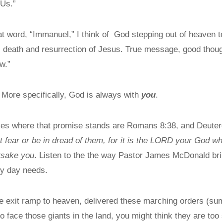
 Us.”
at word, “Immanuel,” I think of God stepping out of heaven t
e, death and resurrection of Jesus. True message, good thought
ow.”
 More specifically, God is always with
you
.
aces where that promise stands are Romans 8:38, and Deut
 fear or be in dread of them, for it is the LORD your God w
orsake you
. Listen to the the way Pastor James McDonald bring
ry day needs.
e exit ramp to heaven, delivered these marching orders (s
o face those giants in the land, you might think they are too