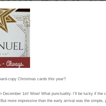
 hard-copy Christmas cards this year?
on December 1st! Wow! What punctuality. I’ll be lucky if the 
. But more impressive than the early arrival was the simple