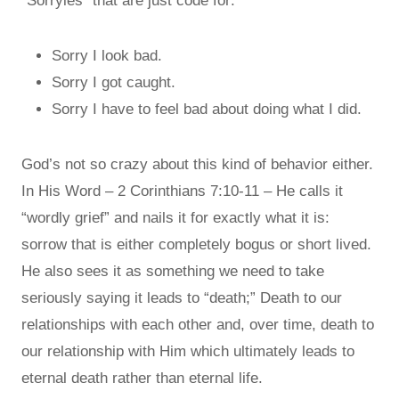
“Sorryies” that are just code for:
Sorry I look bad.
Sorry I got caught.
Sorry I have to feel bad about doing what I did.
God’s not so crazy about this kind of behavior either.
In His Word – 2 Corinthians 7:10-11 – He calls it
“wordly grief” and nails it for exactly what it is:
sorrow that is either completely bogus or short lived.
He also sees it as something we need to take
seriously saying it leads to “death;” Death to our
relationships with each other and, over time, death to
our relationship with Him which ultimately leads to
eternal death rather than eternal life.