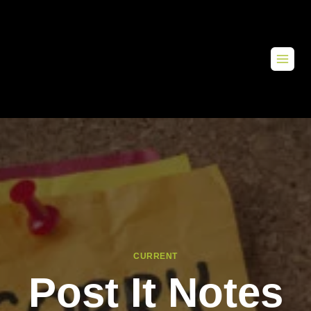
CURRENT
Post It Notes