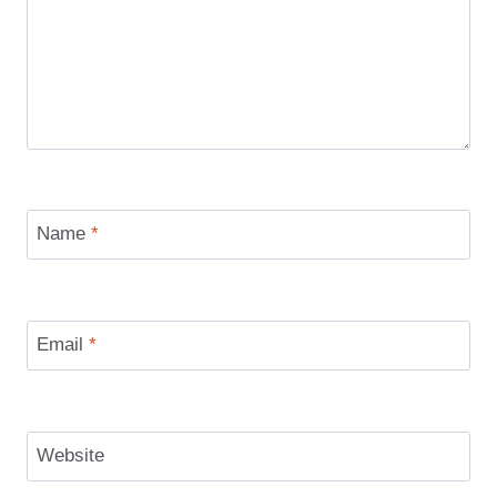
Name
*
Email
*
Website