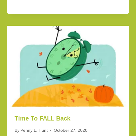
Time To FALL Back
By
Penny L. Hunt
October 27, 2020