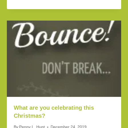
What are you celebrating this
Christmas?
By
Penny L. Hunt
December 24, 2019