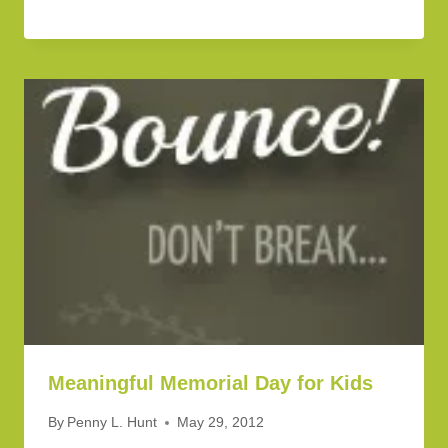
Meaningful Memorial Day for Kids
By
Penny L. Hunt
May 29, 2012