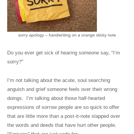
sorry apology – handwriting on a orange sticky note
Do you ever get sick of hearing someone say, “I’m
sorry?”
I’m not talking about the acute, soul searching
anguish and grief someone feels over their wrong
doings. I’m talking about those half-hearted
expressions of sorrow people are so quick to offer
that are little more than a post-it-note slapped over
the words and deeds that have hurt other people.