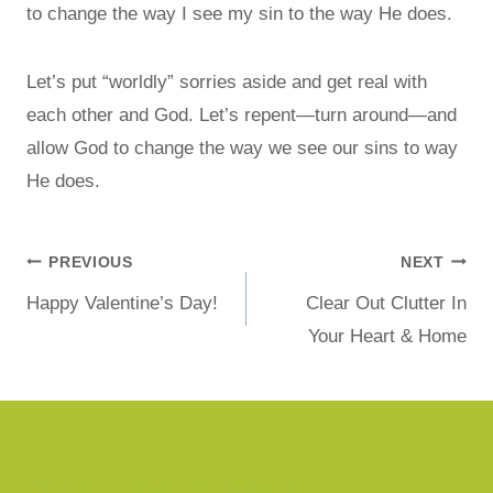
to change the way I see my sin to the way He does.
Let’s put “worldly” sorries aside and get real with
each other and God. Let’s repent—turn around—and
allow God to change the way we see our sins to way
He does.
PREVIOUS
NEXT
Happy Valentine’s Day!
Clear Out Clutter In
Your Heart & Home