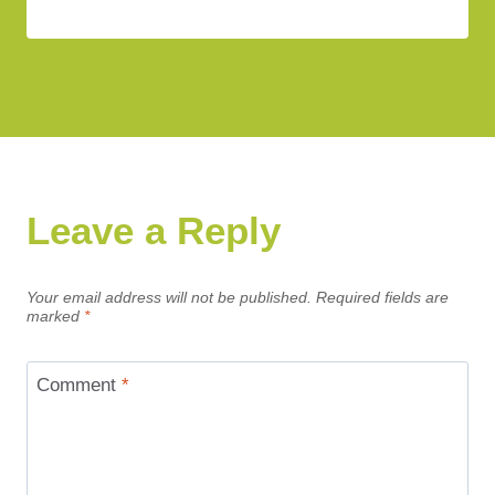
Leave a Reply
Your email address will not be published.
Required fields are
marked
*
Comment
*