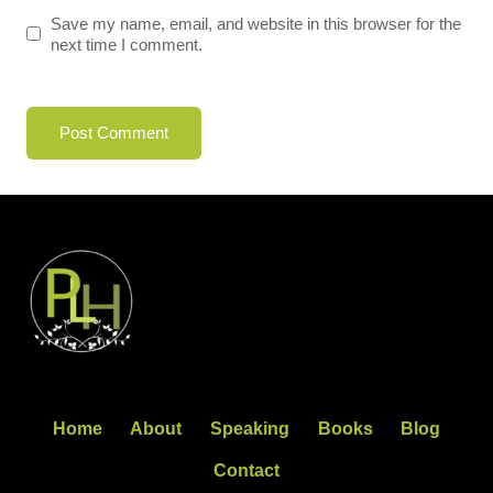
Save my name, email, and website in this browser for the
next time I comment.
Home
About
Speaking
Books
Blog
Contact