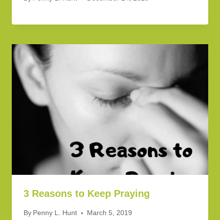
3 Reasons to Keep Praying
By
Penny L. Hunt
March 5, 2019