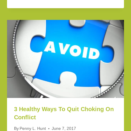
3 Healthy Ways To Quit Choking On
Conflict
By
Penny L. Hunt
June 7, 2017