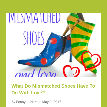
Similar Posts
What Do Mismatched Shoes Have To
Do With Love?
By
Penny L. Hunt
May 9, 2017