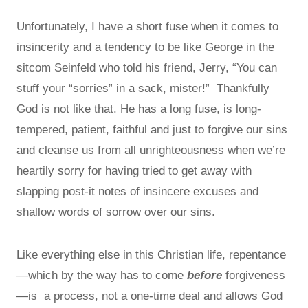
Unfortunately, I have a short fuse when it comes to
insincerity and a tendency to be like George in the
sitcom Seinfeld who told his friend, Jerry, “You can
stuff your “sorries” in a sack, mister!” Thankfully
God is not like that. He has a long fuse, is long-
tempered, patient, faithful and just to forgive our sins
and cleanse us from all unrighteousness when we’re
heartily sorry for having tried to get away with
slapping post-it notes of insincere excuses and
shallow words of sorrow over our sins.
Like everything else in this Christian life, repentance
—which by the way has to come
before
forgiveness
—is a process, not a one-time deal and allows God