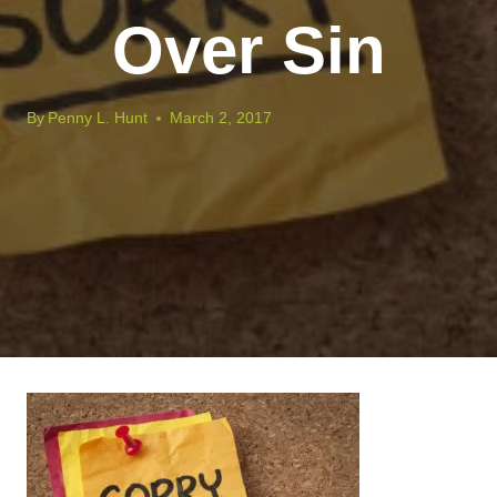
Over Sin
By
Penny L. Hunt
March 2, 2017