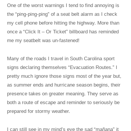
One of the worst warnings I tend to find annoying is
the “ping-ping-ping” of a seat belt alarm as I check
my cell phone before hitting the highway. More than
once a “Click It – Or Ticket” billboard has reminded
me my seatbelt was un-fastened!
Many of the roads I travel in South Carolina sport
signs declaring themselves “Evacuation Routes.” I
pretty much ignore those signs most of the year but,
as summer ends and hurricane season begins, their
presence takes on greater meaning. They serve as
both a route of escape and reminder to seriously be
prepared for stormy weather.
I can still see in my mind’s eye the sad “mañana” it