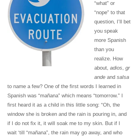
“what” or
“nope” to that
question, I’ll bet
you speak
more Spanish
than you
realize. How
about,
adios
,
gr
ande
and
salsa
to name a few? One of the first words I learned in
Spanish was “mañana” which means “tomorrow.” I
first heard it as a child in this little song: “Oh, the
window she is broken and the rain is pouring in, and
if I do not fix it, it will soak me to my skin. But if I
wait ‘till “mañana”, the rain may go away, and who