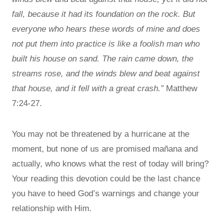
fall, because it had its foundation on the rock. But
everyone who hears these words of mine and does
not put them into practice is like a foolish man who
built his house on sand. The rain came down, the
streams rose, and the winds blew and beat against
that house, and it fell with a great crash.”
Matthew
7:24-27.
You may not be threatened by a hurricane at the
moment, but none of us are promised mañana and
actually, who knows what the rest of today will bring?
Your reading this devotion could be the last chance
you have to heed God’s warnings and change your
relationship with Him.