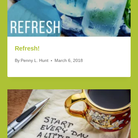
Refresh!
By
Penny L. Hunt
March 6, 2018