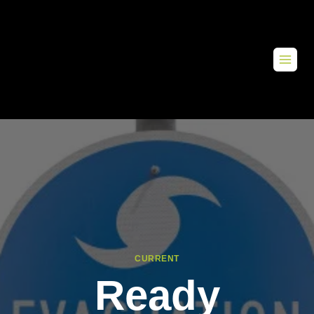
CURRENT
Ready