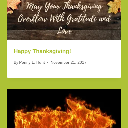
Happy Thanksgiving!
By
Penny L. Hunt
November 21, 2017