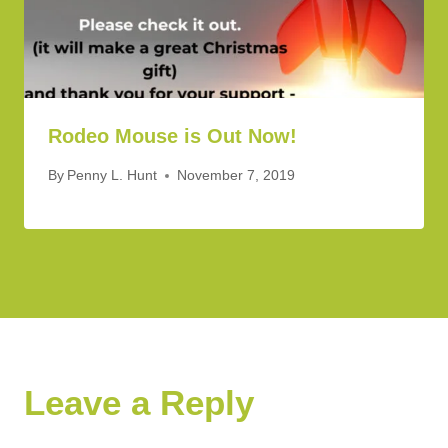
Rodeo Mouse is Out Now!
By
Penny L. Hunt
November 7, 2019
Leave a Reply