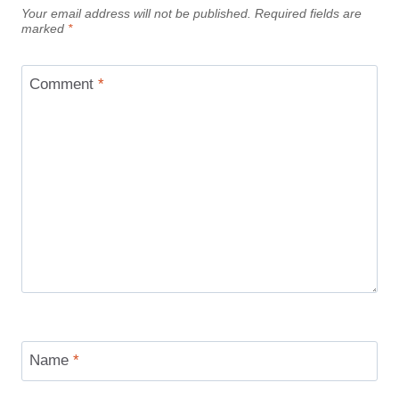
Your email address will not be published.
Required fields are
marked
*
Comment
*
Name
*