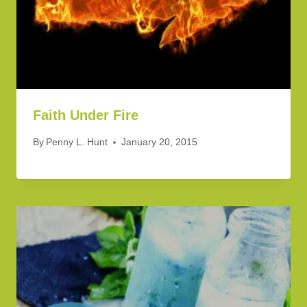
Faith Under Fire
By
Penny L. Hunt
January 20, 2015