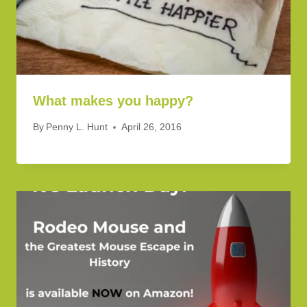
What makes you happy?
By
Penny L. Hunt
April 26, 2016