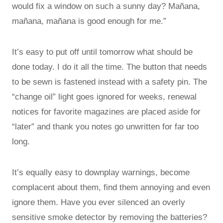
would fix a window on such a sunny day? Mañana,
mañana, mañana is good enough for me.”
It’s easy to put off until tomorrow what should be
done today. I do it all the time. The button that needs
to be sewn is fastened instead with a safety pin. The
“change oil” light goes ignored for weeks, renewal
notices for favorite magazines are placed aside for
“later” and thank you notes go unwritten for far too
long.
It’s equally easy to downplay warnings, become
complacent about them, find them annoying and even
ignore them. Have you ever silenced an overly
sensitive smoke detector by removing the batteries?