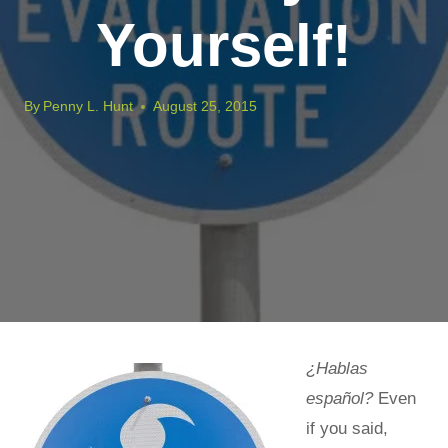
Yourself!
By
Penny L. Hunt
August 25, 2015
¿Hablas
español?
Even
if you said,