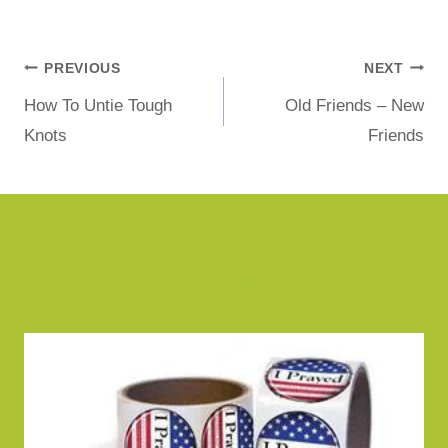
PREVIOUS
NEXT
How To Untie Tough
Old Friends – New
Knots
Friends
Similar Posts