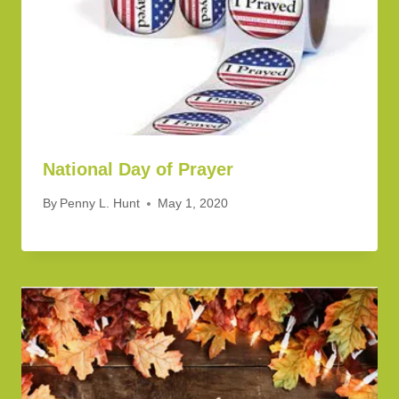
National Day of Prayer
By
Penny L. Hunt
May 1, 2020