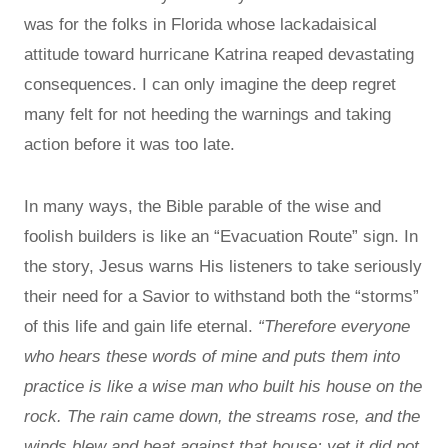
was for the folks in Florida whose lackadaisical
attitude toward hurricane Katrina reaped devastating
consequences. I can only imagine the deep regret
many felt for not heeding the warnings and taking
action before it was too late.
In many ways, the Bible parable of the wise and
foolish builders is like an “Evacuation Route” sign. In
the story, Jesus warns His listeners to take seriously
their need for a Savior to withstand both the “storms”
of this life and gain life eternal.
“Therefore everyone
who hears these words of mine and puts them into
practice is like a wise man who built his house on the
rock. The rain came down, the streams rose, and the
winds blew and beat against that house; yet it did not