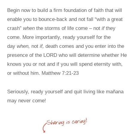
Begin now to build a firm foundation of faith that will
enable you to bounce-back and not fall “with a great
crash”
when
the storms of life come – not
if
they
come. More importantly, ready yourself for the
day
when,
not
if,
death comes and you enter into the
presence of the LORD who will determine whether He
knows you or not and if you will spend eternity with,
or without him. Matthew 7:21-23
Seriously, ready yourself and quit living like mañana
may never come!