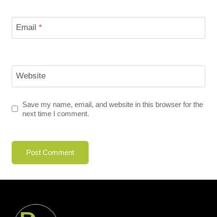
Email
*
Website
Save my name, email, and website in this browser for the
next time I comment.