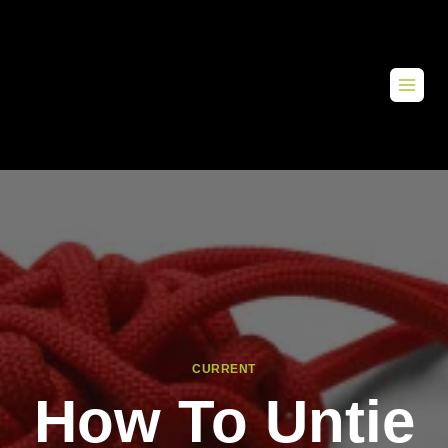
CURRENT
How To Untie