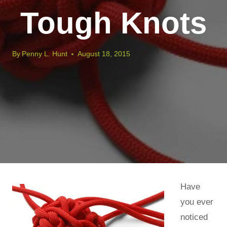
Tough Knots
By
Penny L. Hunt
August 18, 2015
Have
you ever
noticed