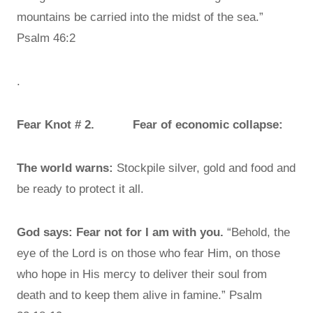
mountains be carried into the midst of the sea.”
Psalm 46:2
.
Fear Knot # 2. Fear of economic collapse:
The world warns:
Stockpile silver, gold and food and
be ready to protect it all.
God says:
Fear not for I am with you.
“Behold, the
eye of the Lord is on those who fear Him, on those
who hope in His mercy to deliver their soul from
death and to keep them alive in famine.” Psalm