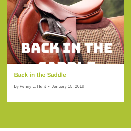
Back in the Saddle
By
Penny L. Hunt
January 15, 2019