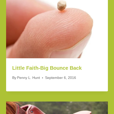
Little Faith-Big Bounce Back
By
Penny L. Hunt
September 6, 2016