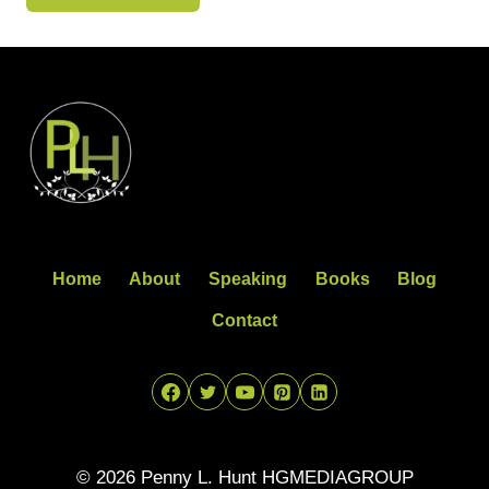
Home
About
Speaking
Books
Blog
Contact
© 2026 Penny L. Hunt HGMEDIAGROUP