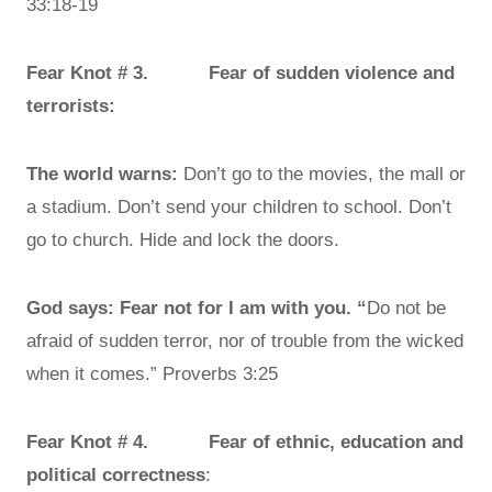
33:18-19
Fear Knot # 3. Fear of sudden violence and
terrorists:
The world warns:
Don’t go to the movies, the mall or
a stadium. Don’t send your children to school. Don’t
go to church. Hide and lock the doors.
God says: Fear not for I am with you. “
Do not be
afraid of sudden terror, nor of trouble from the wicked
when it comes.” Proverbs 3:25
Fear Knot # 4. Fear of ethnic, education and
political correctness
: