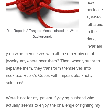
how
necklace
s, when
left alone
Red Rope in A Tangled Mess Isolated on White
in the
Background.
dark,
invariabl
y entwine themselves with all the other pieces of
jewelry anywhere near them? Then, when you try to
separate them, they transform themselves into
necklace Rubik’s Cubes with impossible, knotty
solutions!
Were it not for my patient, fly-tying husband who
actually seems to enjoy the challenge of righting my