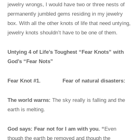
jewelry wrongs, I would have two or three nests of
permanently jumbled gems residing in my jewelry
box. With all the other knots of life that need untying,
jewelry knots shouldn’t have to be one of them.
Untying 4 of Life’s Toughest “Fear Knots” with
God’s “Fear Nots”
Fear Knot #1. Fear of natural disasters:
The world warns:
The sky really is falling and the
earth is melting.
God says: Fear not for I am with you. “
Even
though the earth be removed and though the