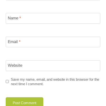
Name
*
Email
*
Website
Save my name, email, and website in this browser for the
next time I comment.