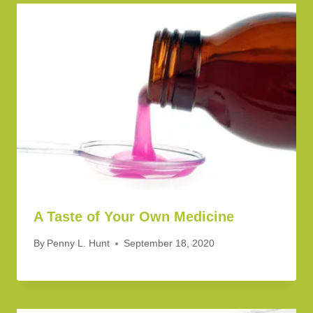
A Taste of Your Own Medicine
By
Penny L. Hunt
September 18, 2020