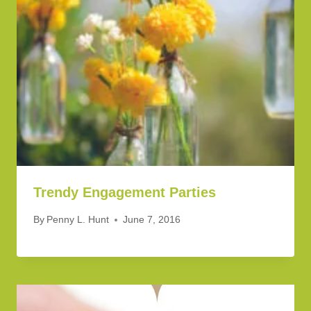
Trendy Engagement Parties
By
Penny L. Hunt
June 7, 2016