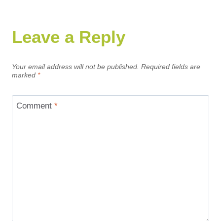
Leave a Reply
Your email address will not be published.
Required fields are
marked
*
Comment
*