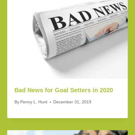
Bad News for Goal Setters in 2020
By
Penny L. Hunt
December 31, 2019