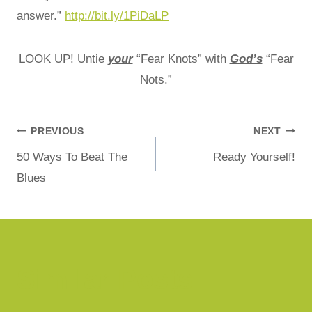
answer.”
http://bit.ly/1PiDaLP
LOOK UP! Untie
your
“Fear Knots” with
God’s
“Fear
Nots.”
PREVIOUS
NEXT
50 Ways To Beat The
Ready Yourself!
Blues
Similar Posts