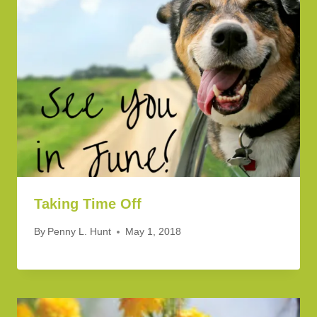
Taking Time Off
By
Penny L. Hunt
May 1, 2018