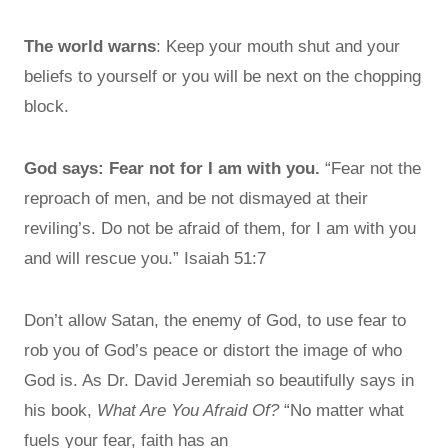
The world warns
: Keep your mouth shut and your
beliefs to yourself or you will be next on the chopping
block.
God says: Fear not for I am with you.
“Fear not the
reproach of men, and be not dismayed at their
reviling’s. Do not be afraid of them, for I am with you
and will rescue you.” Isaiah 51:7
Don’t allow Satan, the enemy of God, to use fear to
rob you of God’s peace or distort the image of who
God is. As Dr. David Jeremiah so beautifully says in
his book,
What Are You Afraid Of?
“No matter what
fuels your fear, faith has an