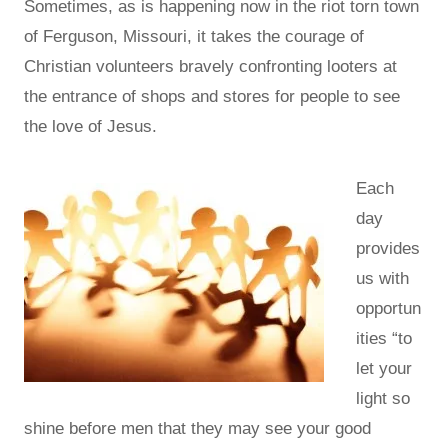
Sometimes, as is happening now in the riot torn town
of Ferguson, Missouri, it takes the courage of
Christian volunteers bravely confronting looters at
the entrance of shops and stores for people to see
the love of Jesus.
Each
day
provides
us with
opportun
ities “to
let your
light so
shine before men that they may see your good