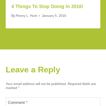
4 Things To Stop Doing In 2016!
By
Penny L. Hunt
January 5, 2016
Leave a Reply
Your email address will not be published.
Required fields are
marked
*
Comment
*