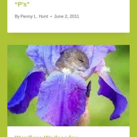
“P’s”
By
Penny L. Hunt
June 2, 2011