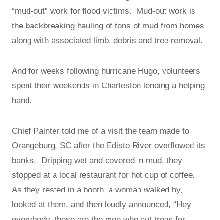
“mud-out” work for flood victims. Mud-out work is
the backbreaking hauling of tons of mud from homes
along with associated limb, debris and tree removal.
And for weeks following hurricane Hugo, volunteers
spent their weekends in Charleston lending a helping
hand.
Chief Painter told me of a visit the team made to
Orangeburg, SC after the Edisto River overflowed its
banks. Dripping wet and covered in mud, they
stopped at a local restaurant for hot cup of coffee.
As they rested in a booth, a woman walked by,
looked at them, and then loudly announced, “Hey
everybody, these are the men who cut trees for