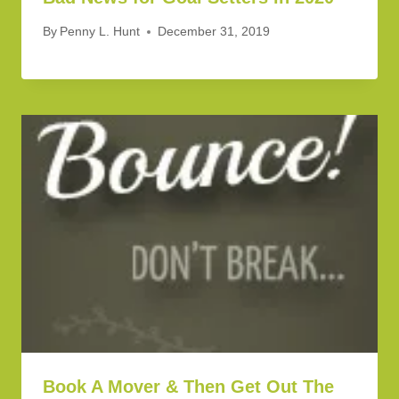
By
Penny L. Hunt
December 31, 2019
Book A Mover & Then Get Out The