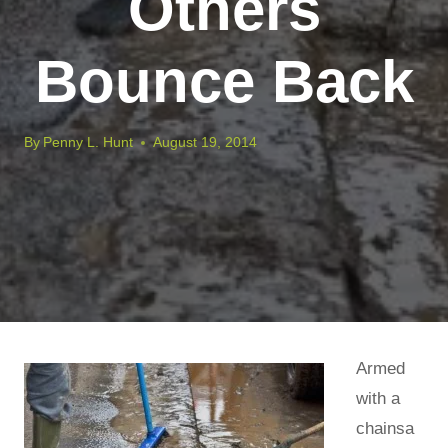
Others
Bounce Back
By
Penny L. Hunt
August 19, 2014
Armed
with a
chainsa