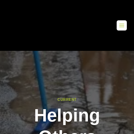
CURRENT
Helping