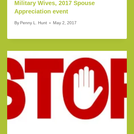
Military Wives, 2017 Spouse
Appreciation event
By
Penny L. Hunt
May 2, 2017