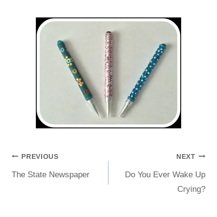
PREVIOUS
NEXT
The State Newspaper
Do You Ever Wake Up
Crying?