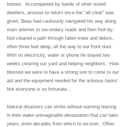
homes. Accompanied by bands of other island
dwellers, anxious to return once the “all clear” was
given, Beau had cautiously navigated his way along
main arteries to secondary roads and then foot-by-
foot cleared a path through fallen trees and debris,
often three feet deep, all the way to our front door.
With no electricity, water or phone he stayed two
weeks clearing our yard and helping neighbors. How
blessed we were to have a strong son to come to our
aid and the equipment needed for the arduous tasks!
Not everyone is so fortunate…
Natural disasters can strike without warning leaving
in their wake unimaginable devastation that can take
years, even decades from which to recover. Often