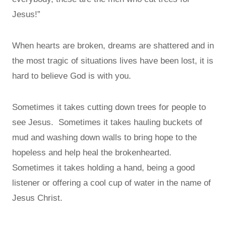
Jesus!”
When hearts are broken, dreams are shattered and in
the most tragic of situations lives have been lost, it is
hard to believe God is with you.
Sometimes it takes cutting down trees for people to
see Jesus. Sometimes it takes hauling buckets of
mud and washing down walls to bring hope to the
hopeless and help heal the brokenhearted.
Sometimes it takes holding a hand, being a good
listener or offering a cool cup of water in the name of
Jesus Christ.