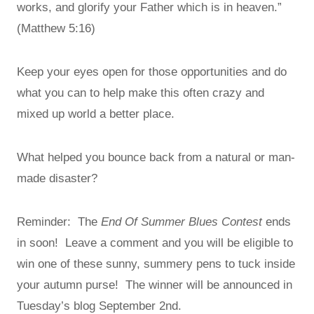
works, and glorify your Father which is in heaven.”
(Matthew 5:16)
Keep your eyes open for those opportunities and do
what you can to help make this often crazy and
mixed up world a better place.
What helped you bounce back from a natural or man-
made disaster?
Reminder: The
End Of Summer Blues Contest
ends
in soon! Leave a comment and you will be eligible to
win one of these sunny, summery pens to tuck inside
your autumn purse! The winner will be announced in
Tuesday’s blog September 2nd.