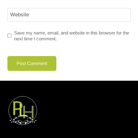
Website
Save my name, email, and website in this browser for the
next time I comment.