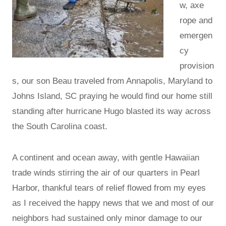
w, axe
rope and
emergen
cy
provision
s, our son Beau traveled from Annapolis, Maryland to
Johns Island, SC praying he would find our home still
standing after hurricane Hugo blasted its way across
the South Carolina coast.
A continent and ocean away, with gentle Hawaiian
trade winds stirring the air of our quarters in Pearl
Harbor, thankful tears of relief flowed from my eyes
as I received the happy news that we and most of our
neighbors had sustained only minor damage to our