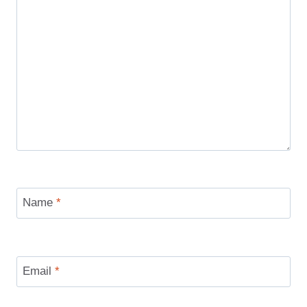
Name
*
Email
*