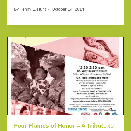
By
Penny L. Hunt
October 14, 2014
Four Flames of Honor – A Tribute to