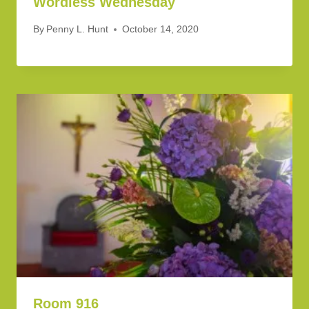
Wordless Wednesday
By
Penny L. Hunt
October 14, 2020
Room 916