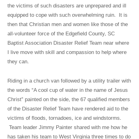
the victims of such disasters are unprepared and ill
equipped to cope with such overwhelming ruin. It is
then that Christian men and women like those of the
all-volunteer force of the Edgefield County, SC
Baptist Association Disaster Relief Team near where
I live move with skill and compassion to help where
they can.
Riding in a church van followed by a utility trailer with
the words “A cool cup of water in the name of Jesus
Christ” painted on the side, the 67 qualified members
of the Disaster Relief Team have rendered aid to the
victims of floods, tornadoes, ice and windstorms.
Team leader Jimmy Painter shared with me how he
has taken his team to West Virginia three times to do