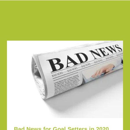
Similar Posts
Bad News for Goal Setters in 2020