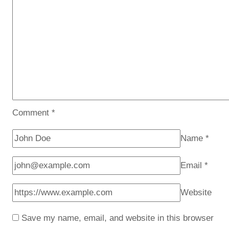
Comment
*
Name
*
Email
*
Website
Save my name, email, and website in this browser