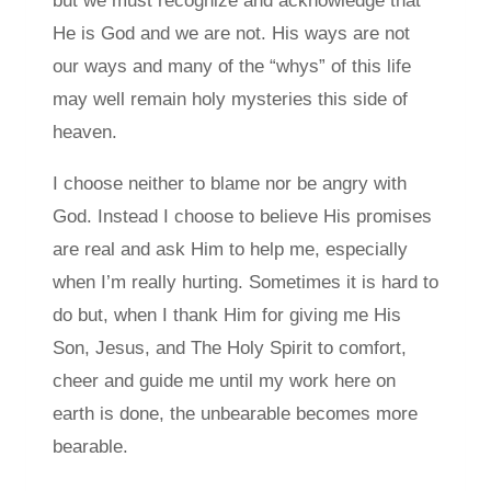
but we must recognize and acknowledge that
He is God and we are not. His ways are not
our ways and many of the “whys” of this life
may well remain holy mysteries this side of
heaven.
I choose neither to blame nor be angry with
God. Instead I choose to believe His promises
are real and ask Him to help me, especially
when I’m really hurting. Sometimes it is hard to
do but, when I thank Him for giving me His
Son, Jesus, and The Holy Spirit to comfort,
cheer and guide me until my work here on
earth is done, the unbearable becomes more
bearable.