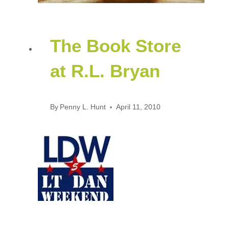
The Book Store
at R.L. Bryan
By
Penny L. Hunt
April 11, 2010