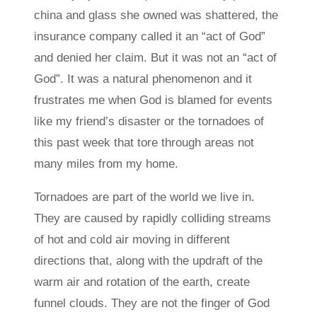
china and glass she owned was shattered, the
insurance company called it an “act of God”
and denied her claim. But it was not an “act of
God”. It was a natural phenomenon and it
frustrates me when God is blamed for events
like my friend’s disaster or the tornadoes of
this past week that tore through areas not
many miles from my home.
Tornadoes are part of the world we live in.
They are caused by rapidly colliding streams
of hot and cold air moving in different
directions that, along with the updraft of the
warm air and rotation of the earth, create
funnel clouds. They are not the finger of God