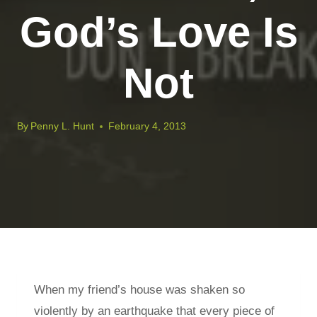
God’s Love Is
Not
By
Penny L. Hunt
February 4, 2013
When my friend’s house was shaken so
violently by an earthquake that every piece of