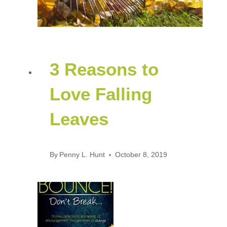
3 Reasons to
Love Falling
Leaves
By
Penny L. Hunt
October 8, 2019