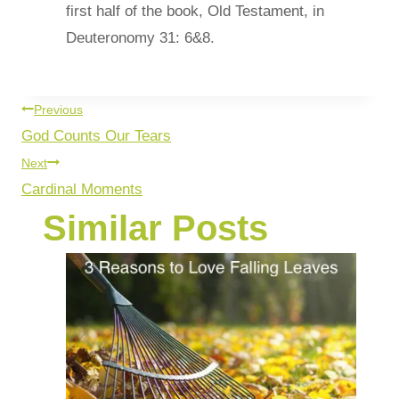
first half of the book, Old Testament, in
Deuteronomy 31: 6&8.
Previous
God Counts Our Tears
Next
Cardinal Moments
Similar Posts