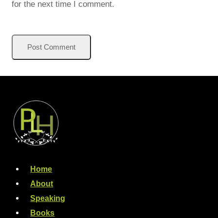
for the next time I comment.
Home
About
Speaking
Books