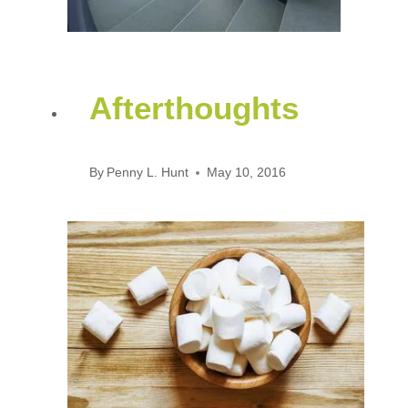
Afterthoughts
By
Penny L. Hunt
May 10, 2016