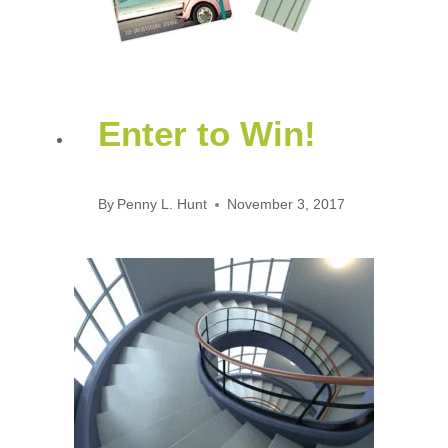
Enter to Win!
By
Penny L. Hunt
November 3, 2017