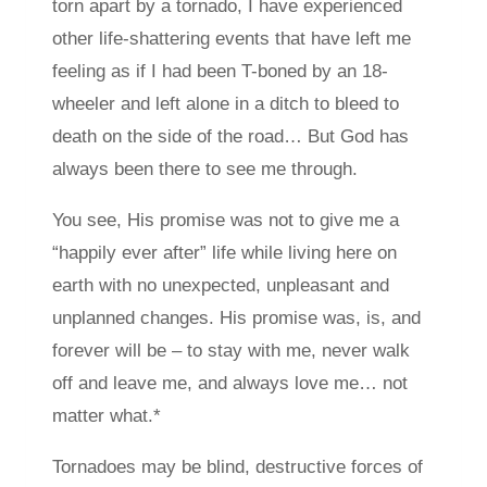
torn apart by a tornado, I have experienced
other life-shattering events that have left me
feeling as if I had been T-boned by an 18-
wheeler and left alone in a ditch to bleed to
death on the side of the road… But God has
always been there to see me through.
You see, His promise was not to give me a
“happily ever after” life while living here on
earth with no unexpected, unpleasant and
unplanned changes. His promise was, is, and
forever will be – to stay with me, never walk
off and leave me, and always love me… not
matter what.*
Tornadoes may be blind, destructive forces of