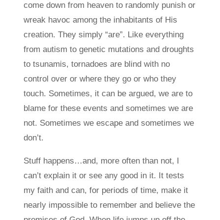
come down from heaven to randomly punish or
wreak havoc among the inhabitants of His
creation. They simply “are”. Like everything
from autism to genetic mutations and droughts
to tsunamis, tornadoes are blind with no
control over or where they go or who they
touch. Sometimes, it can be argued, we are to
blame for these events and sometimes we are
not. Sometimes we escape and sometimes we
don’t.
Stuff happens…and, more often than not, I
can’t explain it or see any good in it. It tests
my faith and can, for periods of time, make it
nearly impossible to remember and believe the
promises of God. When life jumps up off the