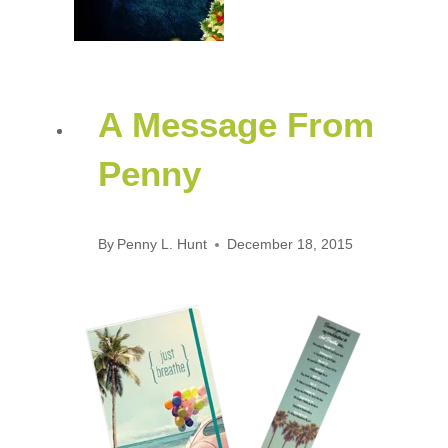
A Message From
Penny
By
Penny L. Hunt
December 18, 2015