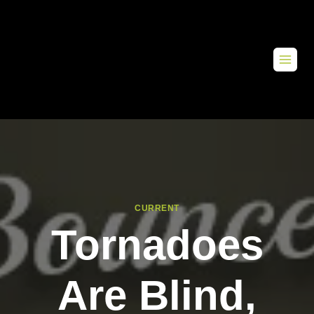
CURRENT
Tornadoes
Are Blind,