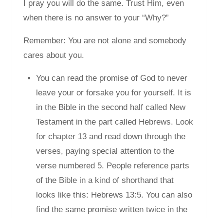
I pray you will do the same. Trust Him, even
when there is no answer to your “Why?”
Remember: You are not alone and somebody
cares about you.
You can read the promise of God to never
leave your or forsake you for yourself. It is
in the Bible in the second half called New
Testament in the part called Hebrews. Look
for chapter 13 and read down through the
verses, paying special attention to the
verse numbered 5. People reference parts
of the Bible in a kind of shorthand that
looks like this: Hebrews 13:5. You can also
find the same promise written twice in the