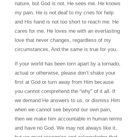
nature, but God is not. He sees me. He knows
my pain. He is not deaf to my cries for help
and His hand is not too short to reach me. He
cares for me. He loves me with an everlasting
love that never changes, regardless of my
circumstances. And the same is true for you.
If your world has been torn apart by a tornado,
actual or otherwise, please don’t shake your
first at God or turn away from Him because
you cannot comprehend the “why” of it all. If
we demand He answers to us, or dismiss Him
when we cannot see beyond our own pain,
then we make him accountable in human terms
and have no God. We may not always like it,