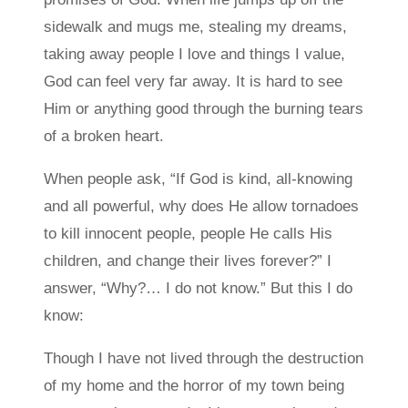
sidewalk and mugs me, stealing my dreams,
taking away people I love and things I value,
God can feel very far away. It is hard to see
Him or anything good through the burning tears
of a broken heart.
When people ask, “If God is kind, all-knowing
and all powerful, why does He allow tornadoes
to kill innocent people, people He calls His
children, and change their lives forever?” I
answer, “Why?… I do not know.” But this I do
know:
Though I have not lived through the destruction
of my home and the horror of my town being