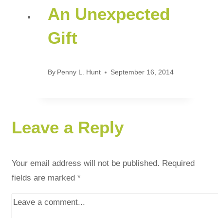
An Unexpected
Gift
By
Penny L. Hunt
September 16, 2014
Leave a Reply
Your email address will not be published.
Required
fields are marked
*