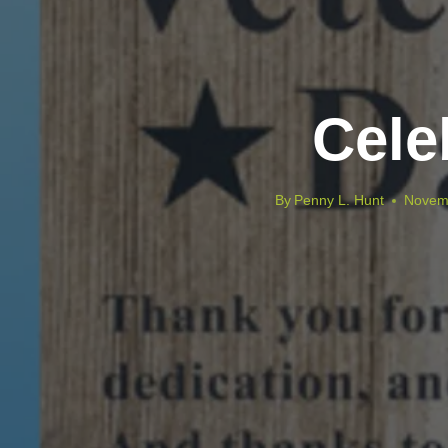
Cele
By
Penny L. Hunt
Novem