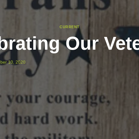
CURRENT
brating Our Vet
ber 10, 2020