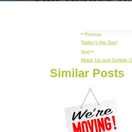
Previous
Today’s the Day!
Next
Mask Up and Gobble G
Similar Posts