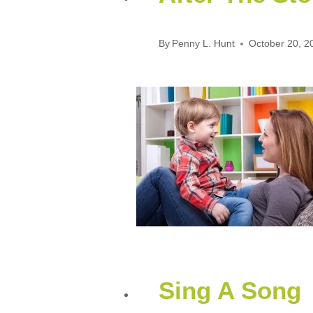
By
Penny L. Hunt
October 20, 2
Sing A Song