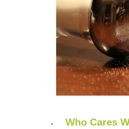
Who Cares W