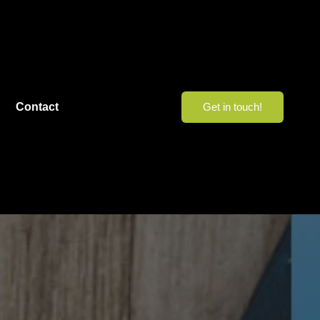
Contact
Get in touch!