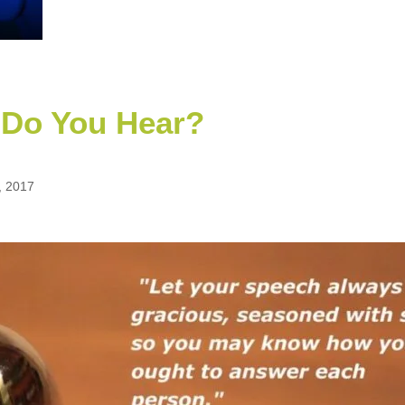
 Do You Hear?
, 2017