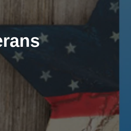
erans