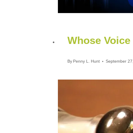
Whose Voice
By
Penny L. Hunt
September 27