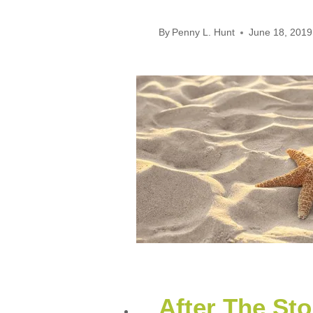
By
Penny L. Hunt
June 18, 2019
After The St