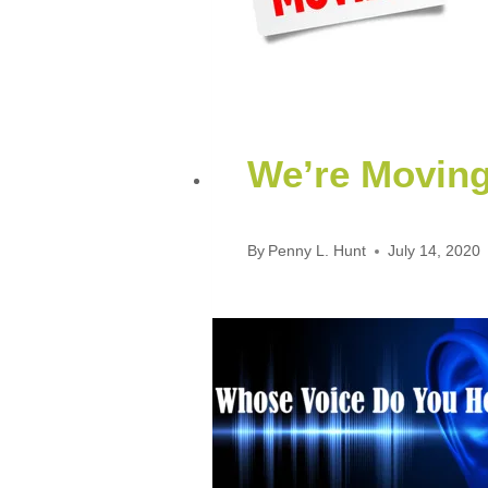
We’re Movin
By
Penny L. Hunt
July 14, 2020