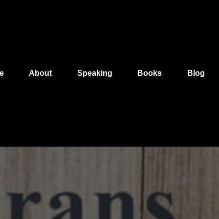
e
About
Speaking
Books
Blog