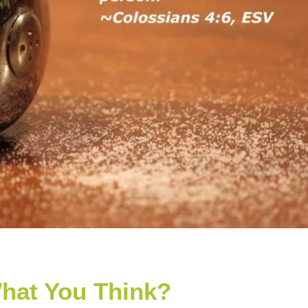
hat You Think?