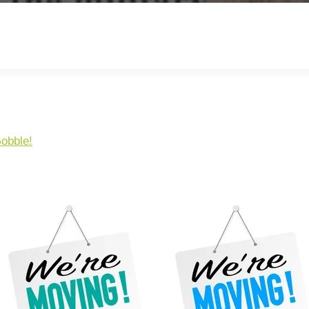
obble!