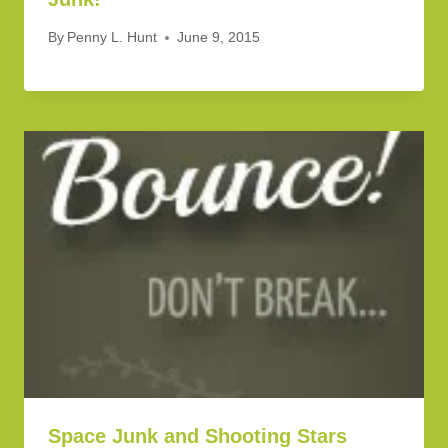
By
Penny L. Hunt
June 9, 2015
Space Junk and Shooting Stars