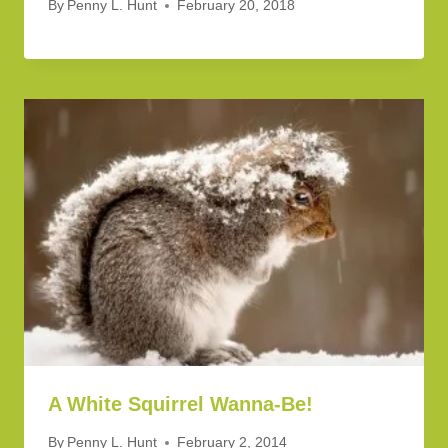
By
Penny L. Hunt
February 20, 2018
A White Squirrel Wanna-Be!
By
Penny L. Hunt
February 2, 2014