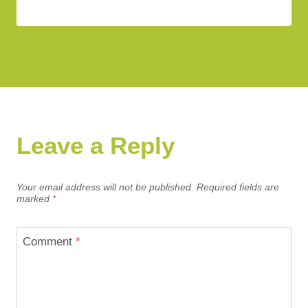
Leave a Reply
Your email address will not be published.
Required fields are
marked
*
Comment
*