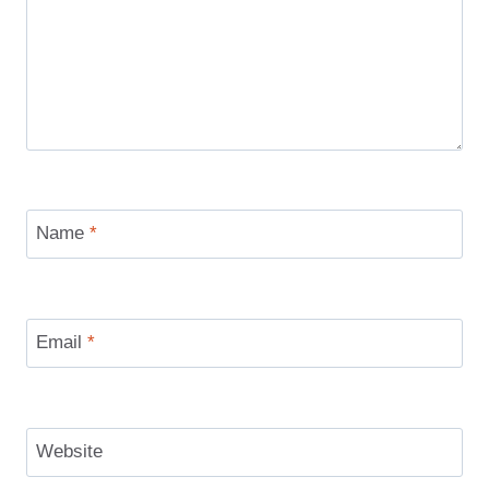
Name
*
Email
*
Website