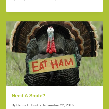
Need A Smile?
By
Penny L. Hunt
November 22, 2016