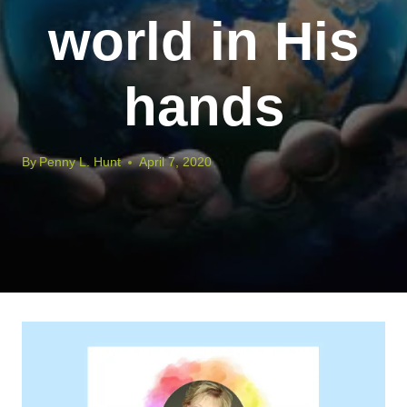
world in His
hands
By
Penny L. Hunt
April 7, 2020