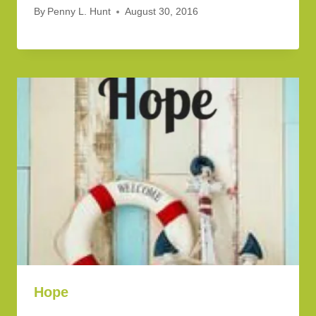
By
Penny L. Hunt
August 30, 2016
Hope