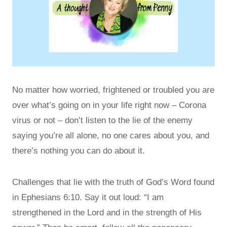
No matter how worried, frightened or troubled you are
over what’s going on in your life right now – Corona
virus or not – don’t listen to the lie of the enemy
saying you’re all alone, no one cares about you, and
there’s nothing you can do about it.
Challenges that lie with the truth of God’s Word found
in Ephesians 6:10. Say it out loud: “I am
strengthened in the Lord and in the strength of His