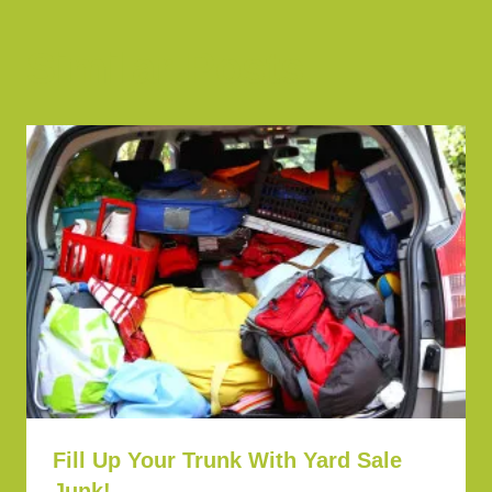
Similar Posts
Fill Up Your Trunk With Yard Sale
Junk!