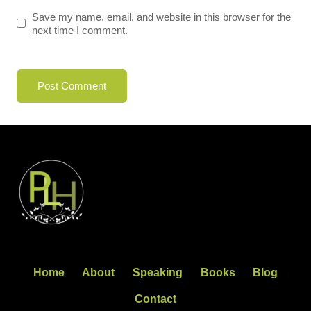
Save my name, email, and website in this browser for the
next time I comment.
Home
About
Speaking
Books
Blog
Contact