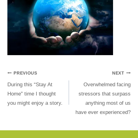
PREVIOUS
NEXT
During this “Stay At
Overwhelmed facing
Home” time I thought
stressors that surpass
you might enjoy a story.
anything most of us
have ever experienced?