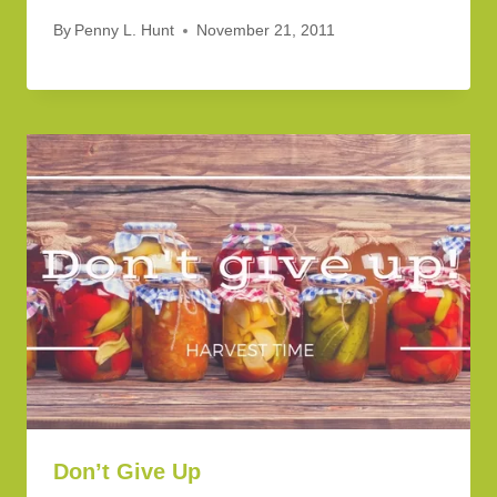
By
Penny L. Hunt
November 21, 2011
Don’t Give Up