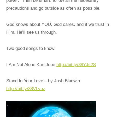
power.” Then be smart, follow all the necessary
precautions and go outside as often as possible.
God knows about YOU, God cares, and if we trust in
Him, He’ll see us through.
Two good songs to know:
I Am Not Alone Kari Jobe
http://bit.ly/38YJs2S
Stand In Your Love – by Josh Bladwin
http://bit.ly/38VLvoz