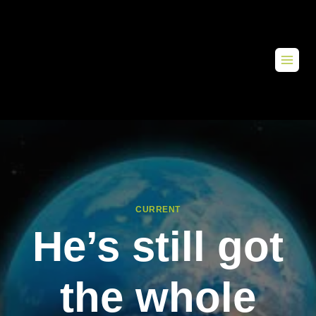
CURRENT
He’s still got
the whole