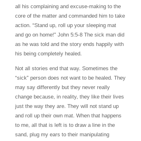
all his complaining and excuse-making to the
core of the matter and commanded him to take
action. “Stand up, roll up your sleeping mat
and go on home!” John 5:5-8 The sick man did
as he was told and the story ends happily with
his being completely healed.
Not all stories end that way. Sometimes the
“sick” person does not want to be healed. They
may say differently but they never really
change because, in reality, they like their lives
just the way they are. They will not stand up
and roll up their own mat. When that happens
to me, all that is left is to draw a line in the
sand, plug my ears to their manipulating