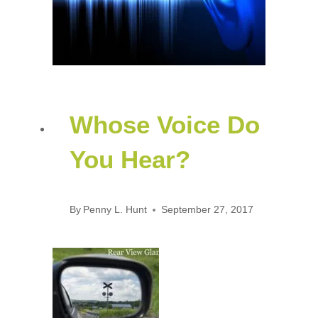
Whose Voice Do
You Hear?
By
Penny L. Hunt
September 27, 2017