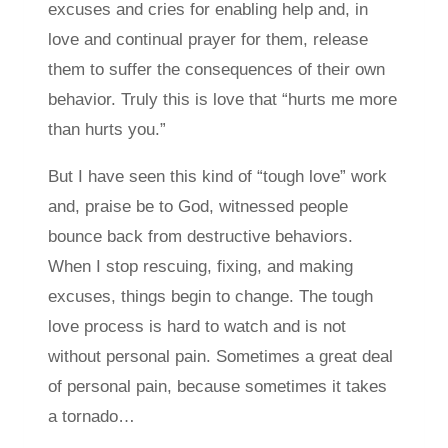
excuses and cries for enabling help and, in
love and continual prayer for them, release
them to suffer the consequences of their own
behavior. Truly this is love that “hurts me more
than hurts you.”
But I have seen this kind of “tough love” work
and, praise be to God, witnessed people
bounce back from destructive behaviors.
When I stop rescuing, fixing, and making
excuses, things begin to change. The tough
love process is hard to watch and is not
without personal pain. Sometimes a great deal
of personal pain, because sometimes it takes
a tornado…