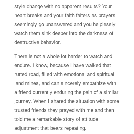
style change with no apparent results? Your
heart breaks and your faith falters as prayers
seemingly go unanswered and you helplessly
watch them sink deeper into the darkness of
destructive behavior.
There is not a whole lot harder to watch and
endure. I know, because I have walked that
rutted road, filled with emotional and spiritual
land mines, and can sincerely empathize with
a friend currently enduring the pain of a similar
journey. When I shared the situation with some
trusted friends they prayed with me and then
told me a remarkable story of attitude
adjustment that bears repeating.