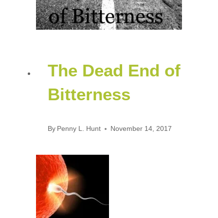
The Dead End of
Bitterness
By
Penny L. Hunt
November 14, 2017