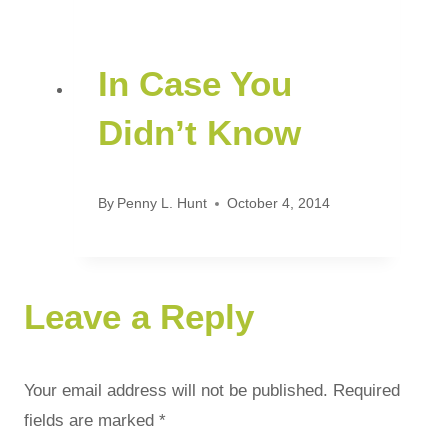
In Case You
Didn’t Know
By
Penny L. Hunt
October 4, 2014
Leave a Reply
Your email address will not be published.
Required
fields are marked
*