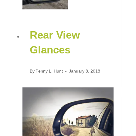
Rear View
Glances
By
Penny L. Hunt
January 8, 2018