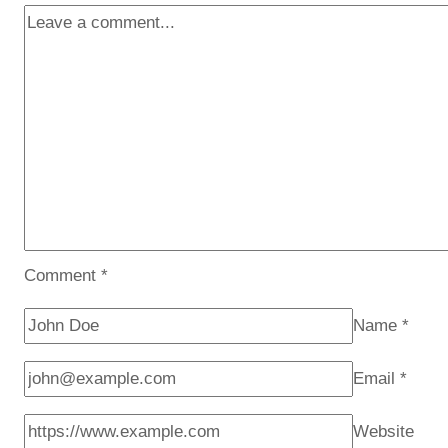
Comment
*
Name
*
Email
*
Website