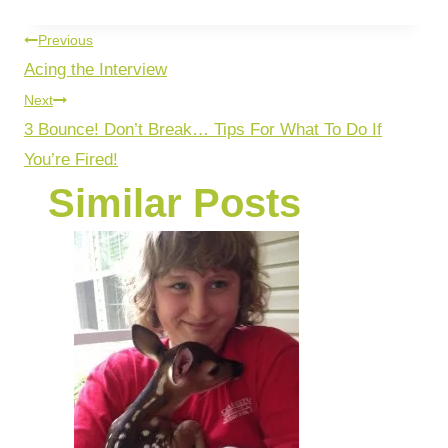
Previous
Acing the Interview
Next
3 Bounce! Don’t Break… Tips For What To Do If
You’re Fired!
Similar Posts