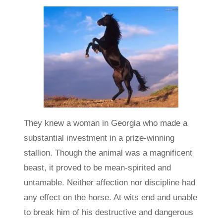
They knew a woman in Georgia who made a
substantial investment in a prize-winning
stallion. Though the animal was a magnificent
beast, it proved to be mean-spirited and
untamable. Neither affection nor discipline had
any effect on the horse. At wits end and unable
to break him of his destructive and dangerous