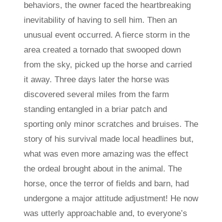
behaviors, the owner faced the heartbreaking
inevitability of having to sell him. Then an
unusual event occurred. A fierce storm in the
area created a tornado that swooped down
from the sky, picked up the horse and carried
it away. Three days later the horse was
discovered several miles from the farm
standing entangled in a briar patch and
sporting only minor scratches and bruises. The
story of his survival made local headlines but,
what was even more amazing was the effect
the ordeal brought about in the animal. The
horse, once the terror of fields and barn, had
undergone a major attitude adjustment! He now
was utterly approachable and, to everyone’s