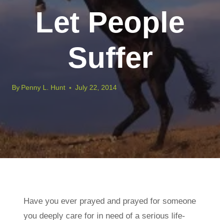
Let People
Suffer
By
Penny L. Hunt
July 22, 2014
Have you ever prayed and prayed for someone
you deeply care for in need of a serious life-