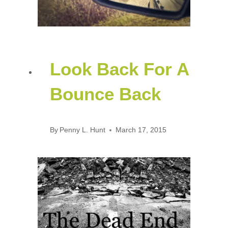
Look Back For A
Bounce Back
By
Penny L. Hunt
March 17, 2015