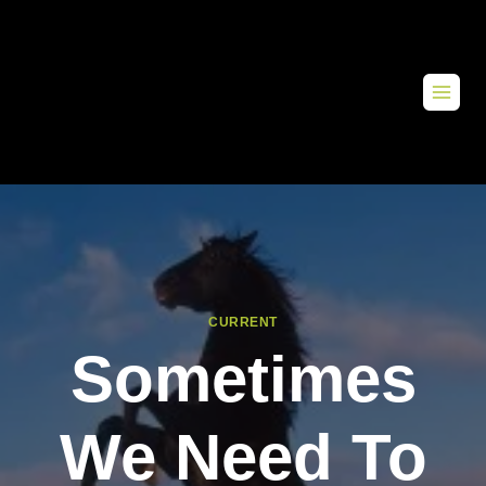
CURRENT
Sometimes
We Need To