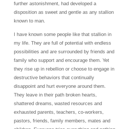
further astonishment, had developed a
disposition as sweet and gentle as any stallion
known to man.
I have known some people like that stallion in
my life. They are full of potential with endless
possibilities and are surrounded by friends and
family who support and encourage them. Yet
they rise up in rebellion or choose to engage in
destructive behaviors that continually
disappoint and hurt everyone around them.
They leave in their path broken hearts,
shattered dreams, wasted resources and
exhausted parents, teachers, co-workers,
pastors, friends, family members, mates and