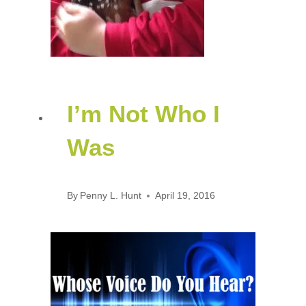
I’m Not Who I
Was
By
Penny L. Hunt
April 19, 2016