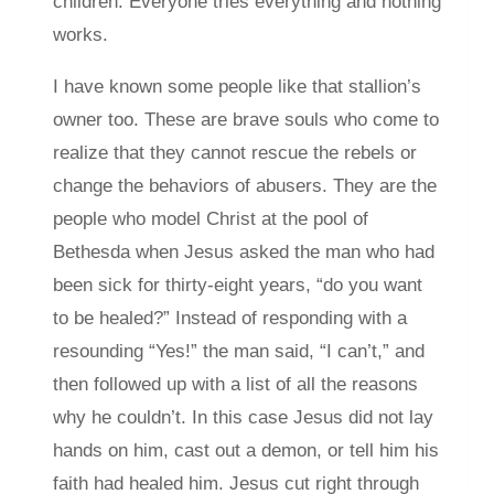
children. Everyone tries everything and nothing
works.
I have known some people like that stallion’s
owner too. These are brave souls who come to
realize that they cannot rescue the rebels or
change the behaviors of abusers. They are the
people who model Christ at the pool of
Bethesda when Jesus asked the man who had
been sick for thirty-eight years, “do you want
to be healed?” Instead of responding with a
resounding “Yes!” the man said, “I can’t,” and
then followed up with a list of all the reasons
why he couldn’t. In this case Jesus did not lay
hands on him, cast out a demon, or tell him his
faith had healed him. Jesus cut right through