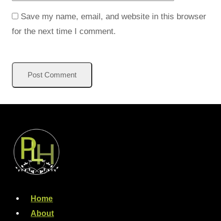
Save my name, email, and website in this browser
for the next time I comment.
Home
About