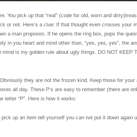
e. You pick up that “real” (code for old, worn and dirty)treas
ck or not. Here’s a clue: If that thought even crosses your 
 when a man proposes. If he opens the ring box, pops the quest
ly in you heart and mind other than, “yes, yes, yes”, the a
 in mind is my golden rule about ugly things. DO NOT KEE
Obviously they are not the frozen kind. Keep those for your 
oxes all day. These P’s are easy to remember (there are onl
e letter “P”. Here is how it works:
pick up an item tell yourself you can not put it down again u