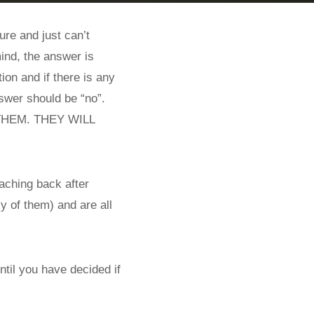
ure and just can’t
mind, the answer is
ion and if there is any
nswer should be “no”.
P THEM. THEY WILL
aching back after
y of them) and are all
ntil you have decided if