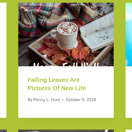
Falling Leaves Are
Pictures Of New Life
By
Penny L. Hunt
October 9, 2018