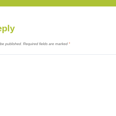
eply
 be published.
Required fields are marked
*