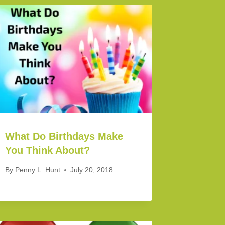
What Do Birthdays Make
You Think About?
By
Penny L. Hunt
July 20, 2018