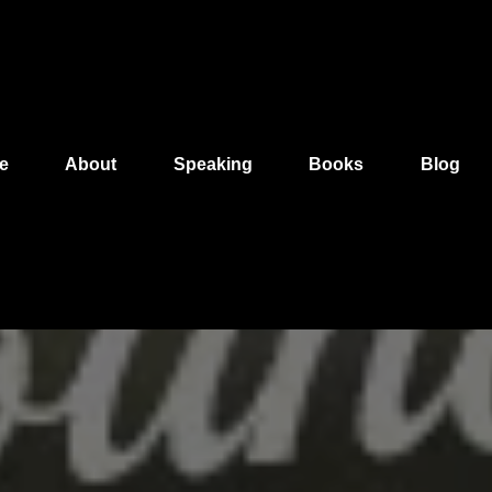
e
About
Speaking
Books
Blog