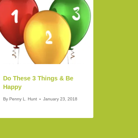
Do These 3 Things & Be
Happy
By
Penny L. Hunt
January 23, 2018