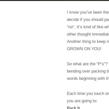
I know you’ve been ther
decide if you should pa
“no”. It’s kind of like
other thought immediate
Another thing to keep
GROWN ON YOU!
So what are the “P’s”? 
bending over packing b
words beginning with th
Each time you touch or 
you are going to:
Pack It