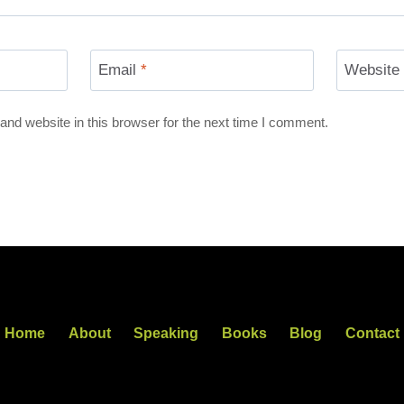
Email
*
Website
nd website in this browser for the next time I comment.
Home
About
Speaking
Books
Blog
Contact