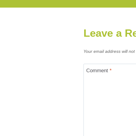
Leave a R
Your email address will not
Comment
*