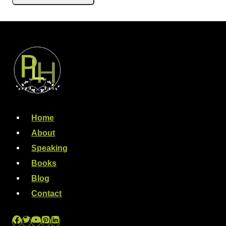
Home
About
Speaking
Books
Blog
Contact