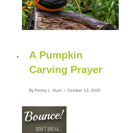
A Pumpkin
Carving Prayer
By
Penny L. Hunt
October 13, 2020