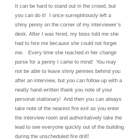
It can be hard to stand out in the crowd, but
you can do it! I once surreptitiously left a
shiny penny on the corner of my interviewer’s
desk. After I was hired, my boss told me she
had to hire me because she could not forget
me. Every time she reached in her change
purse for a penny I came to mind! You may
not be able to leave shiny pennies behind you
after an interview, but you can follow up with a
neatly hand-written thank you note of your
personal stationary! And then you can always
take note of the nearest fire exit as you enter
the interview room and authoritatively take the
lead to see everyone quickly out of the building
during the unscheduled fire drill!