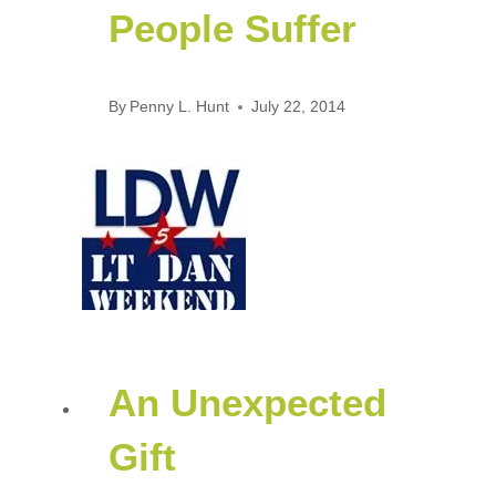
People Suffer
By
Penny L. Hunt
July 22, 2014
An Unexpected
Gift