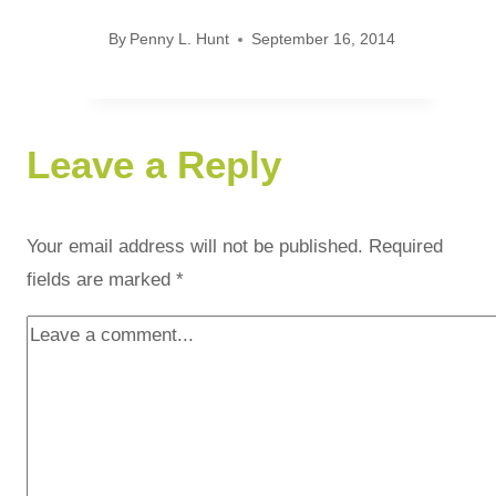
By
Penny L. Hunt
September 16, 2014
Leave a Reply
Your email address will not be published.
Required
fields are marked
*