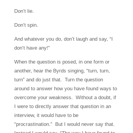
Don’t lie.
Don’t spin.
And whatever you do, don’t laugh and say, “I
don’t have any!”
When the question is posed, in one form or
another, hear the Byrds singing, “turn, turn,
turn” and do just that. Turn the question
around to answer how you have found ways to
overcome your weakness. Without a doubt, if
I were to directly answer that question in an
interview, it would have to be
“procrastination.” But I would never say that.