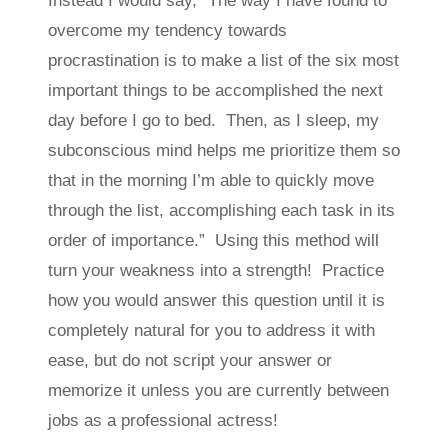
Instead I would say, “The way I have found to
overcome my tendency towards
procrastination is to make a list of the six most
important things to be accomplished the next
day before I go to bed. Then, as I sleep, my
subconscious mind helps me prioritize them so
that in the morning I’m able to quickly move
through the list, accomplishing each task in its
order of importance.” Using this method will
turn your weakness into a strength! Practice
how you would answer this question until it is
completely natural for you to address it with
ease, but do not script your answer or
memorize it unless you are currently between
jobs as a professional actress!