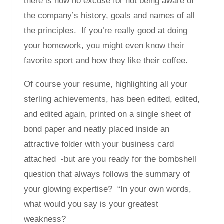
there is now no excuse for not being aware of
the company’s history, goals and names of all
the principles. If you’re really good at doing
your homework, you might even know their
favorite sport and how they like their coffee.
Of course your resume, highlighting all your
sterling achievements, has been edited, edited,
and edited again, printed on a single sheet of
bond paper and neatly placed inside an
attractive folder with your business card
attached -but are you ready for the bombshell
question that always follows the summary of
your glowing expertise? “In your own words,
what would you say is your greatest
weakness?