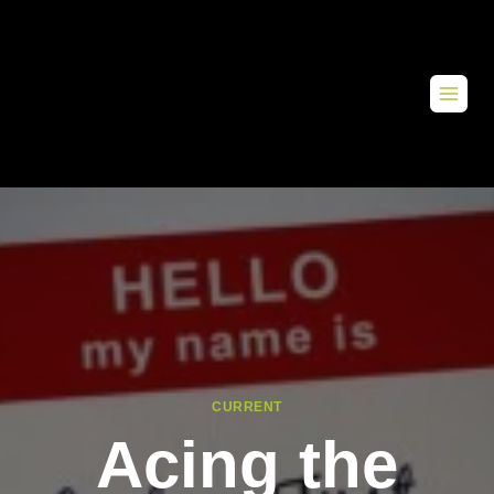
CURRENT
Acing the