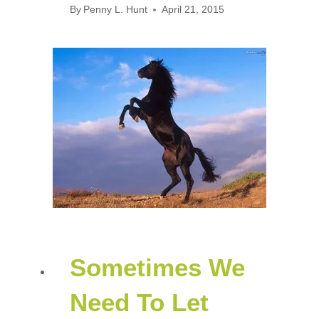
By
Penny L. Hunt
April 21, 2015
Sometimes We
Need To Let