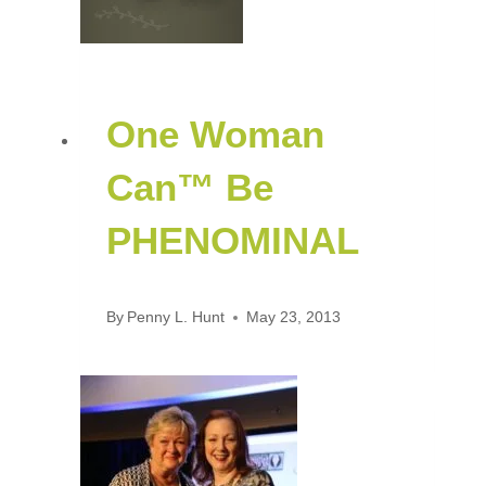
One Woman
Can™ Be
PHENOMINAL
By
Penny L. Hunt
May 23, 2013