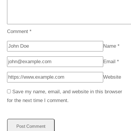
Comment
*
Name
*
Email
*
Website
Save my name, email, and website in this browser
for the next time I comment.