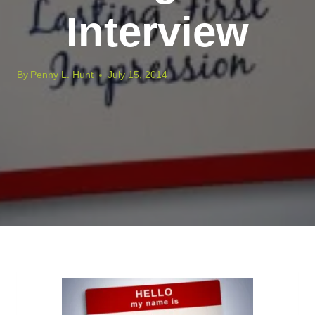
Interview
By
Penny L. Hunt
July 15, 2014