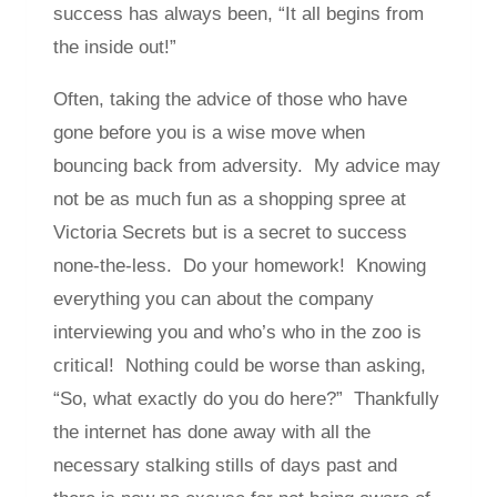
success has always been, “It all begins from
the inside out!”
Often, taking the advice of those who have
gone before you is a wise move when
bouncing back from adversity. My advice may
not be as much fun as a shopping spree at
Victoria Secrets but is a secret to success
none-the-less. Do your homework! Knowing
everything you can about the company
interviewing you and who’s who in the zoo is
critical! Nothing could be worse than asking,
“So, what exactly do you do here?” Thankfully
the internet has done away with all the
necessary stalking stills of days past and