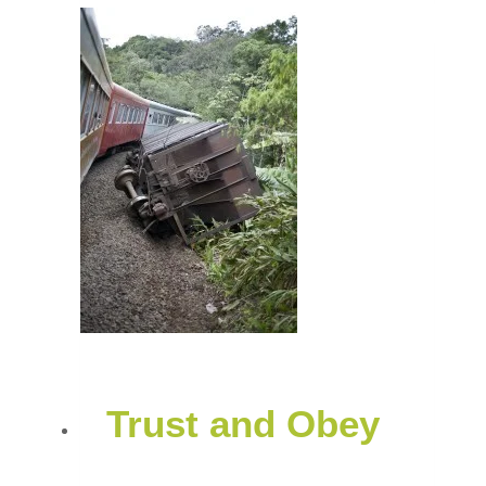
Trust and Obey