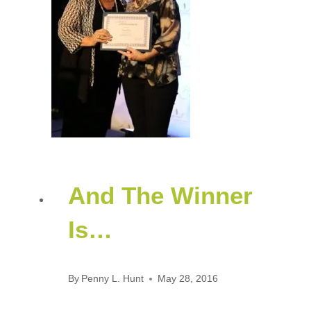
And The Winner
Is…
By
Penny L. Hunt
May 28, 2016