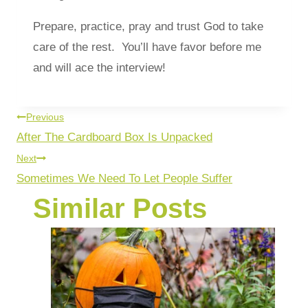
Prepare, practice, pray and trust God to take
care of the rest. You’ll have favor before me
and will ace the interview!
Previous
After The Cardboard Box Is Unpacked
Next
Sometimes We Need To Let People Suffer
Similar Posts