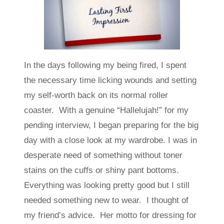
In the days following my being fired, I spent
the necessary time licking wounds and setting
my self-worth back on its normal roller
coaster. With a genuine “Hallelujah!” for my
pending interview, I began preparing for the big
day with a close look at my wardrobe. I was in
desperate need of something without toner
stains on the cuffs or shiny pant bottoms.
Everything was looking pretty good but I still
needed something new to wear. I thought of
my friend’s advice. Her motto for dressing for