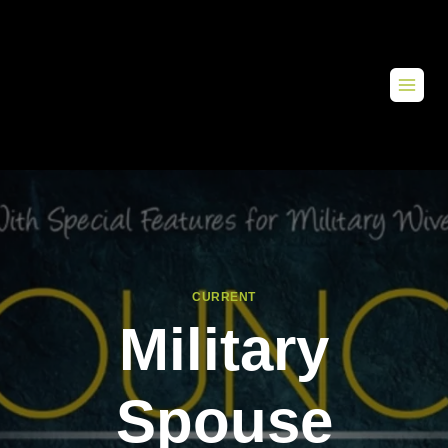
CURRENT
Military
Spouse