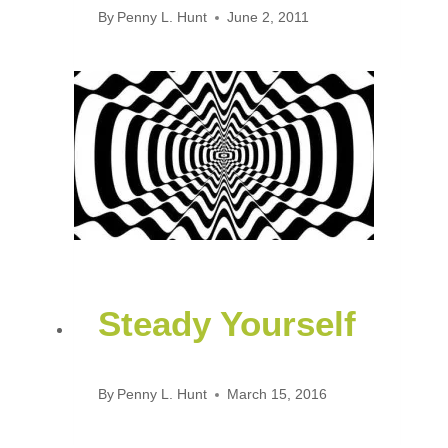
By
Penny L. Hunt
June 2, 2011
Steady Yourself
By
Penny L. Hunt
March 15, 2016