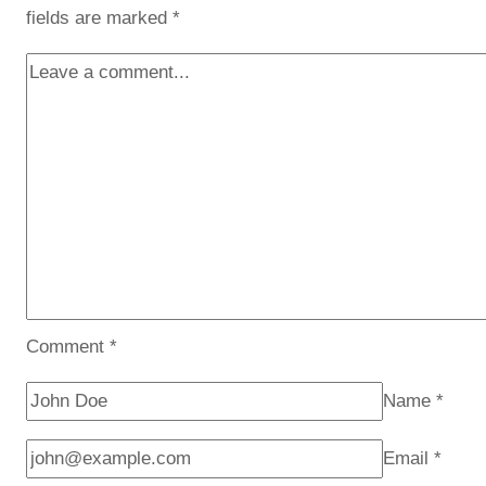
fields are marked
*
Comment
*
Name
*
Email
*