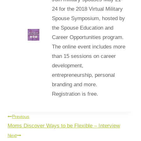
24 for the 2018 Virtual Military
Spouse Symposium, hosted by
the Spouse Education and
Career Opportunities program.
The online event includes more
than 15 sessions on career
development,
entrepreneurship, personal
branding and more.
Registration is free.
Previous
Moms Discover Ways to be Flexible – Interview
Next