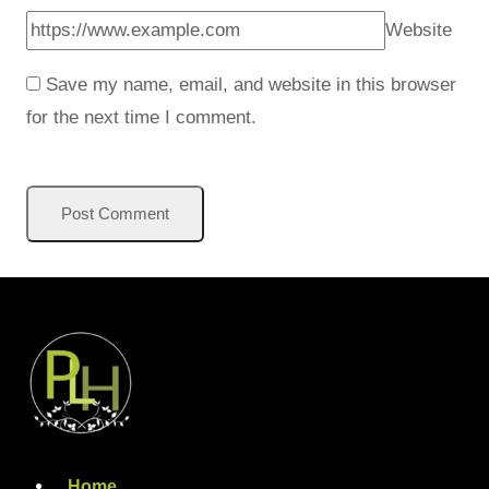
Website
Save my name, email, and website in this browser
for the next time I comment.
Home