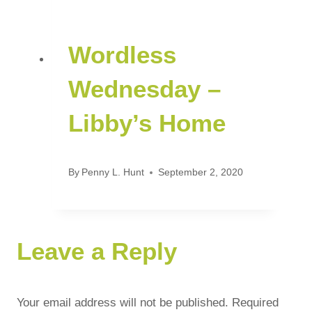
Wordless
Wednesday –
Libby’s Home
By
Penny L. Hunt
September 2, 2020
Leave a Reply
Your email address will not be published.
Required