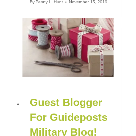
By
Penny L. Hunt
November 15, 2016
Guest Blogger
For Guideposts
Military Blog!