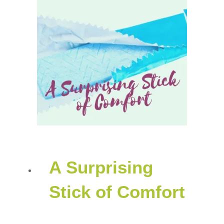
A Surprising
Stick of Comfort