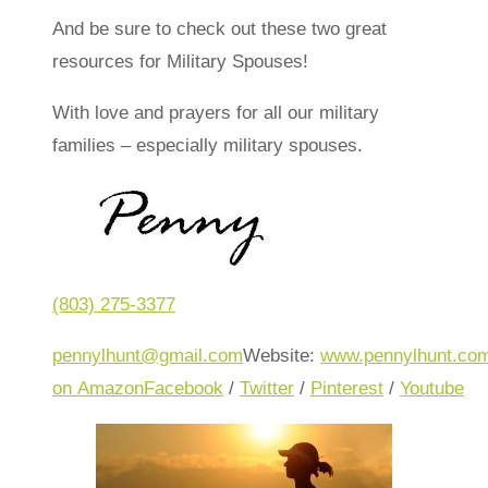
And be sure to check out these two great
resources for Military Spouses!
With love and prayers for all our military
families – especially military spouses.
(803) 275-3377
pennylhunt@gmail.com
Website:
www.pennylhunt.co
on Amazon
Facebook
/
Twitter
/
Pinterest
/
Youtube