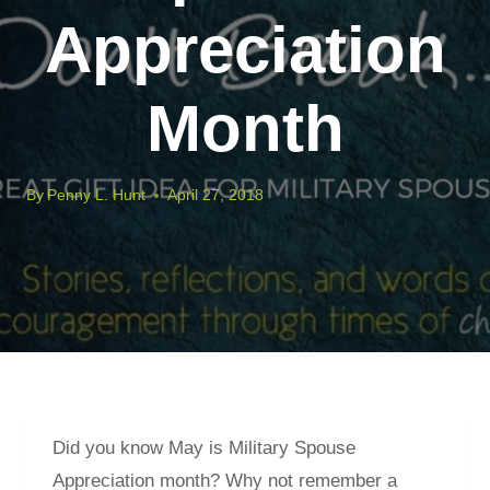
Appreciation
Month
By
Penny L. Hunt
April 27, 2018
Did you know May is Military Spouse
Appreciation month? Why not remember a