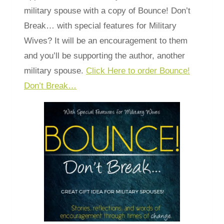
military spouse with a copy of Bounce! Don’t
Break… with special features for Military
Wives? It will be an encouragement to them
and you’ll be supporting the author, another
military spouse.
Click Here to order Bounce!
Don’t Break…