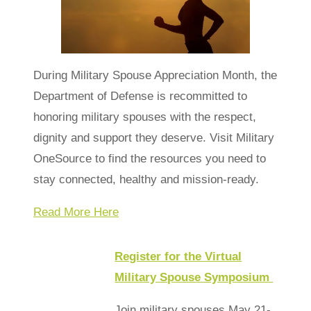
During Military Spouse Appreciation Month, the
Department of Defense is recommitted to
honoring military spouses with the respect,
dignity and support they deserve. Visit Military
OneSource to find the resources you need to
stay connected, healthy and mission-ready.
Read More Here
Register for the Virtual
Military Spouse Symposium
Join military spouses May 21-