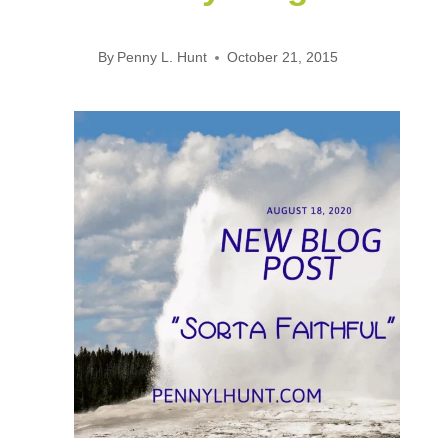
By
Penny L. Hunt
October 21, 2015