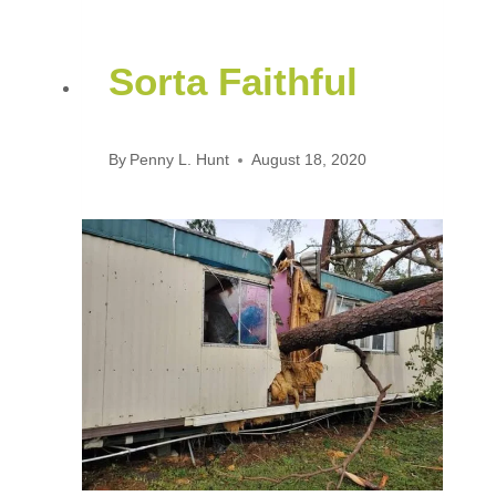
Sorta Faithful
By
Penny L. Hunt
August 18, 2020