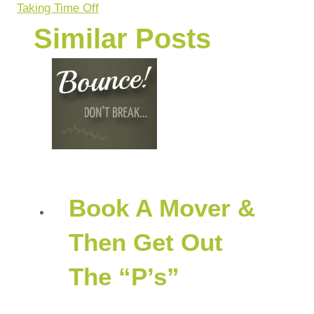
Taking Time Off
Similar Posts
Book A Mover &
Then Get Out
The “P’s”