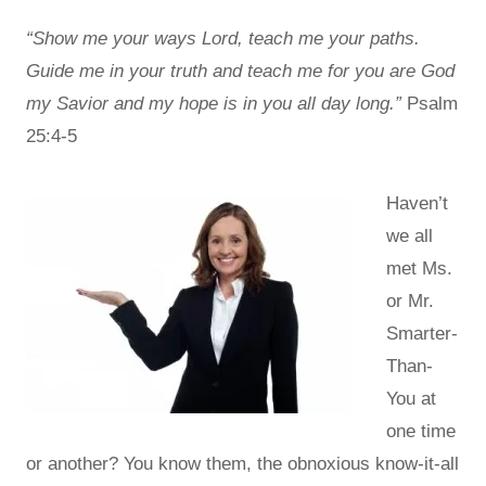
“Show me your ways Lord, teach me your paths.
Guide me in your truth and teach me for you are God
my Savior and my hope is in you all day long.”
Psalm
25:4-5
Haven’t
we all
met Ms.
or Mr.
Smarter-
Than-
You at
one time
or another? You know them, the obnoxious know-it-all