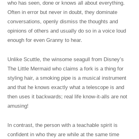
who has seen, done or knows all about everything.
Often in error but never in doubt, they dominate
conversations, openly dismiss the thoughts and
opinions of others and usually do so in a voice loud
enough for even Granny to hear.
Unlike Scuttle, the winsome seagull from Disney’s
The Little Mermaid who claims a fork is a thing for
styling hair, a smoking pipe is a musical instrument
and that he knows exactly what a telescope is and
then uses it backwards; real life know-it-alls are not
amusing!
In contrast, the person with a teachable spirit is
confident in who they are while at the same time