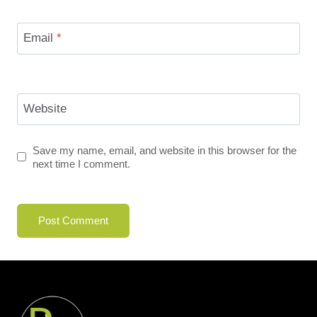
Email
*
Website
Save my name, email, and website in this browser for the
next time I comment.