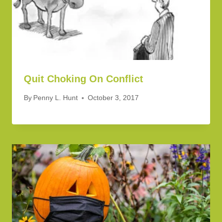
Quit Choking On Conflict
By
Penny L. Hunt
October 3, 2017