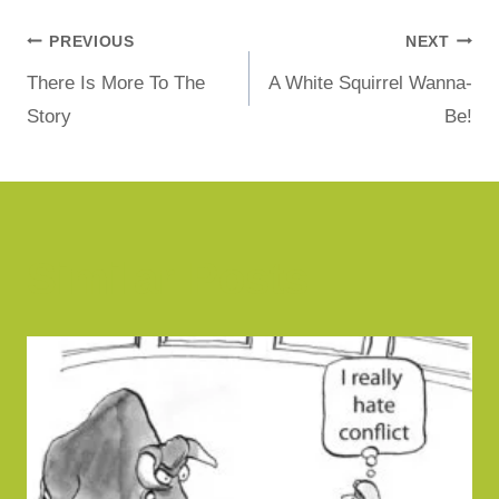
PREVIOUS
NEXT
There Is More To The
A White Squirrel Wanna-
Story
Be!
Similar Posts