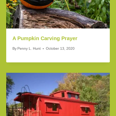
A Pumpkin Carving Prayer
By
Penny L. Hunt
October 13, 2020