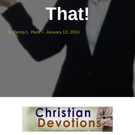
That!
By
Penny L. Hunt
January 13, 2014