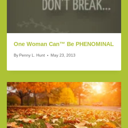
One Woman Can™ Be PHENOMINAL
By
Penny L. Hunt
May 23, 2013