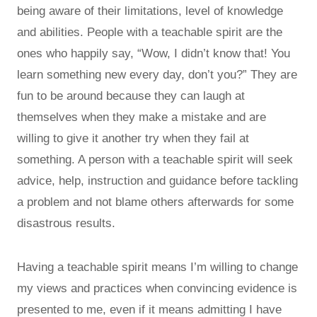
being aware of their limitations, level of knowledge
and abilities. People with a teachable spirit are the
ones who happily say, “Wow, I didn’t know that! You
learn something new every day, don’t you?” They are
fun to be around because they can laugh at
themselves when they make a mistake and are
willing to give it another try when they fail at
something. A person with a teachable spirit will seek
advice, help, instruction and guidance before tackling
a problem and not blame others afterwards for some
disastrous results.
Having a teachable spirit means I’m willing to change
my views and practices when convincing evidence is
presented to me, even if it means admitting I have