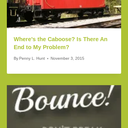
Where’s the Caboose? Is There An
End to My Problem?
By
Penny L. Hunt
November 3, 2015