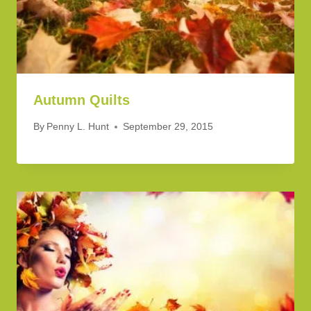
Autumn Quilts
By
Penny L. Hunt
September 29, 2015