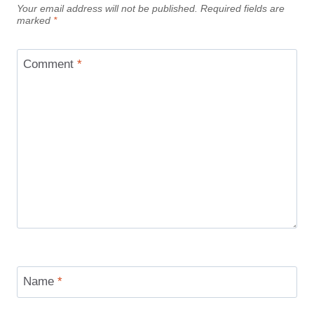
Your email address will not be published.
Required fields are
marked
*
Comment
*
Name
*