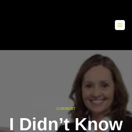
CURRENT
I Didn’t Know