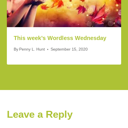
This week’s Wordless Wednesday
By
Penny L. Hunt
September 15, 2020
Leave a Reply