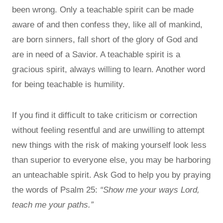
been wrong. Only a teachable spirit can be made
aware of and then confess they, like all of mankind,
are born sinners, fall short of the glory of God and
are in need of a Savior. A teachable spirit is a
gracious spirit, always willing to learn. Another word
for being teachable is humility.
If you find it difficult to take criticism or correction
without feeling resentful and are unwilling to attempt
new things with the risk of making yourself look less
than superior to everyone else, you may be harboring
an unteachable spirit. Ask God to help you by praying
the words of Psalm 25:
“Show me your ways Lord,
teach me your paths.”