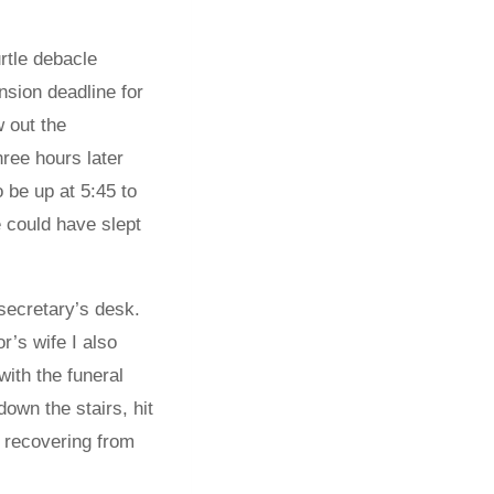
rtle debacle
nsion deadline for
w out the
ree hours later
 be up at 5:45 to
e could have slept
 secretary’s desk.
r’s wife I also
ith the funeral
own the stairs, hit
, recovering from