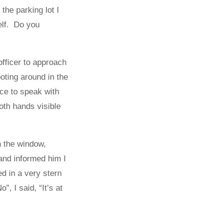
 the parking lot I
Self. Do you
officer to approach
oting around in the
nce to speak with
both hands visible
n the window,
and informed him I
 in a very stern
, I said, “It’s at