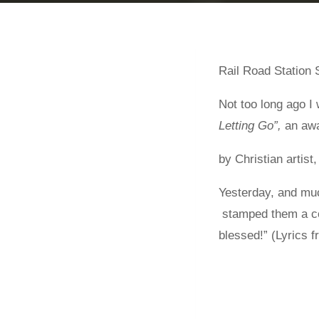
Rail Road Station S
Not too long ago I
Letting Go”,
an awa
by Christian artist,
Yesterday, and muc
stamped them a cou
blessed!” (Lyrics 