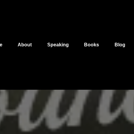
e
About
Speaking
Books
Blog