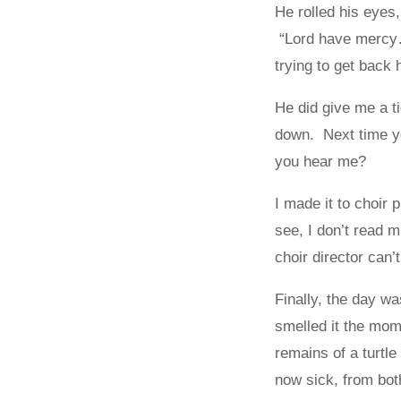
He rolled his eyes
“Lord have mercy…
trying to get back 
He did give me a ti
down. Next time yo
you hear me?
I made it to choir
see, I don’t read 
choir director can’
Finally, the day 
smelled it the mom
remains of a turtl
now sick, from bo