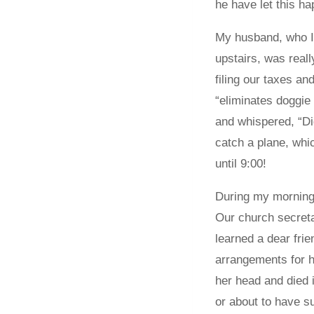
he have let this h
My husband, who I 
upstairs, was reall
filing our taxes an
“eliminates doggie
and whispered, “Did
catch a plane, whi
until 9:00!
During my morning 
Our church secretar
learned a dear fri
arrangements for hi
her head and died i
or about to have s