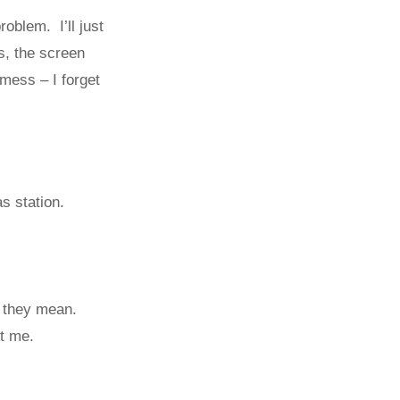
oblem. I’ll just
s, the screen
mess – I forget
s station.
t they mean.
t me.