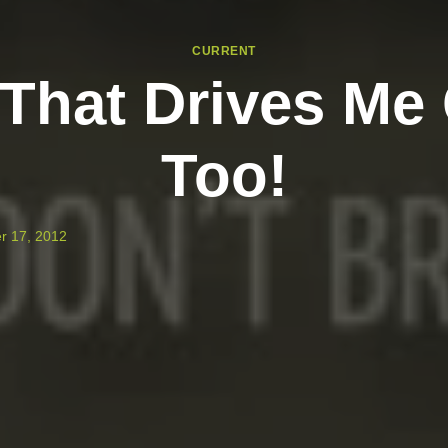
CURRENT
 That Drives Me
Too!
r 17, 2012