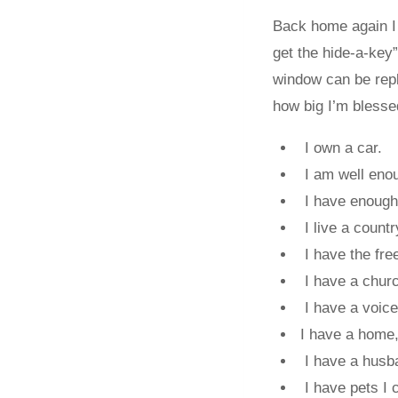
Back home again I 
get the hide-a-key
window can be repl
how big I’m blesse
I own a car.
I am well enoug
I have enough 
I live a countr
I have the free
I have a church
I have a voice 
I have a home,
I have a husba
I have pets I c