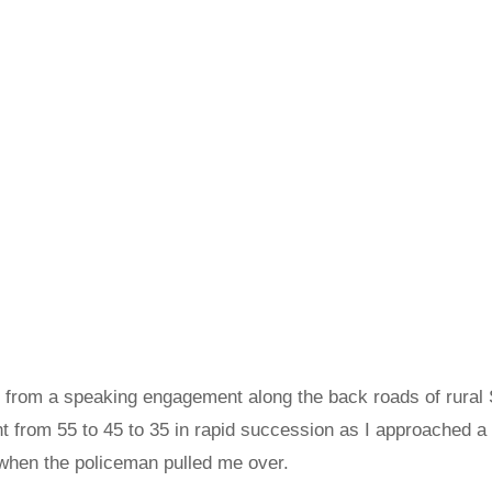
 from a speaking engagement along the back roads of rural 
nt from 55 to 45 to 35 in rapid succession as I approached a
 when the policeman pulled me over.