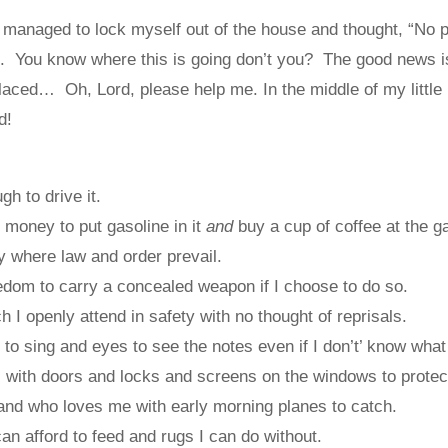
managed to lock myself out of the house and thought, “No pr
”. You know where this is going don’t you? The good news i
aced… Oh, Lord, please help me. In the middle of my little 
d!
h to drive it.
money to put gasoline in it
and
buy a cup of coffee at the ga
y where law and order prevail.
dom to carry a concealed weapon if I choose to do so.
 I openly attend in safety with no thought of reprisals.
to sing and eyes to see the notes even if I don’t’ know wha
 with doors and locks and screens on the windows to protec
nd who loves me with early morning planes to catch.
an afford to feed and rugs I can do without.