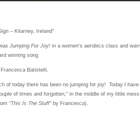
ign – Kilarney, Ireland”
 was
Jumping For Joy!
in a women’s aerobics class and war
rd winning song
 Francesca Batistelli.
h of today there has been no jumping for joy! Today I have
ple of times and forgotten,” in the middle of my little mess
from
“This Is The Stuff”
by Francesca).