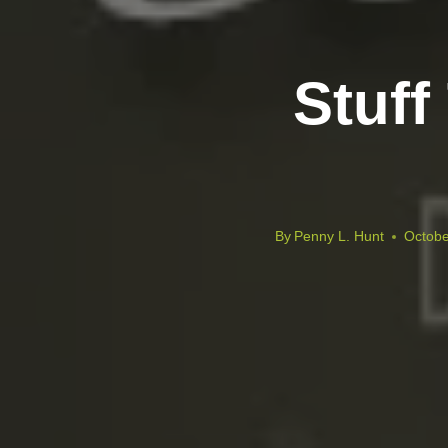
Stuff
By
Penny L. Hunt
Octobe