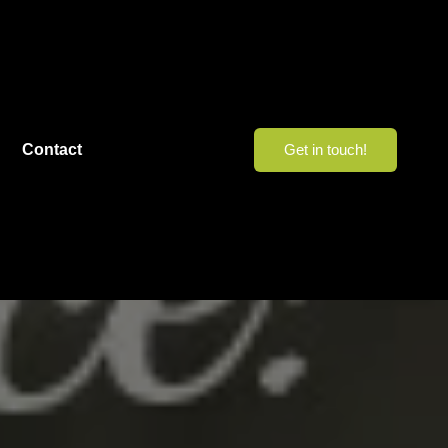
Contact
Get in touch!