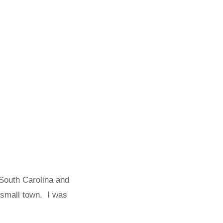
South Carolina and
 small town. I was