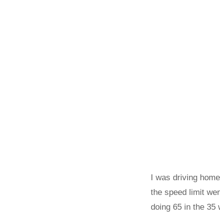
I was driving home
the speed limit we
doing 65 in the 35