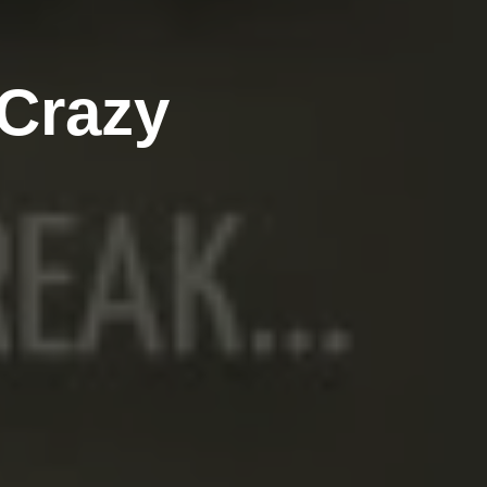
 Crazy