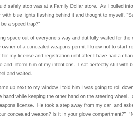
ould safely stop was at a Family Dollar store. As I pulled into
 with blue lights flashing behind it and thought to myself, “
 be a speed trap?”
king space out of everyone’s way and dutifully waited for the 
 owner of a concealed weapons permit I know not to start ro
for my license and registration until after I have had a cha
ge and inform him of my intentions. I sat perfectly still with 
eel and waited.
ame up next to my window I told him I was going to roll dow
ne hand while keeping the other hand on the steering wheel, 
eapons license. He took a step away from my car and asked
our concealed weapon? Is it in your glove compartment?” “No”