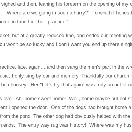
, sighed and then, leaning his forearm on the opening of my 
 Where are we going in such a hurry?” To which I honestl
home in time for choir practice.”
cket, but at a greatly reduced fine, and ended our meeting wi
u won’t be so lucky and I don’t want you end up there singi
 practice, late, again… and then sang the men’s part in the w
music, I only sing by ear and memory. Thankfully our church i
t be choosey. Her “Let’s try that again” was truly an act of
was over. Ah, home sweet home! Well, home maybe but not s
ent I opened the door. One of the dogs had brought home a p
e from the pond. The other dog had obviously helped with the
th ends. The entry way rug was history! Where was my h