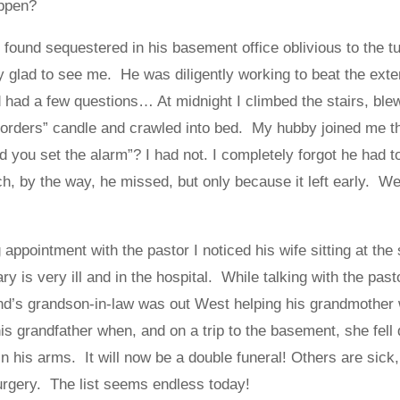
appen?
found sequestered in his basement office oblivious to the tu
y glad to see me. He was diligently working to beat the exte
d had a few questions… At midnight I climbed the stairs, ble
 orders” candle and crawled into bed. My hubby joined me th
 you set the alarm”? I had not. I completely forgot he had to
ch, by the way, he missed, but only because it left early. W
appointment with the pastor I noticed his wife sitting at the
y is very ill and in the hospital. While talking with the pasto
end’s grandson-in-law was out West helping his grandmother w
s grandfather when, and on a trip to the basement, she fell d
n his arms. It will now be a double funeral! Others are sick
urgery. The list seems endless today!