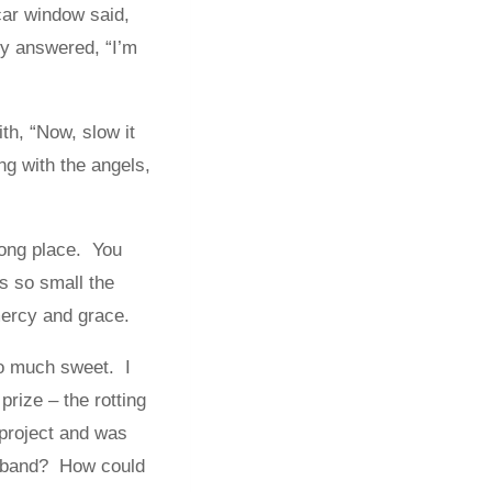
car window said,
y answered, “I’m
th, “Now, slow it
ng with the angels,
rong place. You
s so small the
 mercy and grace.
o much sweet. I
rize – the rotting
 project and was
usband? How could