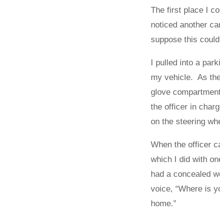
The first place I c
noticed another car
suppose this could
I pulled into a par
my vehicle. As the
glove compartment 
the officer in char
on the steering wh
When the officer c
which I did with o
had a concealed w
voice, “Where is y
home.”