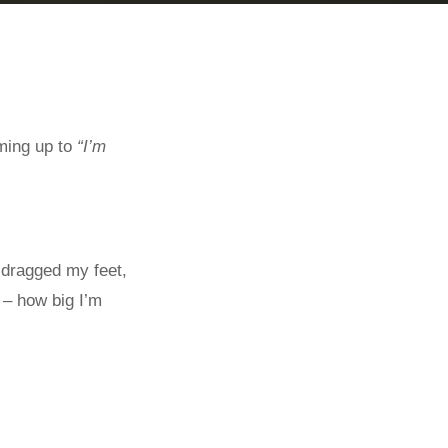
ming up to
“I’m
 dragged my feet,
 – how big I’m