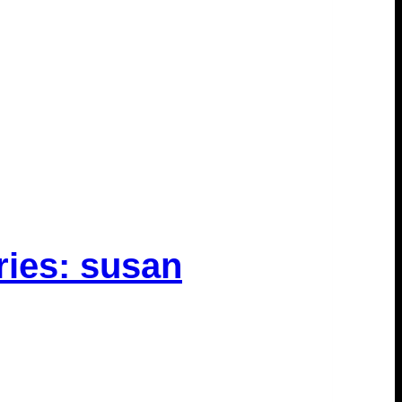
ries: susan