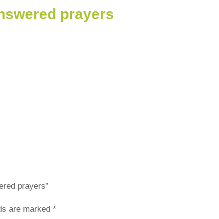
answered prayers
wered prayers”
lds are marked
*