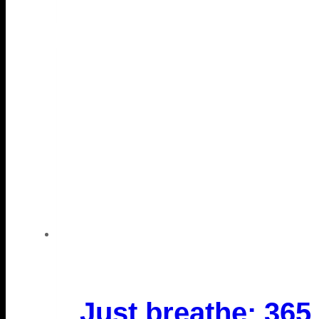
Just breathe: 365