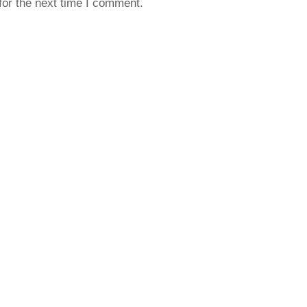
for the next time I comment.