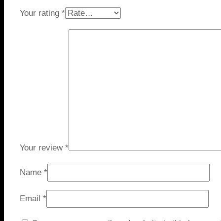
Your rating
*
Your review
*
Name
*
Email
*