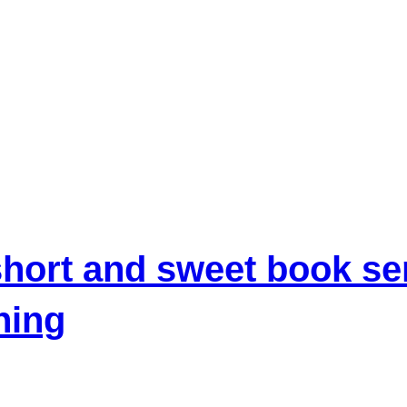
hort and sweet book se
hing