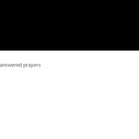
 answered prayers