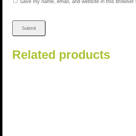
Save my name, email, and website in this browser 
Related products