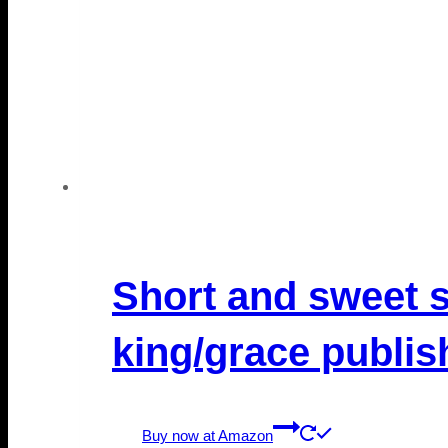
Short and sweet s
king/grace publis
Buy now at Amazon