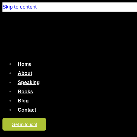
Skip to content
Home
About
Speaking
Books
Blog
Contact
Get in touch!