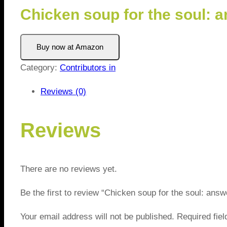
Chicken soup for the soul: 
Buy now at Amazon
Category:
Contributors in
Reviews (0)
Reviews
There are no reviews yet.
Be the first to review “Chicken soup for the soul: ans
Your email address will not be published.
Required fie