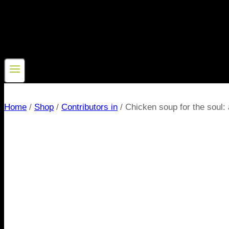
Home
/
Shop
/
Contributors in
/
Chicken soup for the soul: