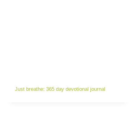
Just breathe: 365 day devotional journal