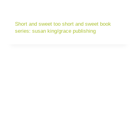
Short and sweet too short and sweet book
series: susan king/grace publishing