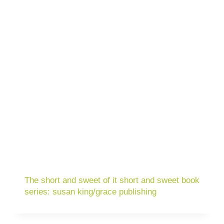
The short and sweet of it short and sweet book
series: susan king/grace publishing