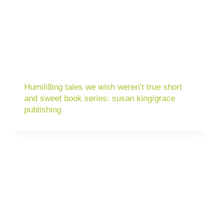
Humili8ing tales we wish weren’t true short
and sweet book series: susan king/grace
publishing