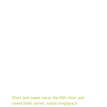
Short and sweet takes the fifth short and
sweet book series: susan king/grace