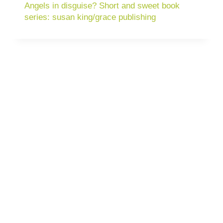
Angels in disguise? Short and sweet book
series: susan king/grace publishing