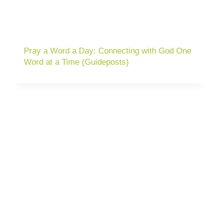
Pray a Word a Day: Connecting with God One
Word at a Time (Guideposts)