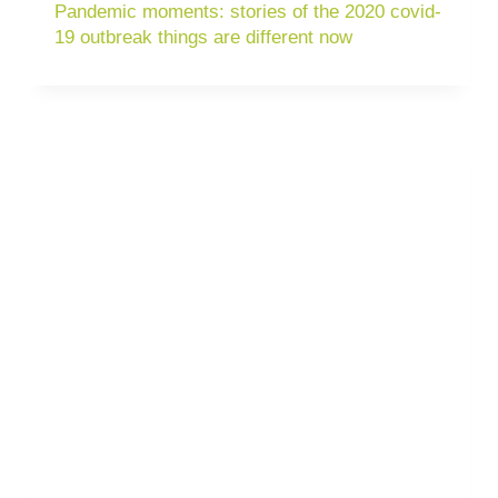
Pandemic moments: stories of the 2020 covid-
19 outbreak things are different now