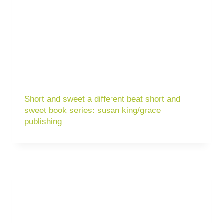
Short and sweet a different beat short and
sweet book series: susan king/grace
publishing