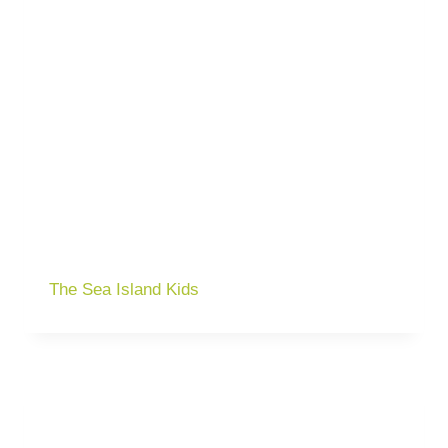
The Sea Island Kids