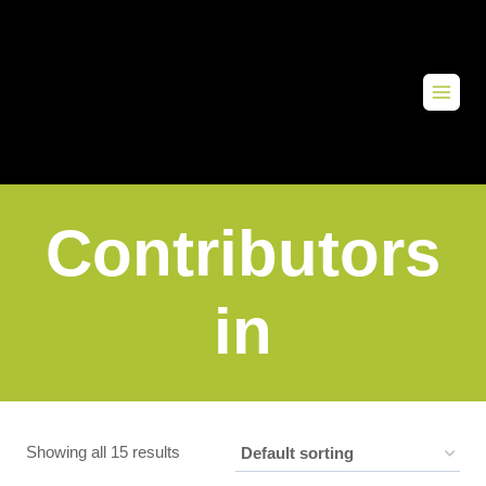
Contributors
in
Showing all 15 results