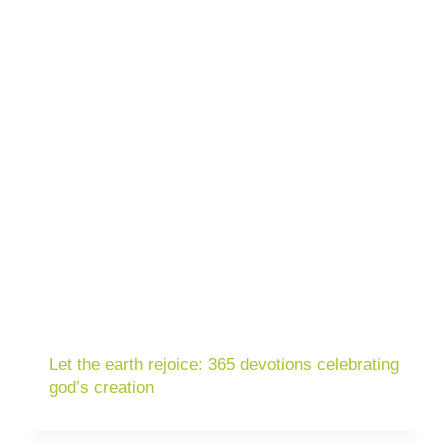
Let the earth rejoice: 365 devotions celebrating
god’s creation