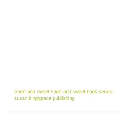
Short and sweet short and sweet book series:
susan king/grace publishing