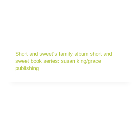
Short and sweet’s family album short and
sweet book series: susan king/grace
publishing