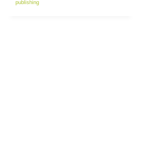
publishing