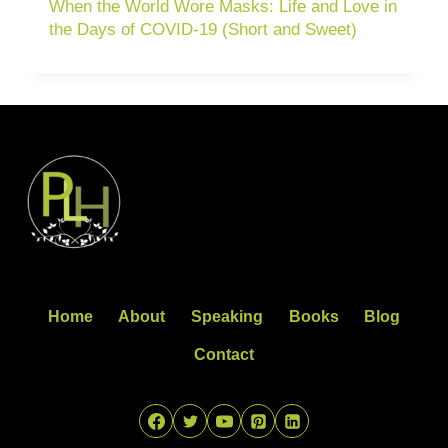
When the World Wore Masks: Life and Love in
the Days of COVID-19 (Short and Sweet)
Home
About
Speaking
Books
Blog
Contact