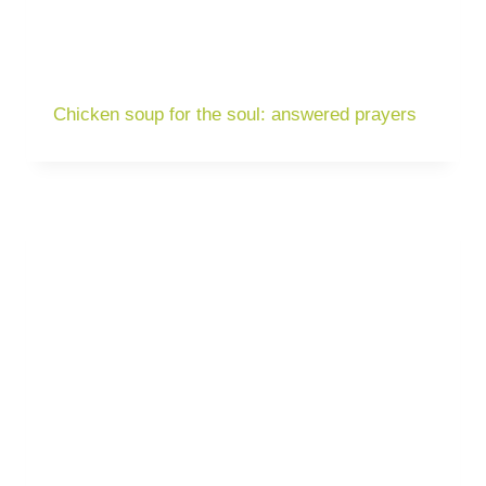
Chicken soup for the soul: answered prayers