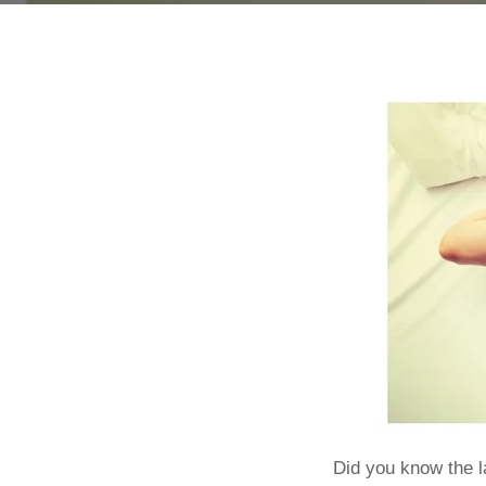
Did you know the l