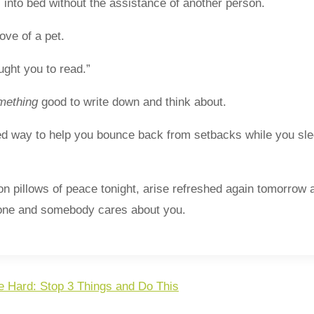
 into bed without the assistance of another person.
ove of a pet.
ght you to read.”
mething
good to write down and think about.
ed way to help you bounce back from setbacks while you sl
p on pillows of peace tonight, arise refreshed again tomorrow
lone and somebody cares about you.
e Hard: Stop 3 Things and Do This