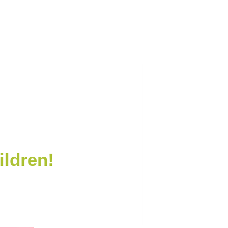
ildren!