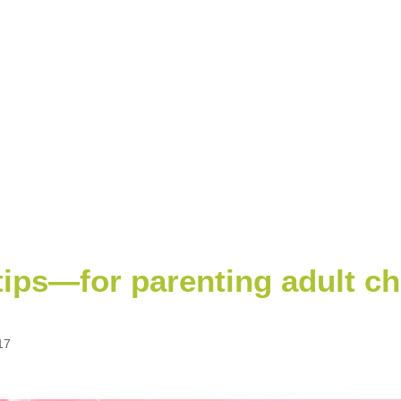
ips—for parenting adult ch
17