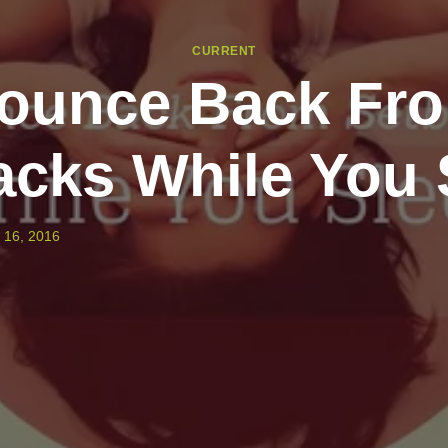
CURRENT
ounce Back Fr
acks While You 
 16, 2016