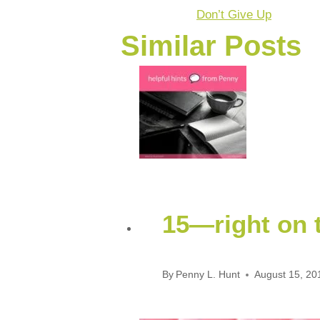
Don’t Give Up
Similar Posts
15—right on t
By
Penny L. Hunt
August 15, 20