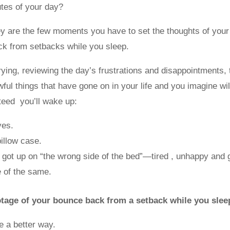
utes of your day?
y are the few moments you have to set the thoughts of you
ck from setbacks while you sleep.
crying, reviewing the day’s frustrations and disappointments, 
awful things that have gone on in your life and you imagine wi
eed you’ll wake up:
yes.
pillow case.
 got up on “the wrong side of the bed”—tired , unhappy and
 of the same.
tage of your bounce back from a setback while you slee
 a better way.