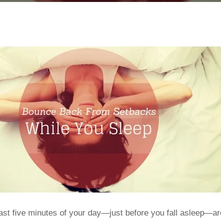
ast five minutes of your day—just before you fall asleep—a