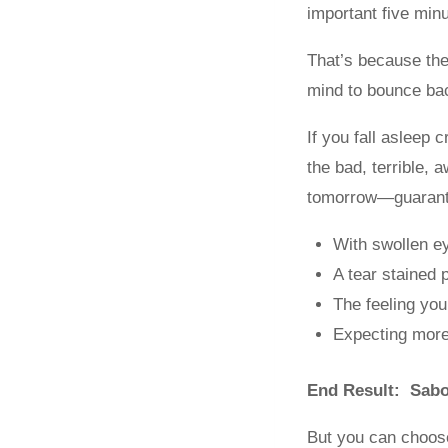
important five min
That’s because the
mind to bounce ba
If you fall asleep 
the bad, terrible, 
tomorrow—guarant
With swollen e
A tear stained 
The feeling you
Expecting more
End Result: Sabo
But you can choose