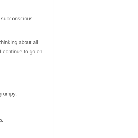
r subconscious
thinking about all
ll continue to go on
 grumpy.
p.