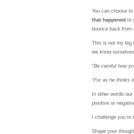
You can choose to 
that happened
to 
bounce back from a
This is not my big
we know ourselves
“Be careful how yo
“For as he thinks i
In other words our 
positive or negati
I challenge you to 
Shape your thought