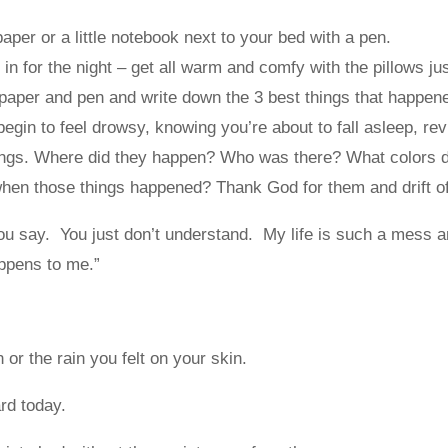
paper or a little notebook next to your bed with a pen.
in for the night – get all warm and comfy with the pillows jus
paper and pen and write down the 3 best things that happene
egin to feel drowsy, knowing you’re about to fall asleep, rev
hings. Where did they happen? Who was there? What colors 
when those things happened? Thank God for them and drift o
ou say. You just don’t understand. My life is such a mess a
ppens to me.”
or the rain you felt on your skin.
rd today.