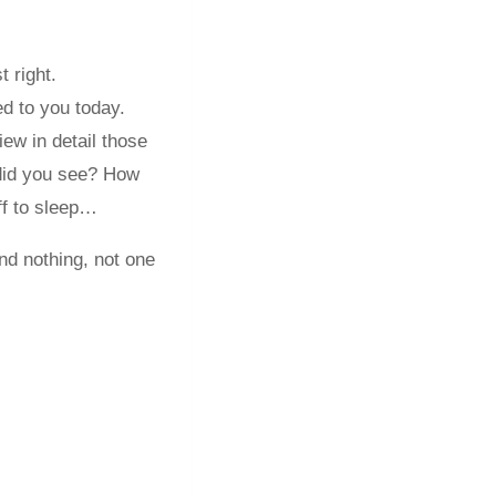
t right.
d to you today.
iew in detail those
did you see? How
ff to sleep…
nd nothing, not one