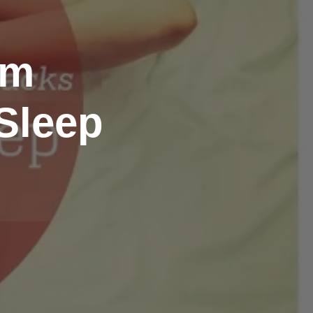
om
Sleep