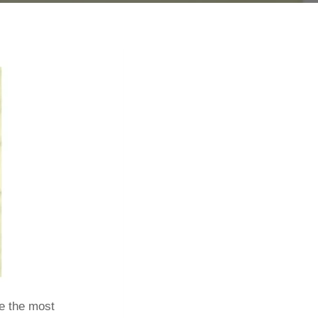
re the most