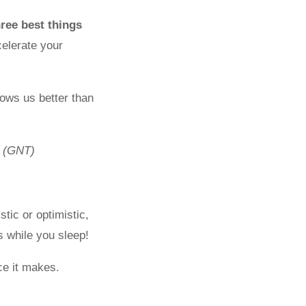
hree best things
elerate your
ows us better than
(GNT)
tic or optimistic,
 while you sleep!
ce it makes.