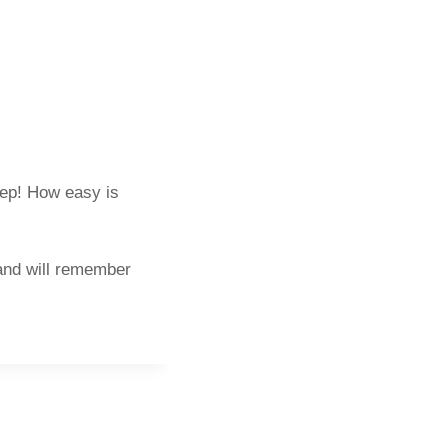
eep! How easy is
 and will remember