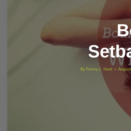
B
Setb
By
Penny L. Hunt
August