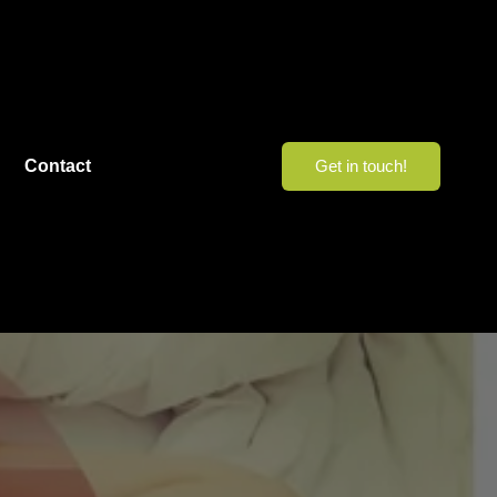
Contact
Get in touch!