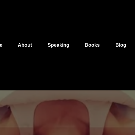
e
About
Speaking
Books
Blog