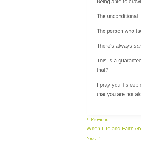
Being able to crawl
The unconditional l
The person who tau
There’s always
so
This is a guarante
that?
I pray you’ll slee
that you are not a
Previous
When Life and Faith Ar
Next