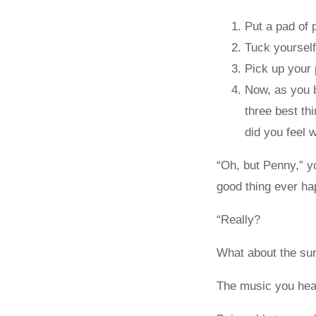
Put a pad of 
Tuck yourself 
Pick up your 
Now, as you b
three best t
did you feel 
“Oh, but Penny,” y
good thing ever ha
“Really?
What about the sun 
The music you hea