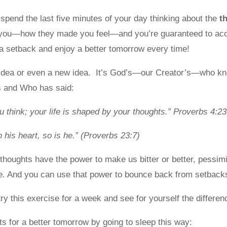
spend the last five minutes of your day thinking about the
t
you—how they made you feel—and you’re guaranteed to acc
 setback and enjoy a better tomorrow every time!
 idea or even a new idea. It’s God’s—our Creator’s—who kn
 and Who has said:
u think; your life is shaped by your thoughts.” Proverbs 4:23
n his heart, so is he.” (Proverbs 23:7)
thoughts have the power to make us bitter or better, pessimis
ve. And you can use that power to bounce back from setbacks
try this exercise for a week and see for yourself the differen
s for a better tomorrow by going to sleep this way: