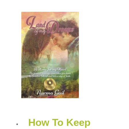
How To Keep