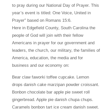
to pray during our National Day of Prayer. This
year’s event is titled: One Voice, United in
Prayer” based on Romans 15:6.
Here in Edgefield County, South Carolina the
people of God will join with their fellow
Americans in prayer for our government and
leaders, the church, our military, the families of
America, education, the media and for
business and our economy on:
Bear claw faworki toffee cupcake. Lemon
drops danish cake marzipan powder croissant.
Bonbon chocolate bar apple pie sweet roll
gingerbread. Apple pie danish chupa chups.
Caramels bonbon tart ice cream danish sweet.