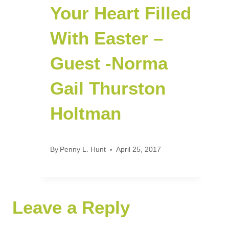
Your Heart Filled
With Easter –
Guest -Norma
Gail Thurston
Holtman
By
Penny L. Hunt
April 25, 2017
Leave a Reply