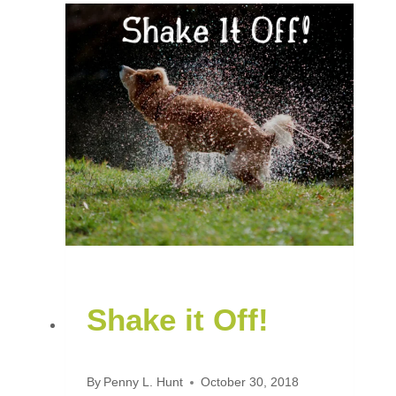
Shake it Off!
By
Penny L. Hunt
October 30, 2018