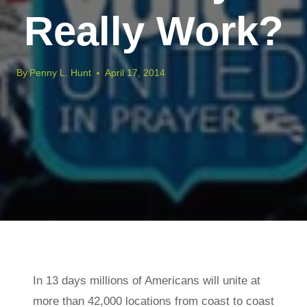
Really Work?
By
Penny L. Hunt
April 17, 2014
In 13 days millions of Americans will unite at
more than 42,000 locations from coast to coast