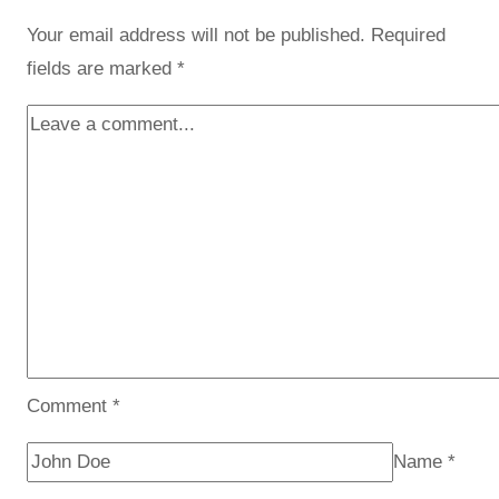
Your email address will not be published.
Required
fields are marked
*
Comment
*
Name
*