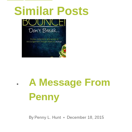
Similar Posts
A Message From
Penny
By
Penny L. Hunt
December 18, 2015