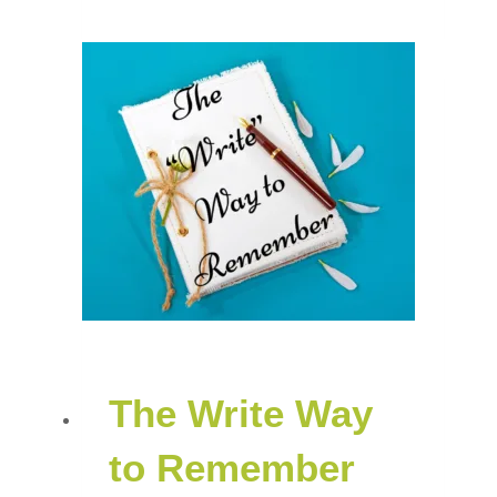
The Write Way
to Remember