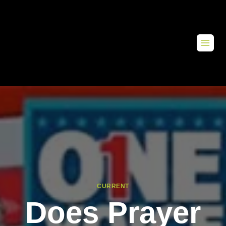
CURRENT
Does Prayer