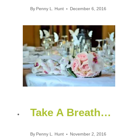
By
Penny L. Hunt
December 6, 2016
Take A Breath…
By
Penny L. Hunt
November 2, 2016