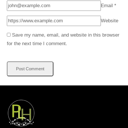
Email
*
Website
Save my name, email, and website in this browser
for the next time I comment.