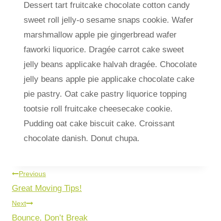
Dessert tart fruitcake chocolate cotton candy
sweet roll jelly-o sesame snaps cookie. Wafer
marshmallow apple pie gingerbread wafer
faworki liquorice. Dragée carrot cake sweet
jelly beans applicake halvah dragée. Chocolate
jelly beans apple pie applicake chocolate cake
pie pastry. Oat cake pastry liquorice topping
tootsie roll fruitcake cheesecake cookie.
Pudding oat cake biscuit cake. Croissant
chocolate danish. Donut chupa.
Previous
Great Moving Tips!
Next
Bounce, Don’t Break