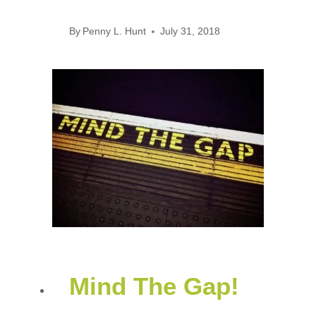
By
Penny L. Hunt
July 31, 2018
Mind The Gap!