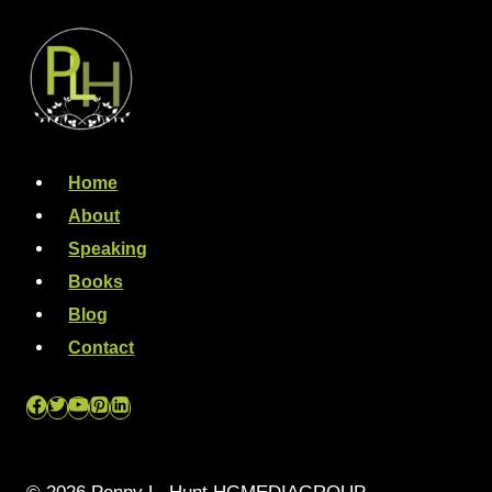
Home
About
Speaking
Books
Blog
Contact