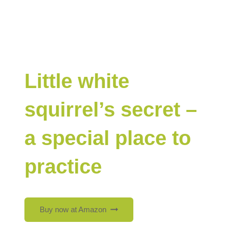
Little white
squirrel’s secret –
a special place to
practice
Buy now at Amazon