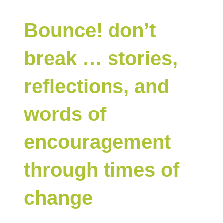
Bounce! don’t
break … stories,
reflections, and
words of
encouragement
through times of
change