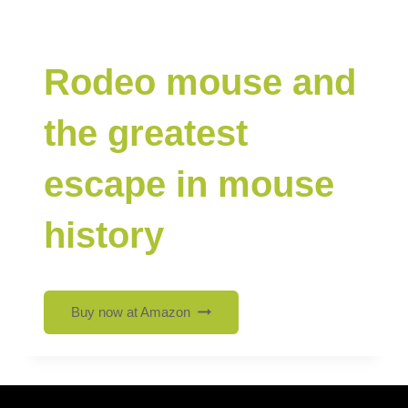
Rodeo mouse and
the greatest
escape in mouse
history
Buy now at Amazon