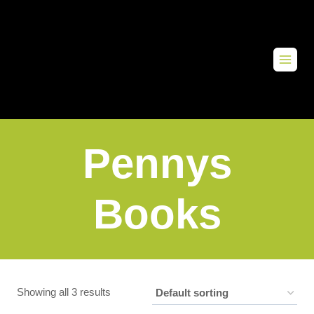
Pennys
Books
Showing all 3 results