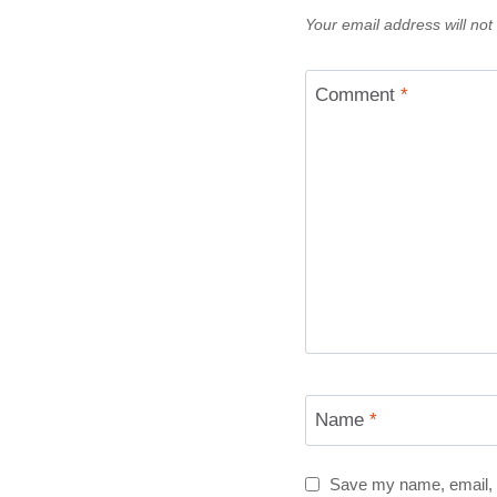
Your email address will not
Comment
*
Name
*
Save my name, email, a