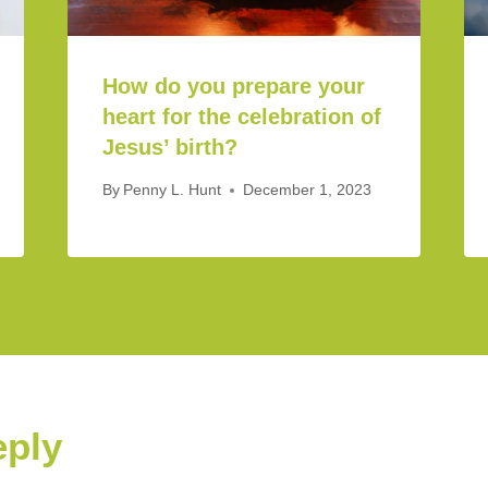
How do you prepare your
heart for the celebration of
Jesus’ birth?
By
Penny L. Hunt
December 1, 2023
eply