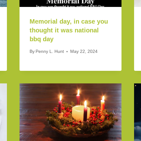
Memorial day, in case you
thought it was national
bbq day
By
Penny L. Hunt
May 22, 2024