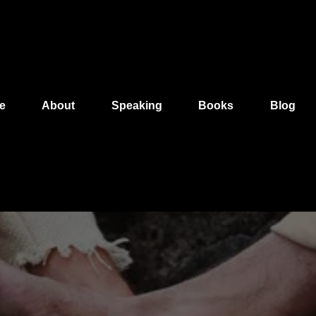
e
About
Speaking
Books
Blog