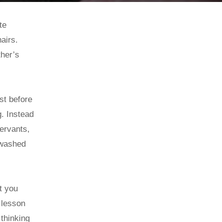
te
hairs.
ther’s
st before
. Instead
servants,
t washed
t you
 lesson
 thinking