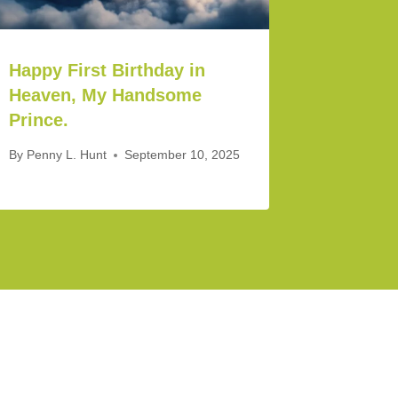
Happy First Birthday in
Heaven, My Handsome
Prince.
By
Penny L. Hunt
September 10, 2025