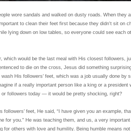
people wore sandals and walked on dusty roads. When they a
mportant to clean their feet first because they didn’t sit on c
hile lying down on low tables, so everyone could see each o
, which would be the last meal with His closest followers, ju
ntenced to die on the cross, Jesus did something surprising
 wash His followers’ feet, which was a job usually done by 
magine if a really important person like a king or a presiden
s or followers today — it would be pretty shocking, right?
followers’ feet, He said, “I have given you an example, tha
ne for you.” He was teaching them, and us, a very important
g for others with love and humility. Being humble means not