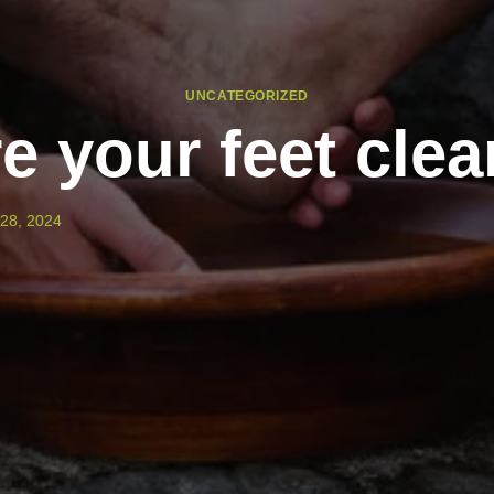
UNCATEGORIZED
e your feet cle
28, 2024