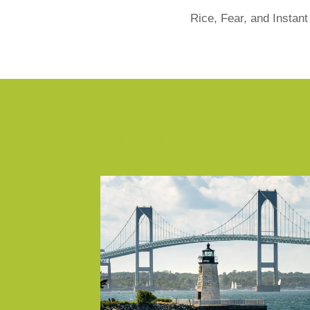
Rice, Fear, and Instan
Similar Posts