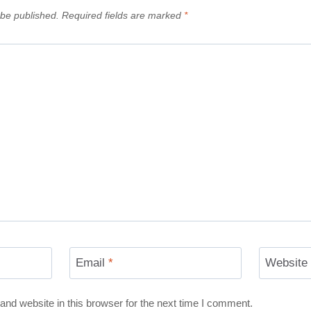
 be published.
Required fields are marked
*
Email
*
Website
nd website in this browser for the next time I comment.