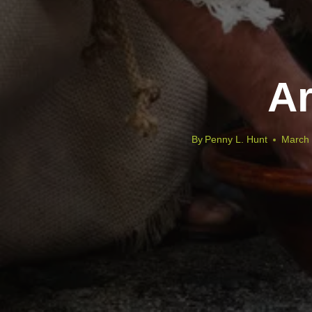
Ar
By
Penny L. Hunt
March 