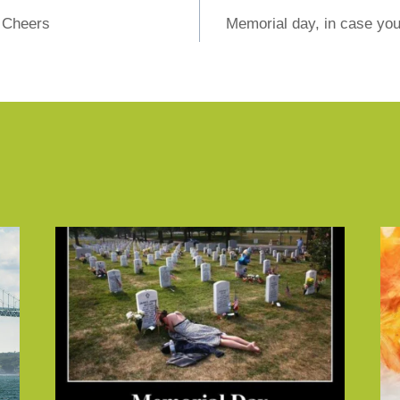
t Cheers
Memorial day, in case you