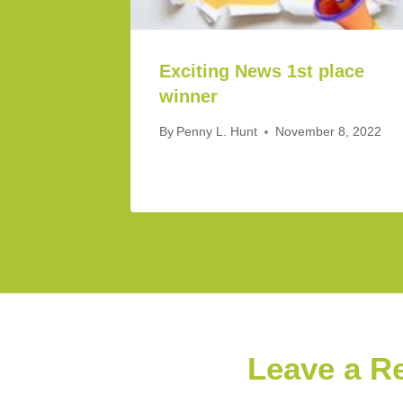
Exciting News 1st place
winner
By
Penny L. Hunt
November 8, 2022
Leave a R