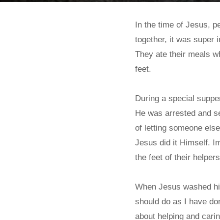
In the time of Jesus, 
together, it was super i
They ate their meals w
feet.
During a special supper
He was arrested and se
of letting someone else
Jesus did it Himself. I
the feet of their helper
When Jesus washed his 
should do as I have do
about helping and carin