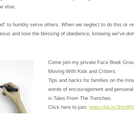
e else.
od” to humbly serve others. When we neglect to do this or re
Jesus and lose the blessing of obedience, knowing we’ve don
Come join my private Face Book Grou
Moving With Kids and Critters.
Tips and hacks for families on the mo
words of encouragement and personal 
in Tales From The Trenches.
Click here to join:
https://bit.ly/3Hz9H