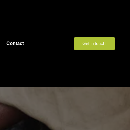
Contact
Get in touch!