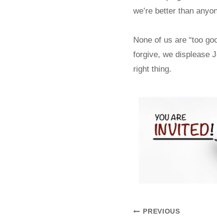
we’re better than anyon
None of us are “too go
forgive, we displease 
right thing.
PREVIOUS