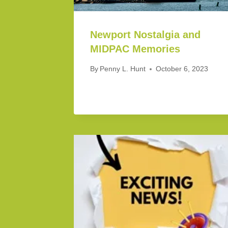
Newport Nostalgia and
MIDPAC Memories
By
Penny L. Hunt
October 6, 2023