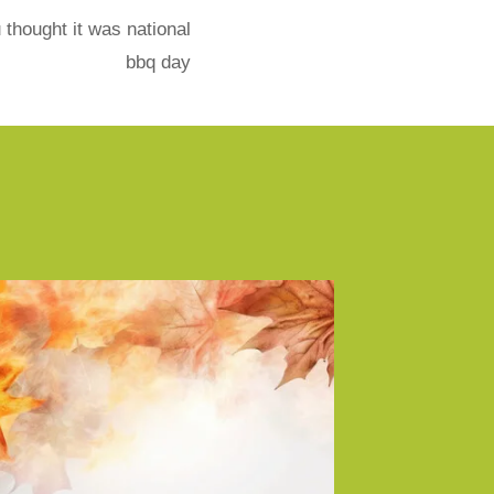
 thought it was national
bbq day