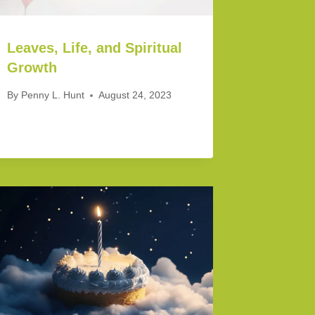
Leaves, Life, and Spiritual
Growth
By
Penny L. Hunt
August 24, 2023