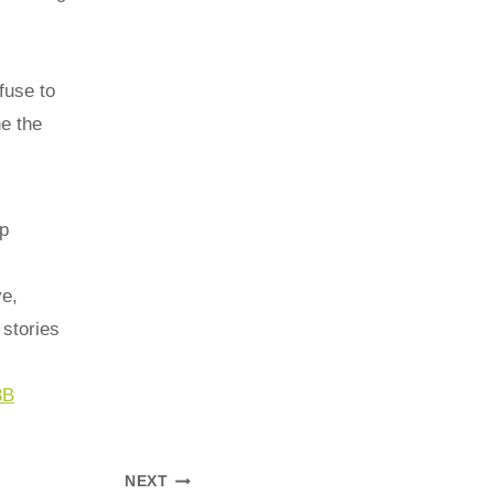
fuse to
e the
p
ve,
stories
3B
NEXT