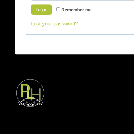
Log in
Remember me
Lost your password?