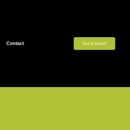
Contact
Get in touch!