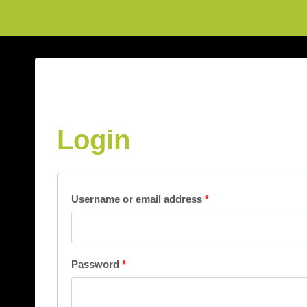
Login
Username or email address
*
Password
*