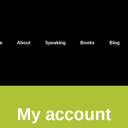
e
About
Speaking
Books
Blog
My account