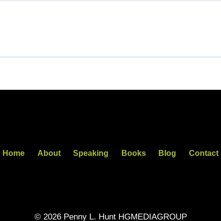
Home
About
Speaking
Books
Blog
Contact
© 2026 Penny L. Hunt HGMEDIAGROUP