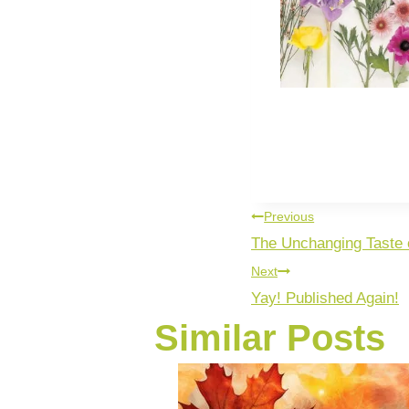
Previous
The Unchanging Taste
Next
Yay! Published Again!
Similar Posts