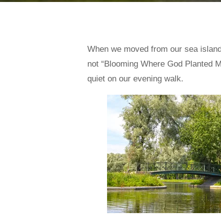
When we moved from our sea island h
not “Blooming Where God Planted M
quiet on our evening walk.