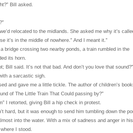
ht?” Bill asked.
?”
 we’d relocated to the midlands. She asked me why it’s called
e it’s in the middle of nowhere.” And I meant it.”
 bridge crossing two nearby ponds, a train rumbled in the
ed its horn.
 Bill said. It’s not that bad. And don’t you love that sound?
with a sarcastic sigh.
ed and gave me a little tickle. The author of children’s book
ound of The Little Train That Could passing by?”
m” I retorted, giving Bill a hip check in protest.
t hard, but it was enough to send him tumbling down the po
ost into the water. With a mix of sadness and anger in his
where I stood.