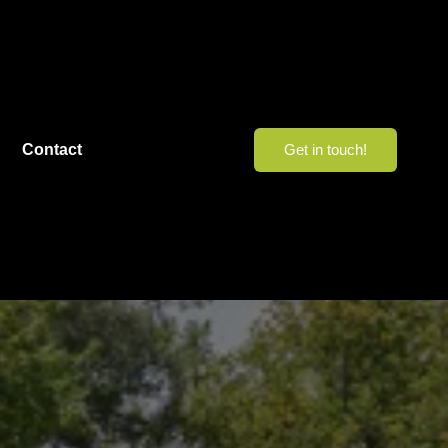
Contact
Get in touch!