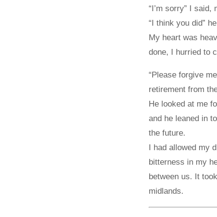
“I’m sorry” I said,
“I think you did” h
My heart was heavy 
done, I hurried to 
“Please forgive me.
retirement from the
He looked at me fo
and he leaned in to
the future.
I had allowed my d
bitterness in my he
between us. It took
midlands.