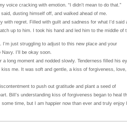
 my voice cracking with emotion. “I didn’t mean to do that.”
e said, dusting himself off, and walked ahead of me.
with regret. Filled with guilt and sadness for what I’d said
catch up to him. I took his hand and led him to the middle of 
 I’m just struggling to adjust to this new place and your
 Navy. I’ll be okay soon.
r a long moment and nodded slowly. Tenderness filled his e
 kiss me. It was soft and gentle, a kiss of forgiveness, love
iscontentment to push out gratitude and plant a seed of
art. Bill’s understanding kiss of forgiveness began to heal 
 some time, but I am happier now than ever and truly enjoy l