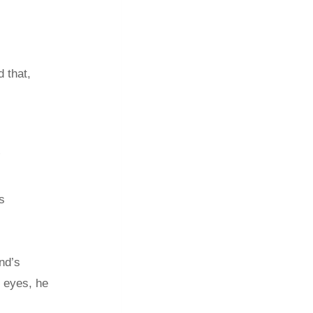
 that,
”
s
nd’s
 eyes, he