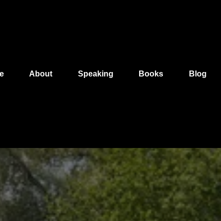
e
About
Speaking
Books
Blog