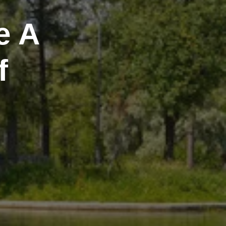
e A
f