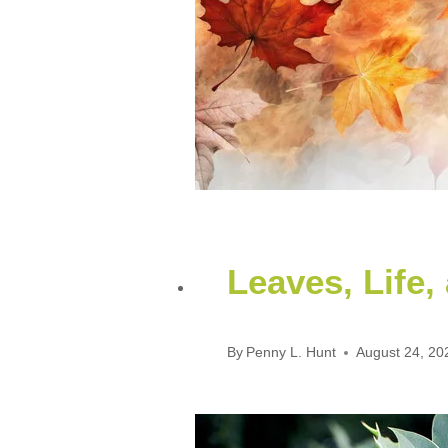
Leaves, Life,
By
Penny L. Hunt
August 24, 20