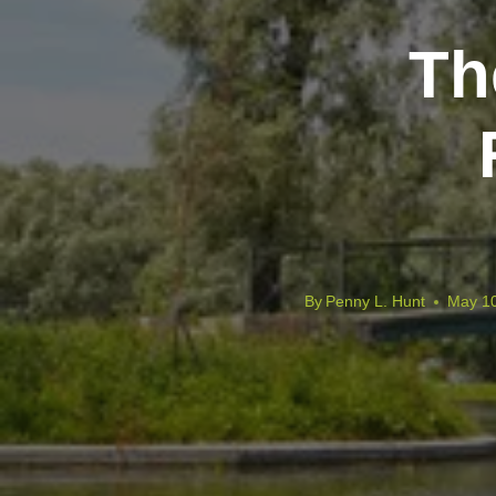
Th
By
Penny L. Hunt
May 10