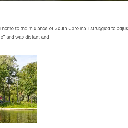
ome to the midlands of South Carolina I struggled to adjust
e” and was distant and