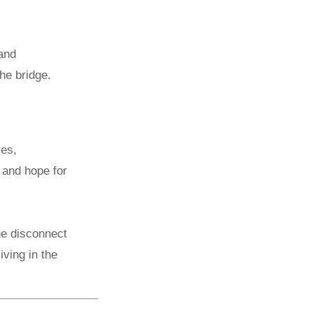
 and
the bridge.
yes,
, and hope for
the disconnect
iving in the