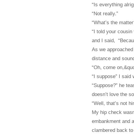
“Is everything alrig
“Not really.”
“What’s the matter
“I told your cousin
and I said, “Becaus
As we approached a
distance and sound
“Oh, come on,&quot;
“I suppose” I said 
“Suppose?” he teas
doesn’t love the s
“Well, that’s not hi
My hip check wasn’
embankment and alm
clambered back to 