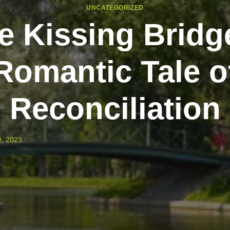
UNCATEGORIZED
e Kissing Bridg
Romantic Tale o
Reconciliation
, 2023