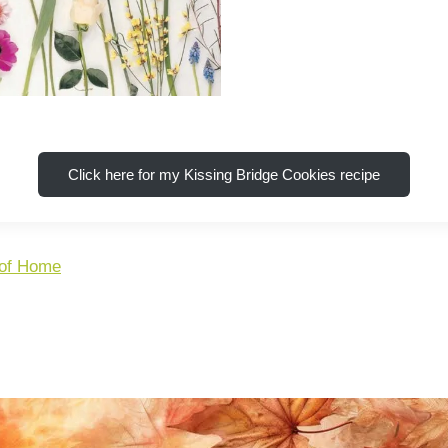
Click here for my Kissing Bridge Cookies recipe
 of Home