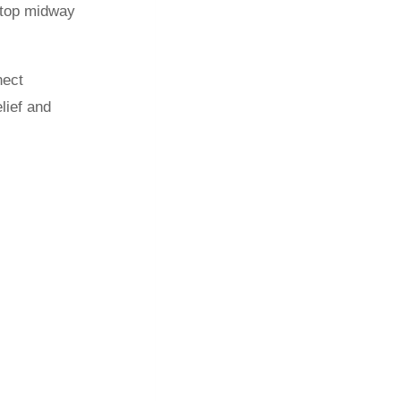
 stop midway
nect
lief and