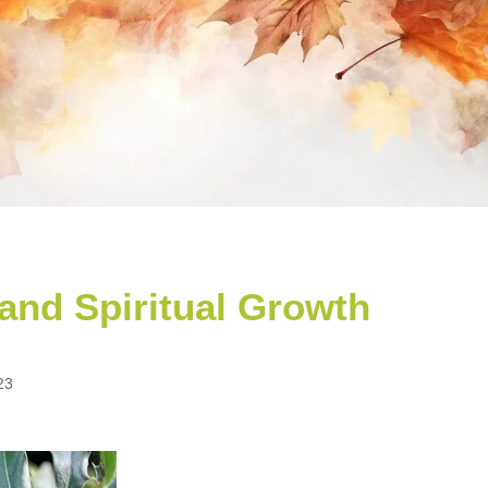
 and Spiritual Growth
23