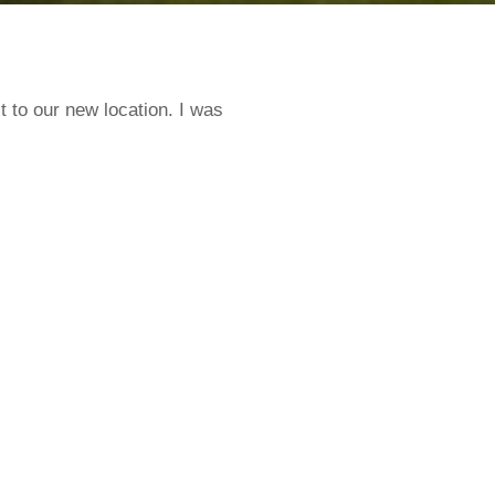
 to our new location. I was