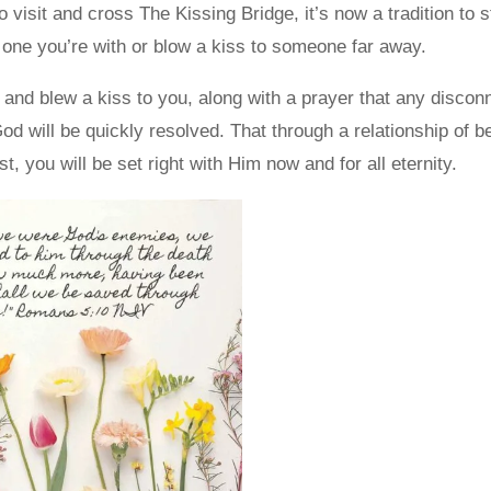
 visit and cross The Kissing Bridge, it’s now a tradition to
e one you’re with or blow a kiss to someone far away.
 and blew a kiss to you, along with a prayer that any discon
d will be quickly resolved. That through a relationship of be
t, you will be set right with Him now and for all eternity.