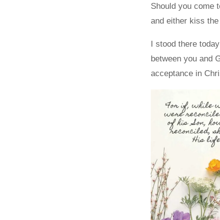
Should you come to
and either kiss th
I stood there today
between you and Go
acceptance in Chris