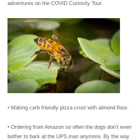
adventures on the COVID Curiosity Tour.
• Making carb friendly pizza crust with almond flour.
• Ordering from Amazon so often the dogs don’t even
bother to bark at the UPS man anymore. By the way