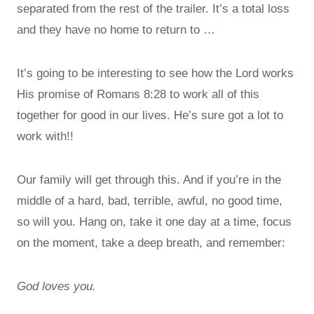
separated from the rest of the trailer. It’s a total loss
and they have no home to return to …
It’s going to be interesting to see how the Lord works
His promise of Romans 8:28 to work all of this
together for good in our lives. He’s sure got a lot to
work with!!
Our family will get through this. And if you’re in the
middle of a hard, bad, terrible, awful, no good time,
so will you. Hang on, take it one day at a time, focus
on the moment, take a deep breath, and remember:
God loves you.