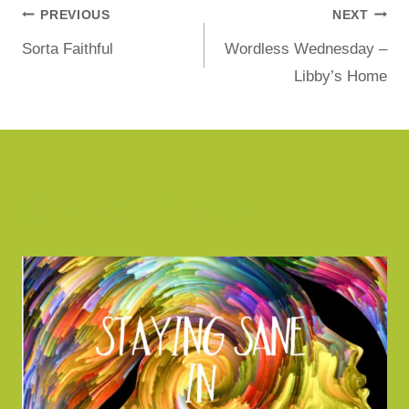
PREVIOUS
NEXT
Sorta Faithful
Wordless Wednesday –
Libby’s Home
Similar Posts