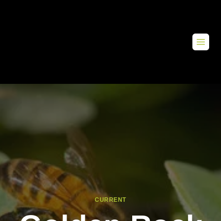
CURRENT