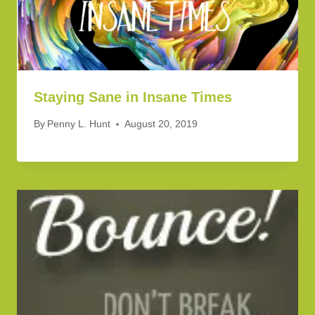
Staying Sane in Insane Times
By
Penny L. Hunt
August 20, 2019