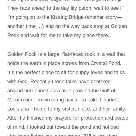
They race ahead to the day lily patch, wait to see if
I’m going on to the Kissing Bridge (another story—
another time …) and on the way back stop at Golden
Rock and wait for me to take my place there.
Golden Rock is a large, flat-faced rock in a wall that
holds the earth in place across from Crystal Pond.
It’s the perfect place to sit for puppy loves and talks
with God. Recently those talks have centered
around hurricane Laura as it prowled the Gulf of
Mexico bent on wreaking havoc on Lake Charles,
Louisiana—home to my sister, niece, and her family.
After I’d finished my prayers for protection and peace
of mind, I looked out toward the pond and noticed