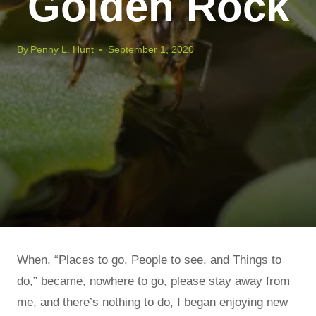
Golden Rock
By
Penny L. Hunt
September 1, 2020
When, “Places to go, People to see, and Things to
do,” became, nowhere to go, please stay away from
me, and there’s nothing to do, I began enjoying new