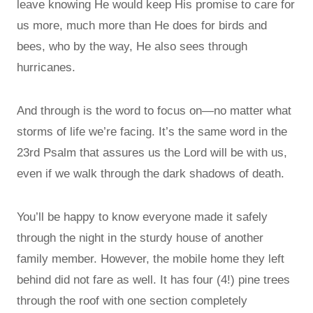
leave knowing He would keep His promise to care for
us more, much more than He does for birds and
bees, who by the way, He also sees through
hurricanes.
And through is the word to focus on—no matter what
storms of life we’re facing. It’s the same word in the
23rd Psalm that assures us the Lord will be with us,
even if we walk through the dark shadows of death.
You’ll be happy to know everyone made it safely
through the night in the sturdy house of another
family member. However, the mobile home they left
behind did not fare as well. It has four (4!) pine trees
through the roof with one section completely