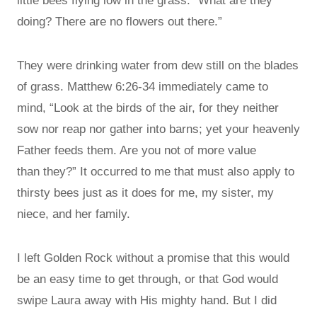
little bees flying low in the grass. “What are they
doing? There are no flowers out there.”
They were drinking water from dew still on the blades
of grass. Matthew 6:26-34 immediately came to
mind, “Look at the birds of the air, for they neither
sow nor reap nor gather into barns; yet your heavenly
Father feeds them. Are you not of more value
than they?” It occurred to me that must also apply to
thirsty bees just as it does for me, my sister, my
niece, and her family.
I left Golden Rock without a promise that this would
be an easy time to get through, or that God would
swipe Laura away with His mighty hand. But I did