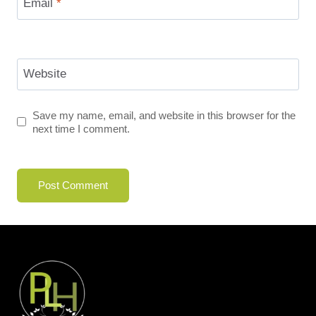
Email
*
Website
Save my name, email, and website in this browser for the
next time I comment.