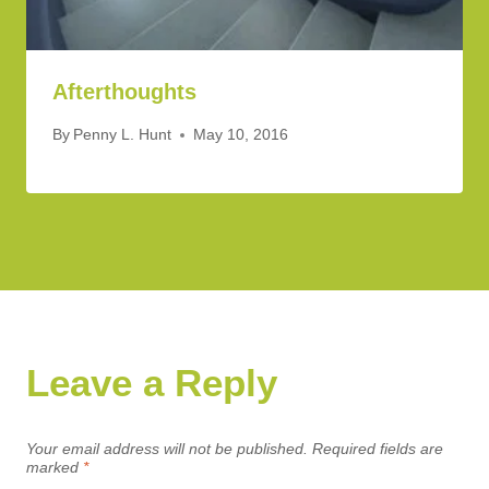
Afterthoughts
By
Penny L. Hunt
May 10, 2016
Leave a Reply
Your email address will not be published.
Required fields are
marked
*