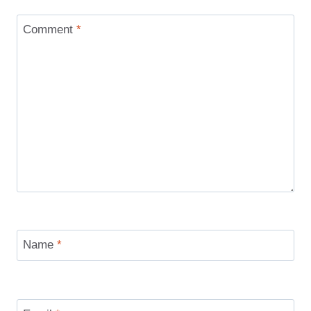
Comment
*
Name
*