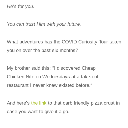
He’s for you.
You can trust Him with your future.
What adventures has the COVID Curiosity Tour taken
you on over the past six months?
My brother said this: “I discovered Cheap
Chicken Nite on Wednesdays at a take-out
restaurant I never knew existed before.“
And here’s
the link
to that carb friendly pizza crust in
case you want to give it a go.