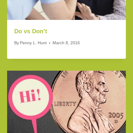
Do vs Don’t
By
Penny L. Hunt
March 8, 2016