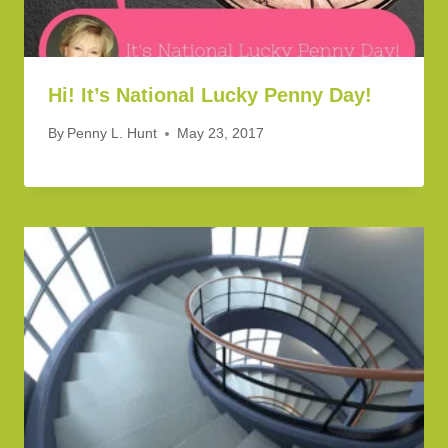
Hi! It’s National Lucky Penny Day!
By
Penny L. Hunt
May 23, 2017