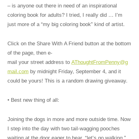
– is anyone out there in need of an inspirational
coloring book for adults? I tried, I really did … I’m
just more of a “my big coloring book” kind of artist.
Click on the Share With A Friend button at the bottom
of the page, then e-
mail your street address to
AThoughtFromPenny@g
mail.com
by midnight Friday, September 4, and it
could be yours! This is a random drawing giveaway.
• Best new thing of all:
Joining the dogs in more and more outside time. Now
I step into the day with two tail-wagging pooches
waiting at the door eager to hear, “let’s go walking.”