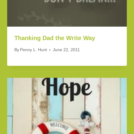
Thanking Dad the Write Way
By
Penny L. Hunt
June 22, 2011