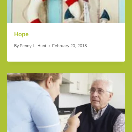
Hope
By
Penny L. Hunt
February 20, 2018