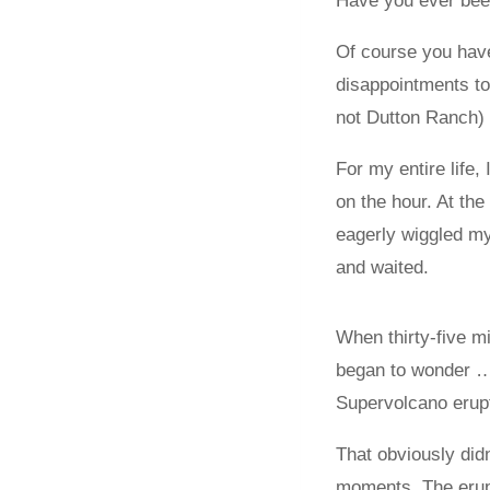
Have you ever been
Of course you hav
disappointments to
not Dutton Ranch) 
For my entire life,
on the hour. At the
eagerly wiggled my
and waited.
When thirty-five m
began to wonder … 
Supervolcano erup
That obviously didn
moments. The erupt