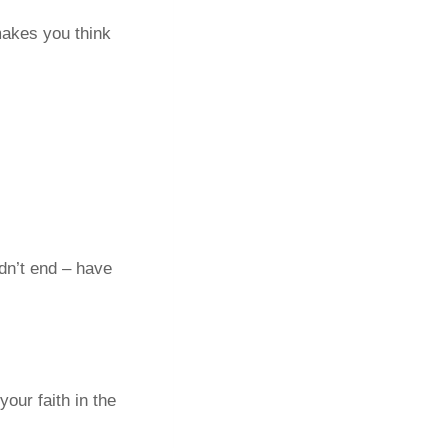
akes you think
dn’t end – have
our faith in the