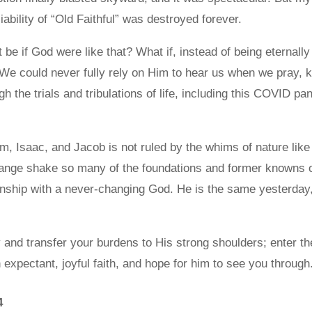
liability of “Old Faithful” was destroyed forever.
be if God were like that? What if, instead of being eternally
 We could never fully rely on Him to hear us when we pray, 
gh the trials and tribulations of life, including this COVID p
, Isaac, and Jacob is not ruled by the whims of nature like 
ange shake so many of the foundations and former knowns of
ionship with a never-changing God. He is the same yesterday
and transfer your burdens to His strong shoulders; enter the
n expectant, joyful faith, and hope for him to see you through
4