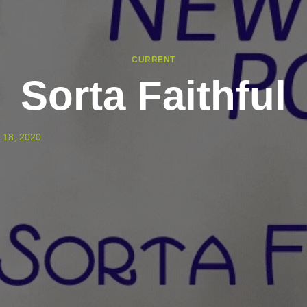
CURRENT
Sorta Faithful
 18, 2020