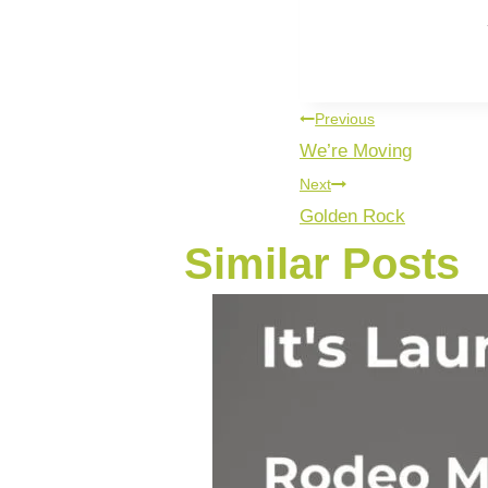
You’re not a
Previous
We’re Moving
Next
Golden Rock
Similar Posts