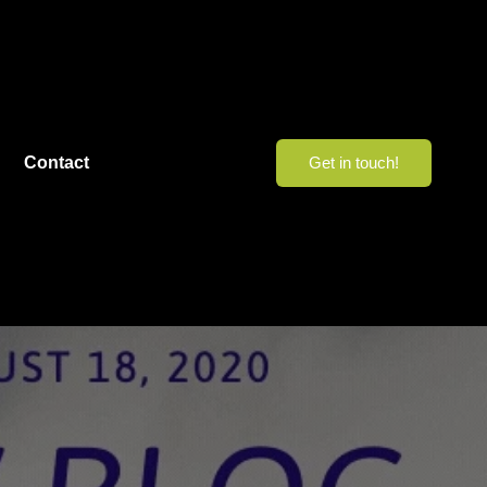
Contact
Get in touch!