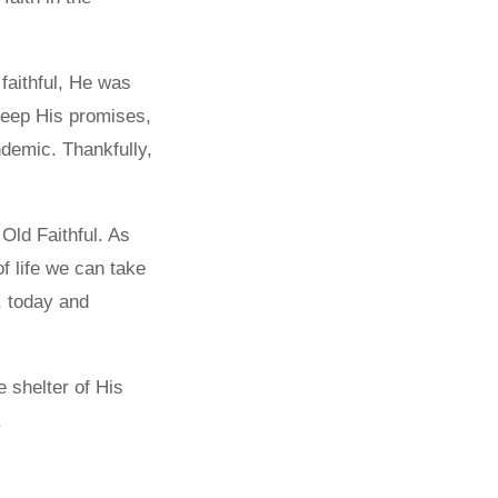
 faithful, He was
keep His promises,
andemic. Thankfully,
Old Faithful. As
 life we can take
, today and
 shelter of His
.