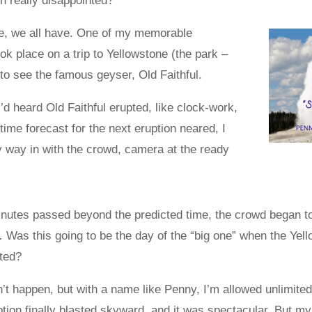
 really disappointed?
e, we all have. One of my memorable
ok place on a trip to Yellowstone (the park –
to see the famous geyser, Old Faithful.
 I’d heard Old Faithful erupted, like clock-work,
 time forecast for the next eruption neared, I
 way in with the crowd, camera at the ready
inutes passed beyond the predicted time, the crowd began t
Was this going to be the day of the “big one” when the Yel
ted?
’t happen, but with a name like Penny, I’m allowed unlimited 
ion finally blasted skyward, and it was spectacular. But my f