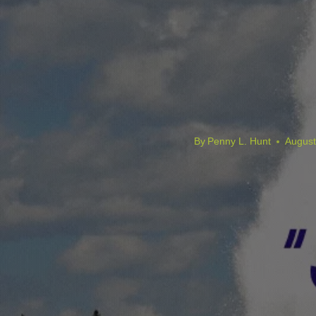
By
Penny L. Hunt
August