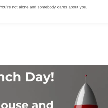
lone and somebody cares about you.