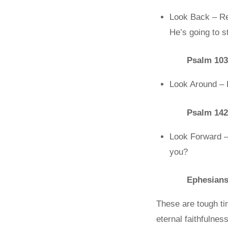
Look Back – Re
He’s going to 
Psalm 103
Look Around – 
Psalm 142
Look Forward – 
you?
Ephesians
These are tough tim
eternal faithfulnes