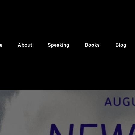
e
About
Speaking
Books
Blog