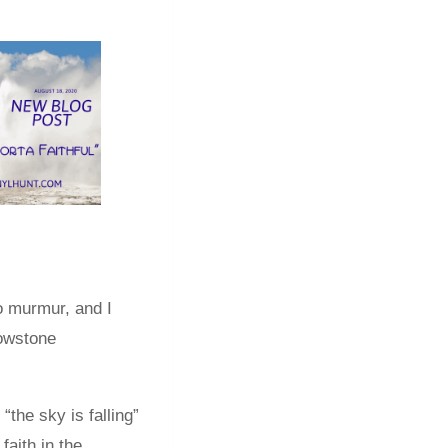
o murmur, and I
lowstone
“the sky is falling”
aith in the