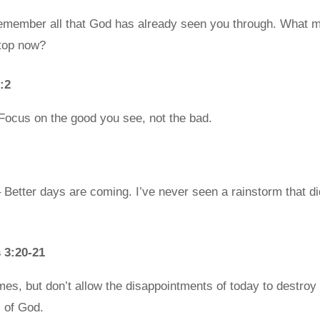
member all that God has already seen you through. What m
stop now?
:2
Focus on the good you see, not the bad.
Better days are coming. I’ve never seen a rainstorm that di
 3:20-21
es, but don’t allow the disappointments of today to destroy y
s of God.