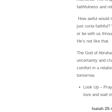
faithfulness and re
How awful would it 
just
sorta
faithful?
or be with us throu
He’s not like that.
The God of Abraham
uncertainty and ch
comfort in a relat
tomorrow.
Look Up – Pray 
love and wait i
Isaiah 25: