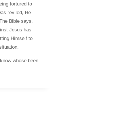
ing tortured to
as reviled, He
 The Bible says,
ainst Jesus has
ting Himself to
ituation.
ou know whose been