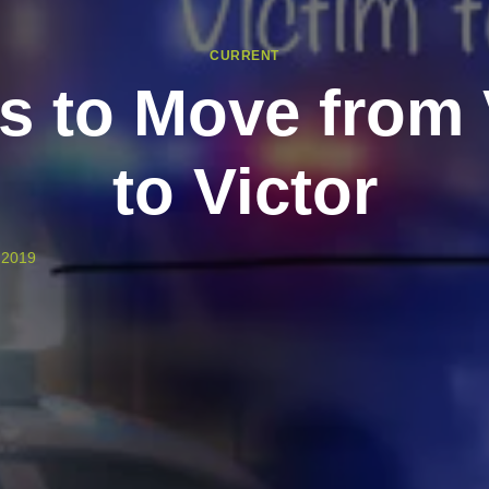
CURRENT
s to Move from 
to Victor
, 2019