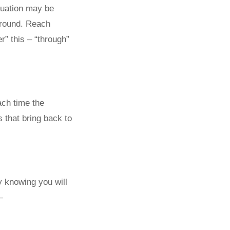
ituation may be
 around. Reach
r” this – “through”
ach time the
s that bring back to
y knowing you will
—