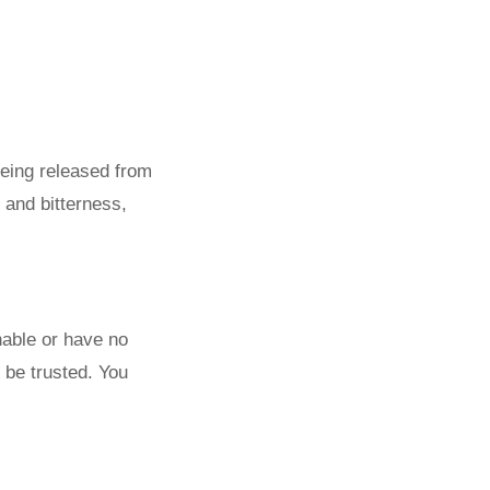
being released from
 and bitterness,
hable or have no
o be trusted. You