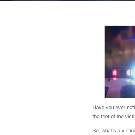
Have you ever noti
the feet of the vic
So, what’s a victim