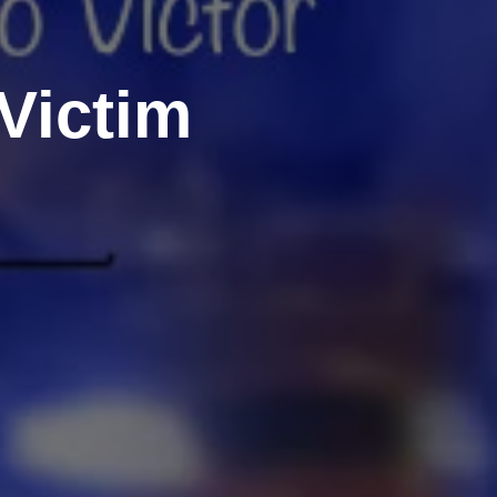
Victim