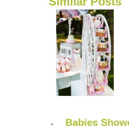
Similar Posts
Babies Showe