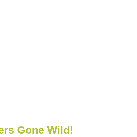
rs Gone Wild!