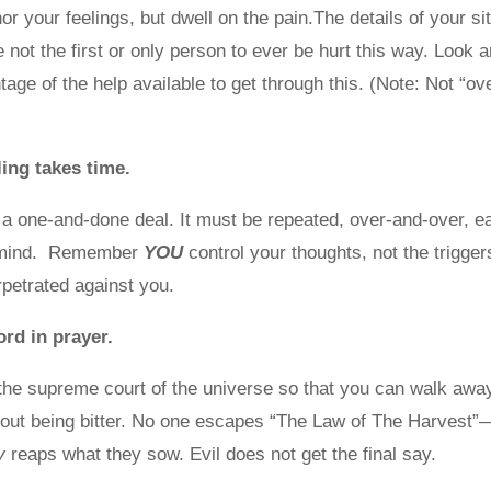
r your feelings, but dwell on the pain.The details of your s
re not the first or only person to ever be hurt this way. Look
age of the help available to get through this. (Note: Not “ove
ng takes time.
 a one-and-done deal. It must be repeated, over-and-over, e
 mind. Remember
YOU
control your thoughts, not the trigger
petrated against you.
Lord in prayer.
the supreme court of the universe so that you can walk awa
out being bitter. No one escapes “The Law of The Harvest”
y
reaps what they sow. Evil does not get the final say.