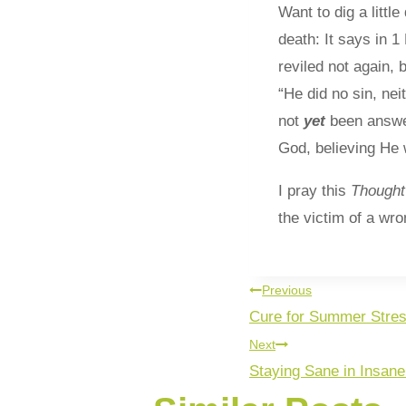
Want to dig a litt
death: It says in 
reviled not again,
“He did no sin, ne
not
yet
been answe
God, believing He w
I pray this
Though
the victim of a wr
Previous
Cure for Summer Stre
Next
Staying Sane in Insan