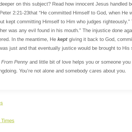
le deeper on this subject? Read how innocent Jesus handled be
1 Peter 2:21-23that “He committed Himself to God, when He w
 but kept committing Himself to Him who judges righteously.”
ither was any evil found in his mouth.” The injustice done ag
red. In the meantime, He
kept
giving it back to God, commit
as just and that eventually justice would be brought to His s
t
From
Penny
and little bit of love helps you or someone y
ongdoing. You’re not alone and somebody cares about you.
ss
e Times