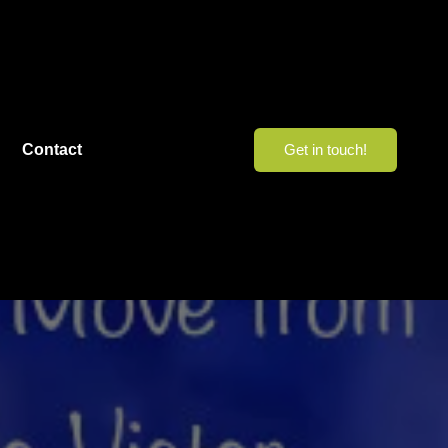
Contact
Get in touch!