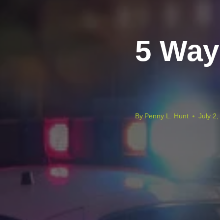
5 Way
By
Penny L. Hunt
July 2