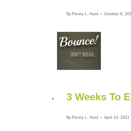
By
Penny L. Hunt
October 6, 20
3 Weeks To E
By
Penny L. Hunt
April 10, 2011