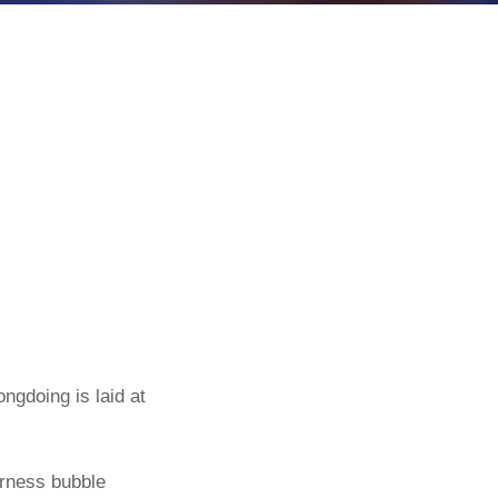
ngdoing is laid at
terness bubble