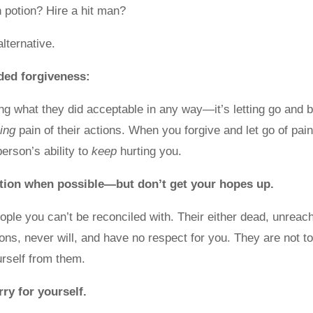
n potion? Hire a hit man?
alternative.
ided forgiveness:
ing what they did acceptable in any way—it’s letting go and 
ing
pain of their actions. When you forgive and let go of pain
erson’s ability to
keep
hurting you.
ation when possible—but don’t get your hopes up.
ple you can’t be reconciled with. Their either dead, unreac
tions, never will, and have no respect for you. They are not t
urself from them.
rry for yourself.