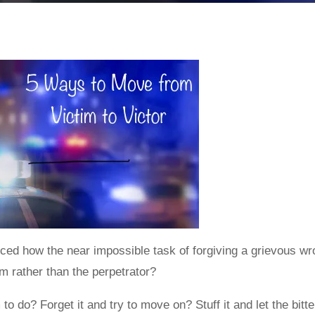
ced how the near impossible task of forgiving a grievous wro
tim rather than the perpetrator?
 to do? Forget it and try to move on? Stuff it and let the bit