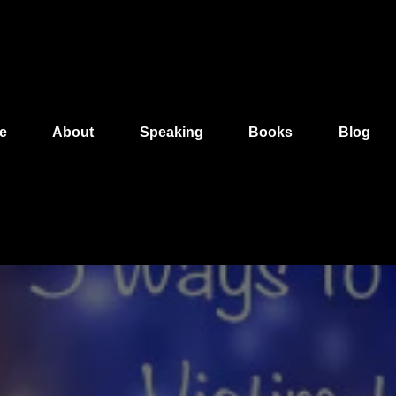
e
About
Speaking
Books
Blog