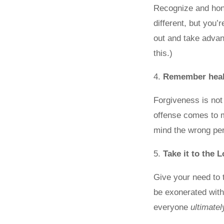
Recognize and hono
different, but you’
out and take advant
this.)
4.
Remember heali
Forgiveness is not
offense comes to
mind the wrong per
5.
Take it to the 
Give your need to 
be exonerated with
everyone
ultimatel