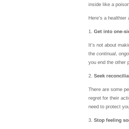
inside like a poiso
Here’s a healthier 
1.
Get into one-s
It’s not about mak
the
continual
,
ongo
you end the other p
2.
Seek reconcili
There are some peo
regret for their ac
need to protect yo
3.
Stop feeling so