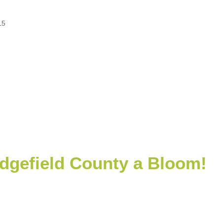
15
dgefield County a Bloom!