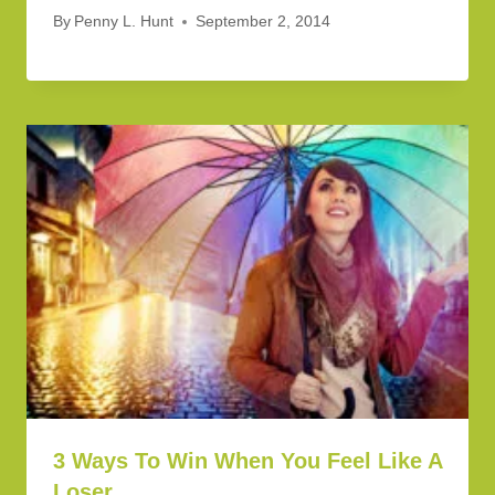
By
Penny L. Hunt
September 2, 2014
3 Ways To Win When You Feel Like A
Loser