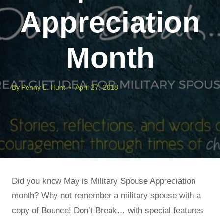
Appreciation
Month
By
Penny L. Hunt
April 27, 2018
Did you know May is Military Spouse Appreciation
month? Why not remember a military spouse with a
copy of Bounce! Don’t Break… with special features