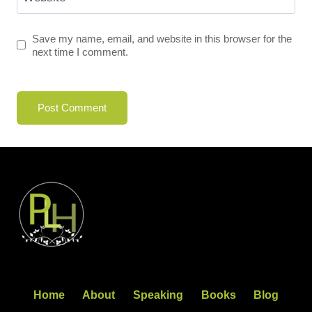
Save my name, email, and website in this browser for the
next time I comment.
Home
About
Speaking
Books
Blog