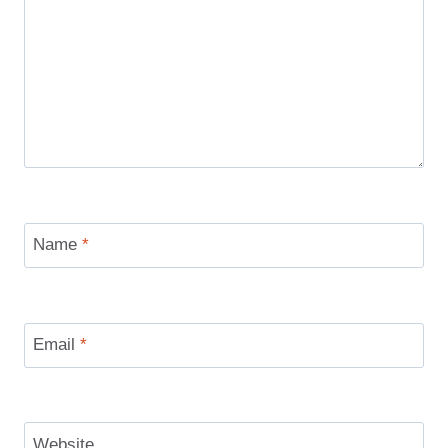
Name
*
Email
*
Website