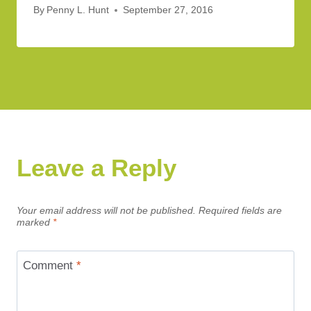
By
Penny L. Hunt
September 27, 2016
Leave a Reply
Your email address will not be published.
Required fields are
marked
*
Comment
*