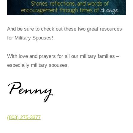
And be sure to check out these two great resources
for Military Spouses!
With love and prayers for all our military families –
especially military spouses.
(803) 275-3377