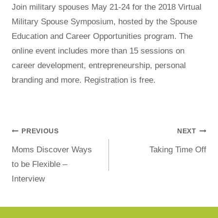
Join military spouses May 21-24 for the 2018 Virtual
Military Spouse Symposium, hosted by the Spouse
Education and Career Opportunities program. The
online event includes more than 15 sessions on
career development, entrepreneurship, personal
branding and more. Registration is free.
PREVIOUS
NEXT
Moms Discover Ways
Taking Time Off
to be Flexible –
Interview