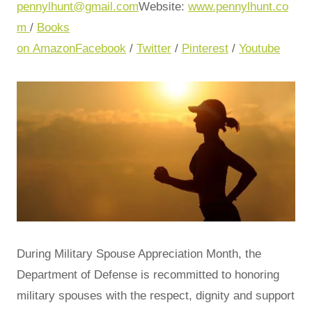
pennylhunt@gmail.com
Website:
www.pennylhunt.co
m
/
Books
on Amazon
Facebook
/
Twitter
/
Pinterest
/
Youtube
During Military Spouse Appreciation Month, the
Department of Defense is recommitted to honoring
military spouses with the respect, dignity and support