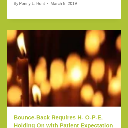
By
Penny L. Hunt
March 5, 2019
Bounce-Back Requires H- O-P-E,
Holding On with Patient Expectation