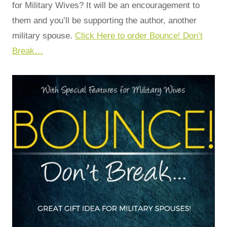
for Military Wives? It will be an encouragement to
them and you’ll be supporting the author, another
military spouse.
Click Here to order Bounce! Don’t
Break…