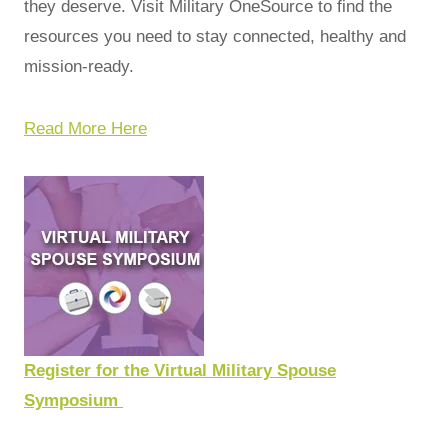
they deserve. Visit Military OneSource to find the
resources you need to stay connected, healthy and
mission-ready.
Read More Here
Register for the Virtual Military Spouse
Symposium