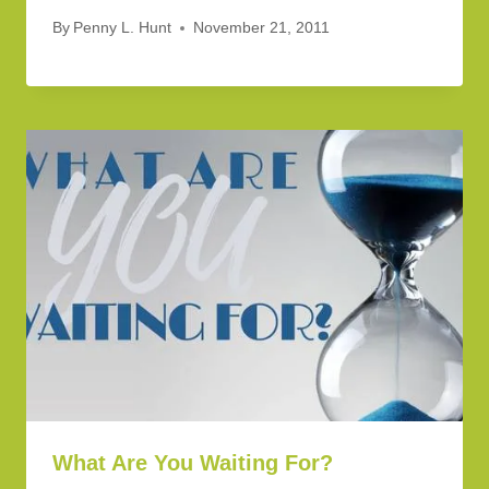
By
Penny L. Hunt
November 21, 2011
What Are You Waiting For?