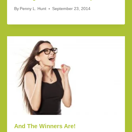
By
Penny L. Hunt
September 23, 2014
And The Winners Are!