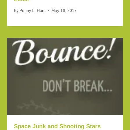
By
Penny L. Hunt
May 16, 2017
Space Junk and Shooting Stars