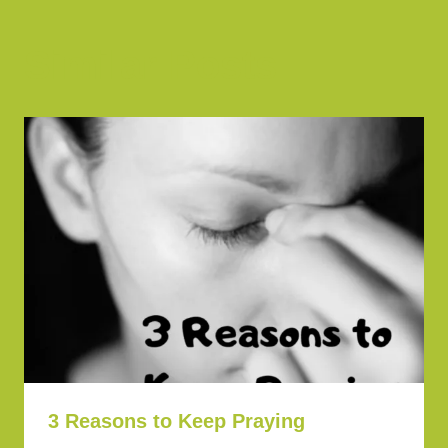
Similar Posts
3 Reasons to Keep Praying