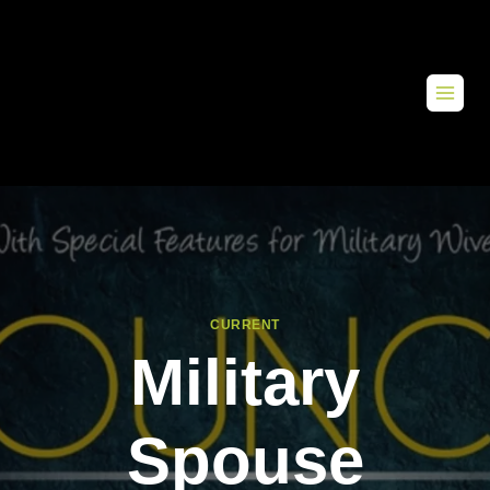
CURRENT
Military
Spouse