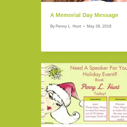
A Memorial Day Message
By
Penny L. Hunt
May 28, 2018