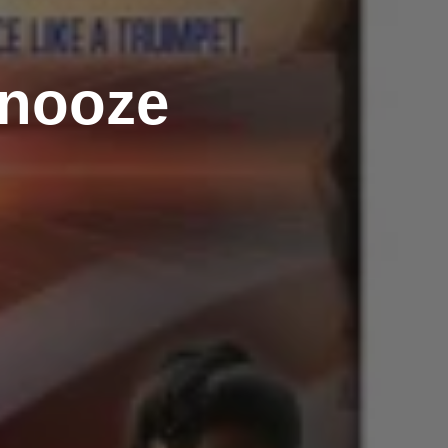
Snooze