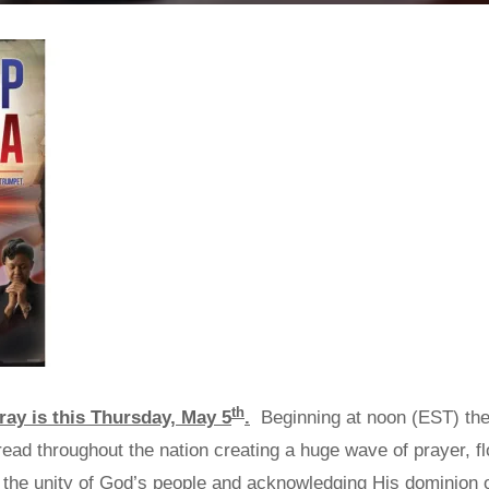
th
ray is this Thursday, May 5
.
Beginning at noon (EST) the
read throughout the nation creating a huge wave of prayer, f
ing the unity of God’s people and acknowledging His dominion