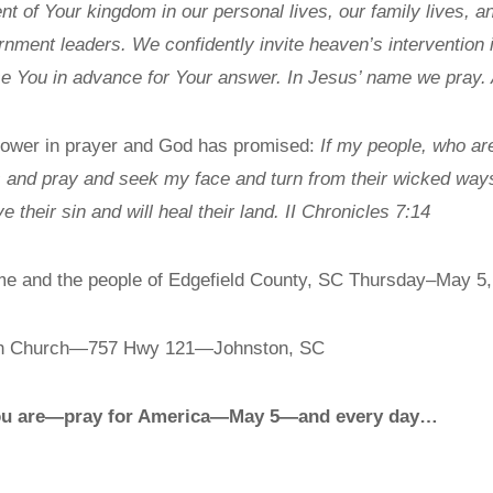
 of Your kingdom in our personal lives, our family lives, and
ment leaders. We confidently invite heaven’s intervention int
se You in advance for Your answer. In Jesus’ name we pray.
 power in prayer and God has promised:
If my people, who ar
 and pray and seek my face and turn from their wicked ways,
ve their sin and will heal their land. II Chronicles 7:14
n me and the people of Edgefield County, SC Thursday–May 5
th Church—757 Hwy 121—Johnston, SC
 you are—pray for America—May 5—and every day…