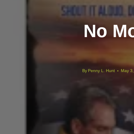
No Mo
By
Penny L. Hunt
May 3,