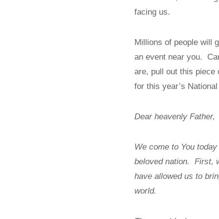
facing us.
Millions of people will
an event near you. Can
are, pull out this piece
for this year’s Nationa
Dear heavenly Father,
We come to You today a
beloved nation. First, 
have allowed us to brin
world.