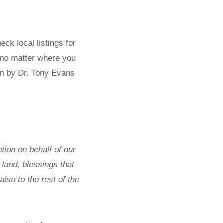
ck local listings for
 no matter where you
ten by Dr. Tony Evans
ion on behalf of our
land, blessings that
lso to the rest of the