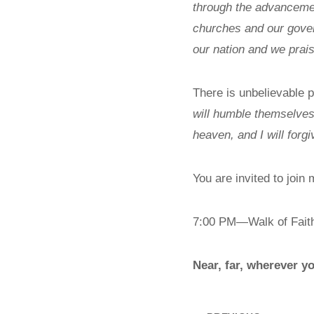
through the advancement
churches and our govern
our nation and we prai
There is unbelievable
will humble themselves
heaven, and I will forgi
You are invited to joi
7:00 PM—Walk of Fai
Near, far, wherever