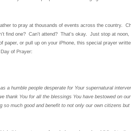
 gather to pray at thousands of events across the country. Che
’t find one? Can’t attend? That’s okay. Just stop at noon,
 of paper, or pull up on your iPhone, this special prayer writ
l Day of Prayer:
s a humble people desperate for Your supernatural intervent
we thank You for all the blessings You have bestowed on our 
g so much good and benefit to not only our own citizens but a