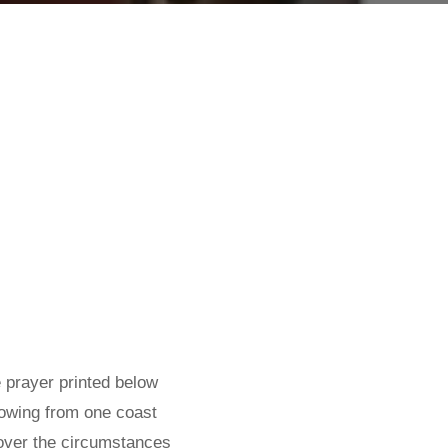
 prayer printed below
lowing from one coast
 over the circumstances