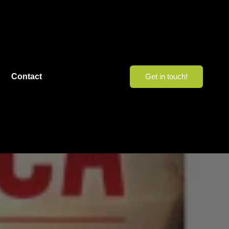
Contact
Get in touch!