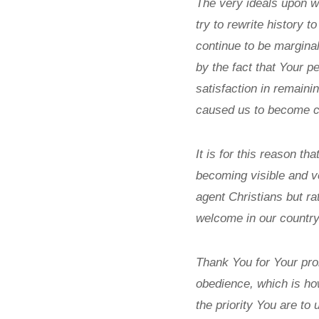
The very ideals upon w
try to rewrite history 
continue to be margina
by the fact that Your p
satisfaction in remaini
caused us to become co-
It is for this reason t
becoming visible and ve
agent Christians but rat
welcome in our country
Thank You for Your pro
obedience, which is ho
the priority You are to