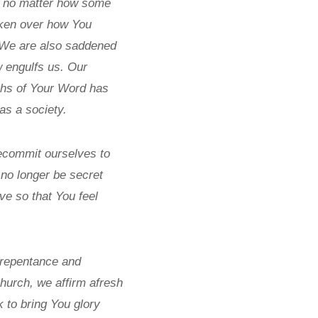
s, no matter how some
roken over how You
. We are also saddened
w engulfs us. Our
ruths of Your Word has
as a society.
 recommit ourselves to
 no longer be secret
ove so that You feel
 repentance and
hurch, we affirm afresh
k to bring You glory