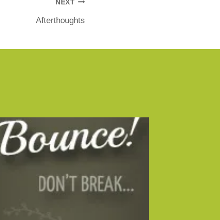
NEXT
Afterthoughts