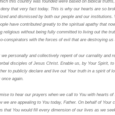
hich this country was founded were based on biblical truth
to deny that very fact today. This is why our hearts are so b
lized and dismissed by both our people and our institutions
eople have contributed greatly to the spiritual apathy that no
ng religious without being fully committed to living out the t
conspirators with the forces of evil that are destroying us 
hat we personally and collectively repent of our carnality and
rbal disciples of Jesus Christ. Enable us, by Your Spirit, to
her to publicly declare and live out Your truth in a spirit of l
 once again.
mise to hear our prayers when we call to You with hearts of
w we are appealing to You today, Father. On behalf of Your c
 us that You would fill every dimension of our lives as we see