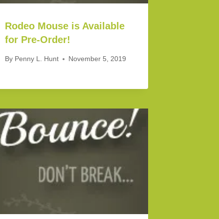
Rodeo Mouse is Available
for Pre-Order!
By
Penny L. Hunt
November 5, 2019