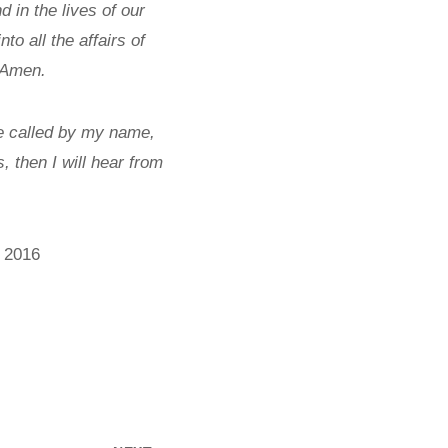
 in the lives of our
o all the affairs of
 Amen.
e called by my name,
 then I will hear from
, 2016