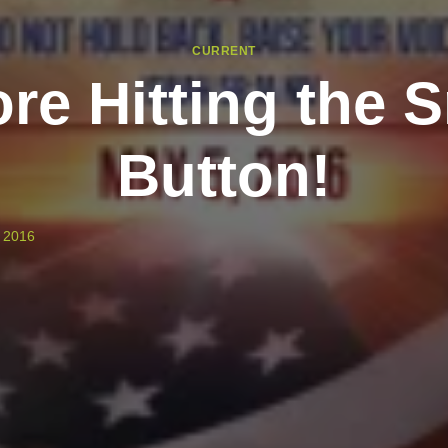
CURRENT
re Hitting the 
Button!
 2016