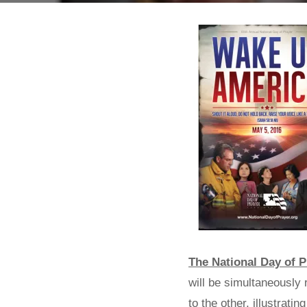
The National Day of P
will be simultaneously 
to the other, illustrat