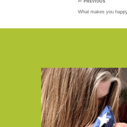
PREVIOUS
What makes you happ
Similar Posts