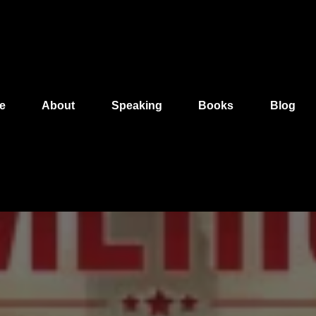
e
About
Speaking
Books
Blog