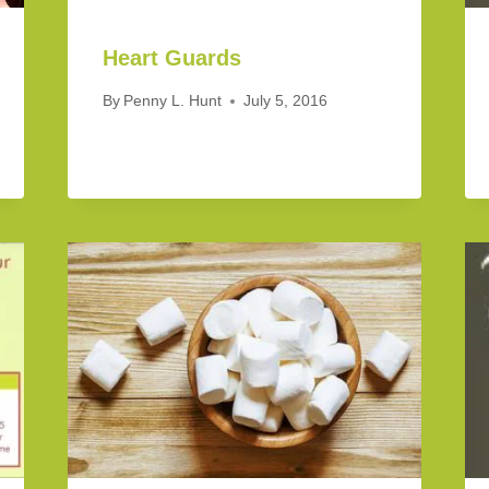
Heart Guards
By
Penny L. Hunt
July 5, 2016