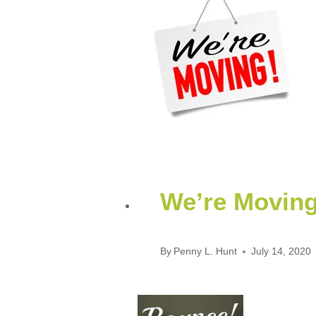
We’re Movin
By
Penny L. Hunt
July 14, 2020