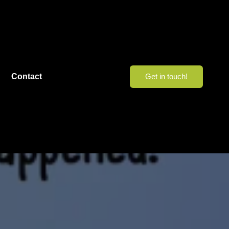
Contact
Get in touch!