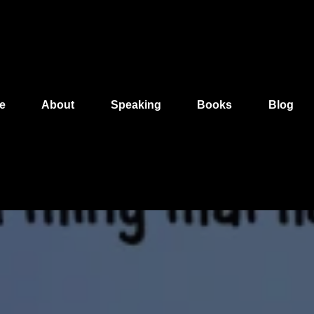
e
About
Speaking
Books
Blog