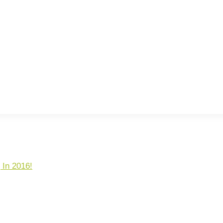
 In 2016!