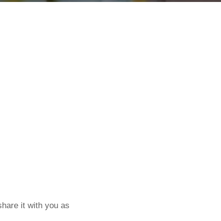
hare it with you as