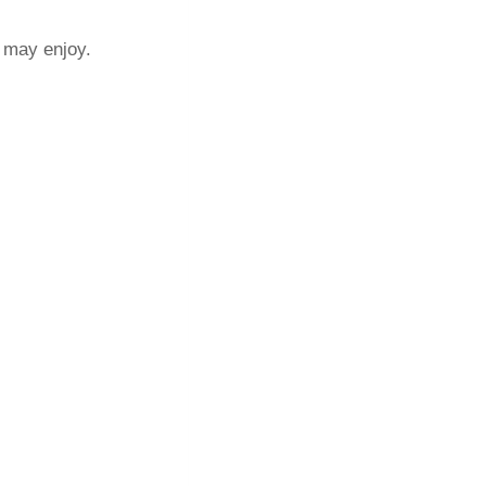
u may enjoy.