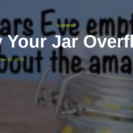
CURRENT
 Your Jar Overf
ber 29, 2015