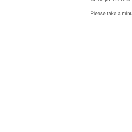
Please take a minu