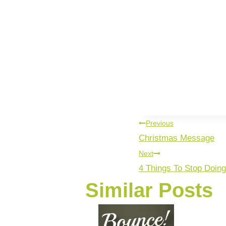
Previous
Christmas Message
Next
4 Things To Stop Doing
Similar Posts