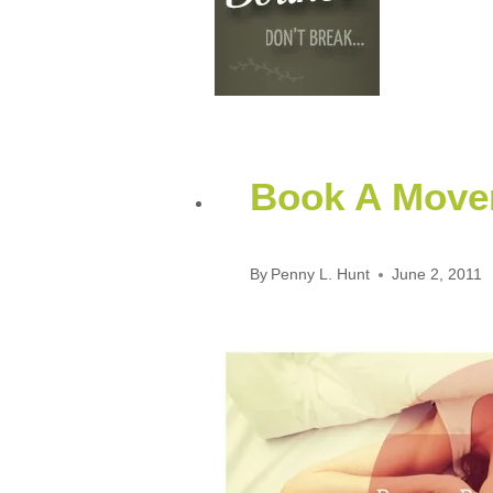
Book A Mover
By
Penny L. Hunt
June 2, 2011