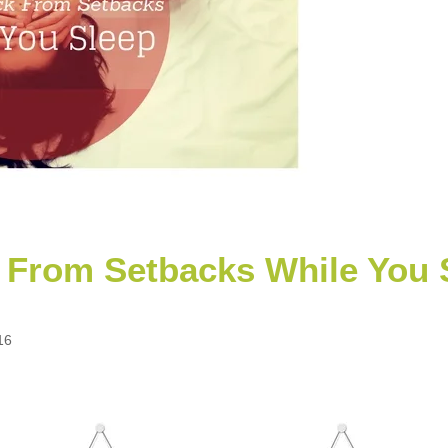
From Setbacks While You 
16