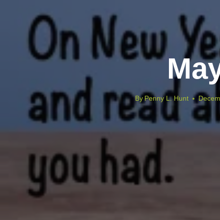
May
By
Penny L. Hunt
Decem