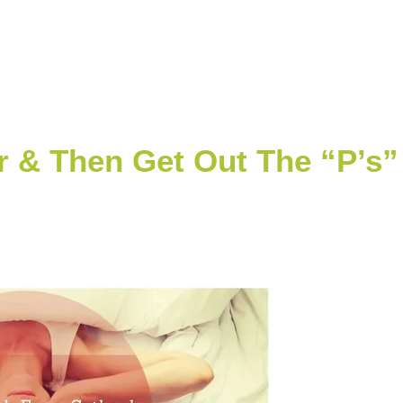
 & Then Get Out The “P’s”