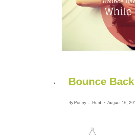
Bounce Back 
By
Penny L. Hunt
August 16, 20