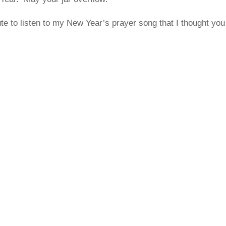
te to listen to my New Year’s prayer song that I thought yo