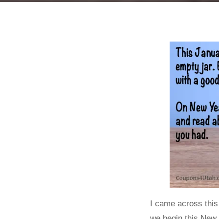
I came across this
we begin this New 