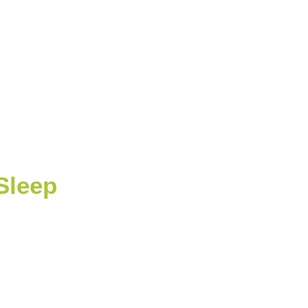
Sleep