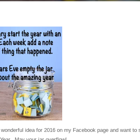
 wonderful idea for 2016 on my Facebook page and want to s
Year. May your jar overflow!