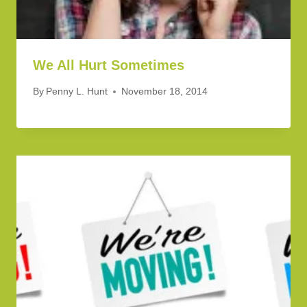
We All Hurt Sometimes
By
Penny L. Hunt
November 18, 2014