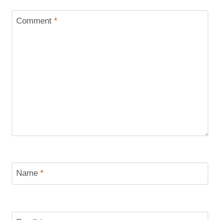
Comment
*
Name
*