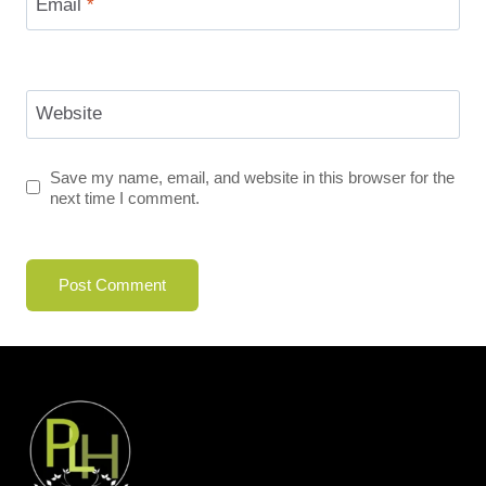
Email
*
Website
Save my name, email, and website in this browser for the
next time I comment.