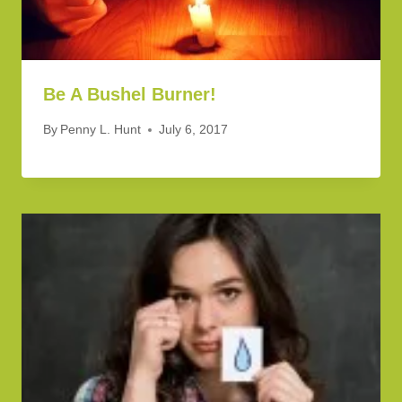
Be A Bushel Burner!
By
Penny L. Hunt
July 6, 2017