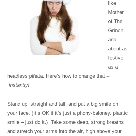
like
Mother
of The
Grinch
and
about as
festive
as a
headless piñata. Here’s how to change that –
instantly!
Stand up, straight and tall, and put a big smile on
your face. (It’s OK if it’s just a phony-baloney, plastic
smile – just do it.) Take some deep, strong breaths
and stretch your arms into the air, high above your