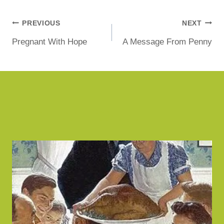
PREVIOUS
NEXT
Pregnant With Hope
A Message From Penny
Similar Posts