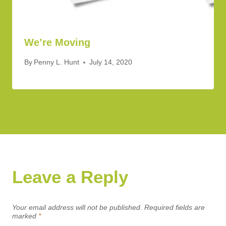
We’re Moving
By
Penny L. Hunt
July 14, 2020
Leave a Reply
Your email address will not be published.
Required fields are
marked
*