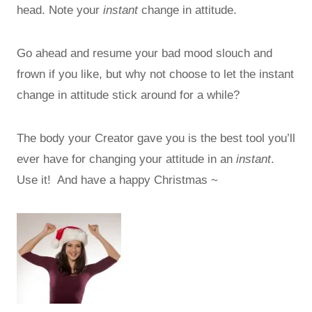
head. Note your
instant
change in attitude.
Go ahead and resume your bad mood slouch and
frown if you like, but why not choose to let the instant
change in attitude stick around for a while?
The body your Creator gave you is the best tool you’ll
ever have for changing your attitude in an
instant
.
Use it! And have a happy Christmas ~