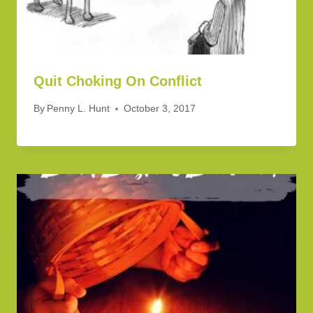
Quit Choking On Conflict
By
Penny L. Hunt
October 3, 2017