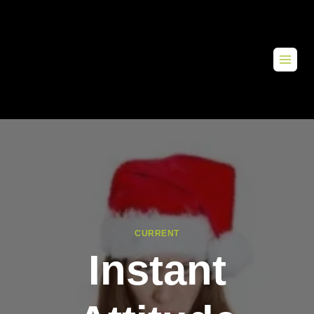
CURRENT
Instant