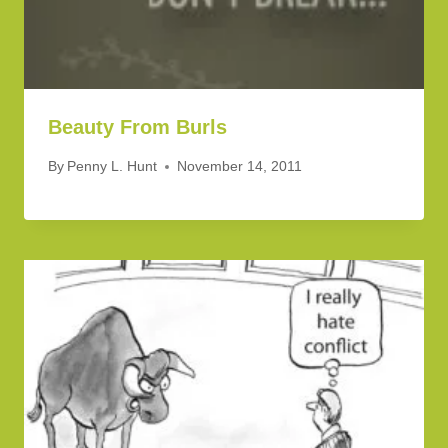
Beauty From Burls
By
Penny L. Hunt
November 14, 2011