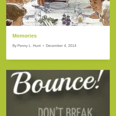
Memories
By
Penny L. Hunt
December 4, 2014