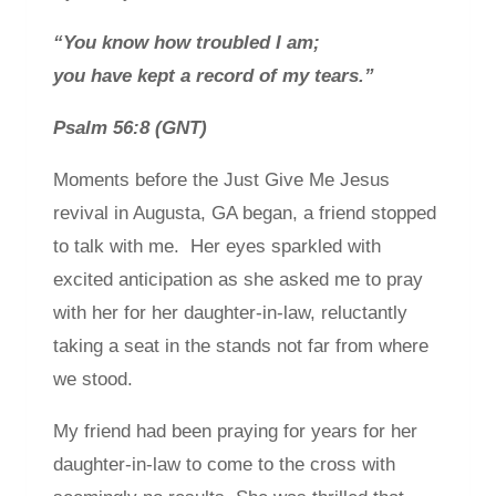
“
You know how troubled I am;
you have kept a record of my tears.”
Psalm 56:8
(GNT)
Moments before the Just Give Me Jesus
revival in Augusta, GA began, a friend stopped
to talk with me. Her eyes sparkled with
excited anticipation as she asked me to pray
with her for her daughter-in-law, reluctantly
taking a seat in the stands not far from where
we stood.
My friend had been praying for years for her
daughter-in-law to come to the cross with