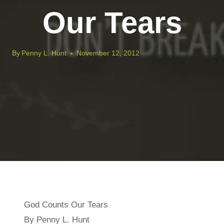
Our Tears
By
Penny L. Hunt
November 12, 2012
God Counts Our Tears
By Penny L. Hunt