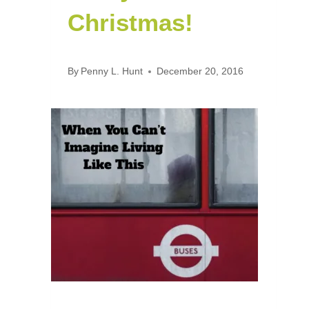
Christmas!
By
Penny L. Hunt
December 20, 2016