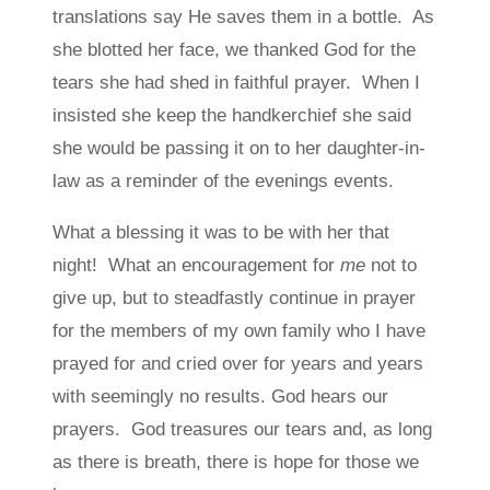
translations say He saves them in a bottle. As
she blotted her face, we thanked God for the
tears she had shed in faithful prayer. When I
insisted she keep the handkerchief she said
she would be passing it on to her daughter-in-
law as a reminder of the evenings events.
What a blessing it was to be with her that
night! What an encouragement for
me
not to
give up, but to steadfastly continue in prayer
for the members of my own family who I have
prayed for and cried over for years and years
with seemingly no results. God hears our
prayers. God treasures our tears and, as long
as there is breath, there is hope for those we