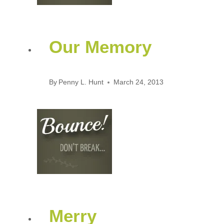
Our Memory
By
Penny L. Hunt
March 24, 2013
Merry