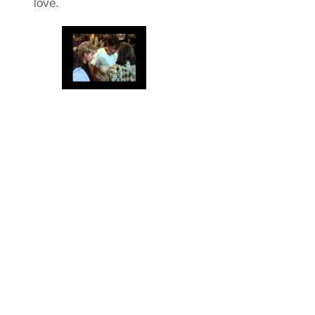
love.