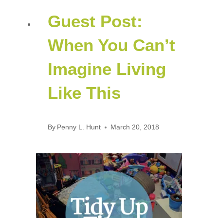
Guest Post:
When You Can’t
Imagine Living
Like This
By
Penny L. Hunt
March 20, 2018