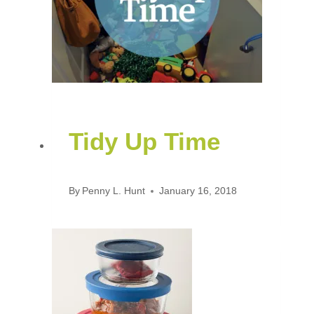
Tidy Up Time
By
Penny L. Hunt
January 16, 2018