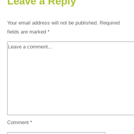
Leave a Reply
Your email address will not be published.
Required
fields are marked
*
Comment
*