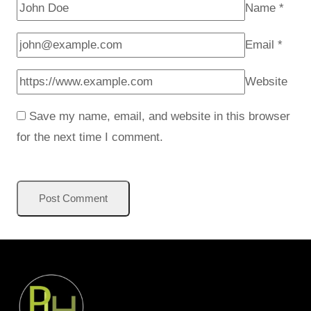
Name
*
Email
*
Website
Save my name, email, and website in this browser
for the next time I comment.