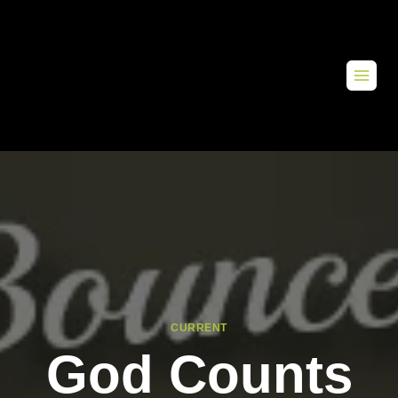
CURRENT
God Counts