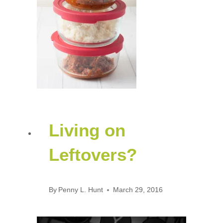
Living on
Leftovers?
By
Penny L. Hunt
March 29, 2016