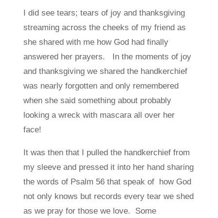
I did see tears; tears of joy and thanksgiving
streaming across the cheeks of my friend as
she shared with me how God had finally
answered her prayers. In the moments of joy
and thanksgiving we shared the handkerchief
was nearly forgotten and only remembered
when she said something about probably
looking a wreck with mascara all over her
face!
It was then that I pulled the handkerchief from
my sleeve and pressed it into her hand sharing
the words of Psalm 56 that speak of how God
not only knows but records every tear we shed
as we pray for those we love. Some