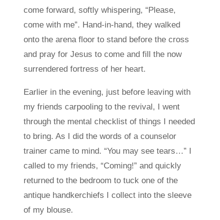
come forward, softly whispering, “Please,
come with me”. Hand-in-hand, they walked
onto the arena floor to stand before the cross
and pray for Jesus to come and fill the now
surrendered fortress of her heart.
Earlier in the evening, just before leaving with
my friends carpooling to the revival, I went
through the mental checklist of things I needed
to bring. As I did the words of a counselor
trainer came to mind. “You may see tears…” I
called to my friends, “Coming!” and quickly
returned to the bedroom to tuck one of the
antique handkerchiefs I collect into the sleeve
of my blouse.