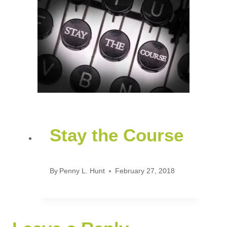
Stay the Course
By
Penny L. Hunt
February 27, 2018