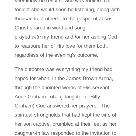
seemingly no results. She was thrilled that
tonight she would soon be listening, along with
thousands of others, to the gospel of Jesus
Christ shared in word and song. I
prayed
with
my friend and
for
her asking God
to reassure her of His love for them both,
regardless of the evening’s outcome.
The outcome was everything my friend had
hoped for when, in the James Brown Arena,
through the anointed words of His servant,
Anne Graham Lotz, ( daughter of Billy
Graham) God answered her prayers. The
spiritual strongholds that had kept the wife of
her son captive, crumbled at their feet as her
daughter-in law responded to the invitation to