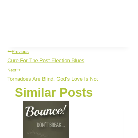
Previous
Cure For The Post Election Blues
Next
Tornadoes Are Blind, God’s Love Is Not
Similar Posts